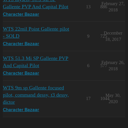
February 27,
Gallente PVP And Capital Pilot
13
886
2018
Character Bazaar
WTS 22mil Point Gallente pilot
December
- SOLD
9
725
18, 2017
Character Bazaar
WTS 51.3 Mi SP Gallente PVP
February 26,
And Capital Pilot
6
577
2018
Character Bazaar
WTS 9m sp Gallente focused
pilot, command dessy, t3 dessy,
May 30,
17
1044
dictor
2020
Character Bazaar