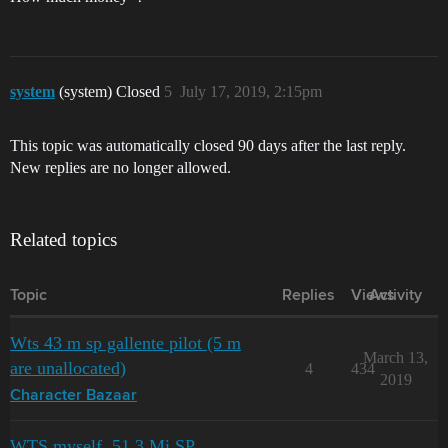
system
(system) Closed
5
July 17, 2019, 2:15pm
This topic was automatically closed 90 days after the last reply.
New replies are no longer allowed.
Related topics
Topic
Replies
Views
Activity
Wts 43 m sp gallente pilot (5 m
March 13,
are unallocated)
4
434
2019
Character Bazaar
WTS myself, 51.3 Mi SP