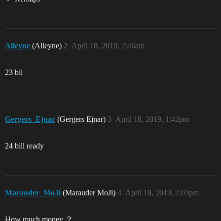
Alleyne
(Alleyne)
2
April 18, 2019, 2:46am
23 bil
Gergers_Ejnar
(Gergers Ejnar)
3
April 18, 2019, 1:42pm
24 bill ready
Marauder_MoJi
(Marauder MoJi)
4
April 18, 2019, 2:03pm
How much money ？