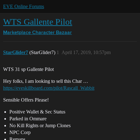
EVE Online Forums
WTS Gallente Pilot
Marketplace
Character Bazaar
StarGlider7
(StarGlider7)
1
April 17, 2019, 10:57pm
WTS 31 sp Gallente Pilot
Hey folks, I am looking to sell this Char …
https://eveskillboard.com/pilot/Rascall_Wabbit
Sensible Offers Please!
Positive Wallet & Sec Status
Parked in Ommare
No Kill Rights or Jump Clones
NPC Corp
Remaps