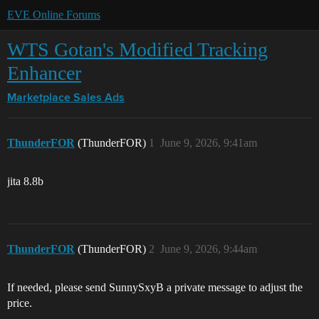
EVE Online Forums
WTS Gotan's Modified Tracking
Enhancer
Marketplace
Sales Ads
ThunderFOR
(ThunderFOR)
1
June 9, 2026, 9:41am
jita 8.8b
ThunderFOR
(ThunderFOR)
2
June 9, 2026, 9:44am
If needed, please send SunnySxyB a private message to adjust the
price.