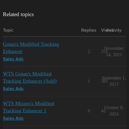
Related topics
Topic
Replies
Views
Activity
Gotan's Modified Tracking
November
Enhancer
2
255
14, 2021
Sales Ads
WTS Gotan's Modified
September 1,
Tracking Enhancer (Sold)
1
381
2017
Sales Ads
WTS Mizuro's Modified
October 9,
Tracking Enhancer 1
0
42
2024
Sales Ads