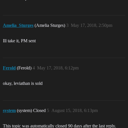
Amelia_Sturges
(Amelia Sturges)
3
May 17, 2018, 2:50pm
Ill take it, PM sent
Ferold
(Ferold)
4
May 17, 2018, 6:12pm
okay, leviathan is sold
system
(system) Closed
5
August 15, 2018, 6:13pm
This topic was automatically closed 90 days after the last reply.