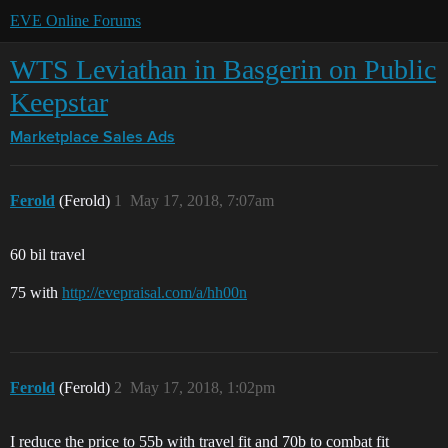
EVE Online Forums
WTS Leviathan in Basgerin on Public
Keepstar
Marketplace
Sales Ads
Ferold
(Ferold)
1
May 17, 2018, 7:07am
60 bil travel
75 with
http://evepraisal.com/a/hh00n
Ferold
(Ferold)
2
May 17, 2018, 1:02pm
I reduce the price to 55b with travel fit and 70b to combat fit