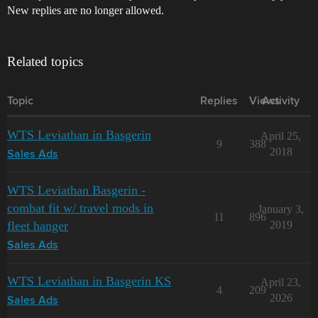
New replies are no longer allowed.
Related topics
Topic
Replies
Views
Activity
WTS Leviathan in Basgerin
April 25,
9
388
2018
Sales Ads
WTS Leviathan Basgerin -
combat fit w/ travel mods in
January 3,
11
896
fleet hanger
2019
Sales Ads
WTS Leviathan in Basgerin KS
April 23,
4
209
2026
Sales Ads