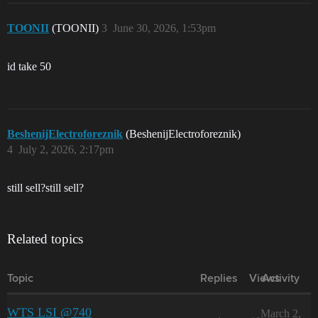
TOONII
(TOONII)
3
June 30, 2026, 1:53pm
id take 50
BeshenijElectroforeznik
(BeshenijElectroforeznik)
4
July 2, 2026, 2:17pm
still sell?still sell?
Related topics
Topic
Replies
Views
Activity
WTS LSI @740
March 2,