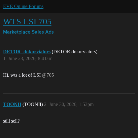
EVE Online Forums
WTS LSI 705
Marketplace
Sales Ads
DETOR_dokurviators
(DETOR dokurviators)
1
June 23, 2026, 8:41am
Hi, wts a lot of LSI
@705
TOONII
(TOONII)
2
June 30, 2026, 1:53pm
still sell?