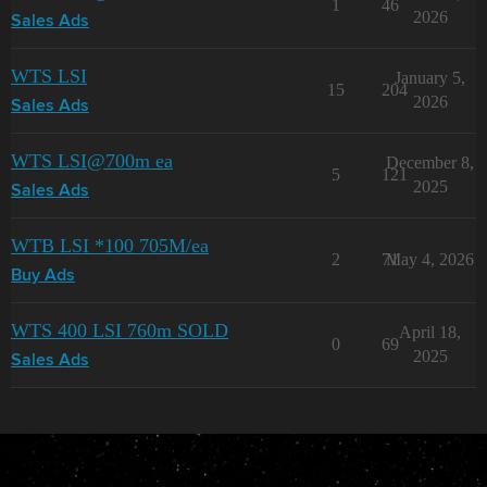
1
46
2026
Sales Ads
WTS LSI
January 5,
15
204
2026
Sales Ads
WTS LSI@700m ea
December 8,
5
121
2025
Sales Ads
WTB LSI *100 705M/ea
2
71
May 4, 2026
Buy Ads
WTS 400 LSI 760m SOLD
April 18,
0
69
2025
Sales Ads