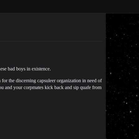
ese bad boys in existence.
n for the discerning capsuleer organization in need of
you and your corpmates kick back and sip quafe from