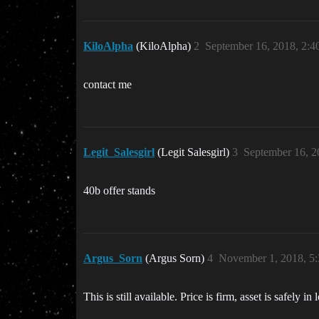
KiloAlpha
(KiloAlpha)
2
September 16, 2018, 2:
contact me
Legit_Salesgirl
(Legit Salesgirl)
3
September 16, 
40b offer stands
Argus_Sorn
(Argus Sorn)
4
November 1, 2018, 5
This is still available. Price is firm, asset is safely i