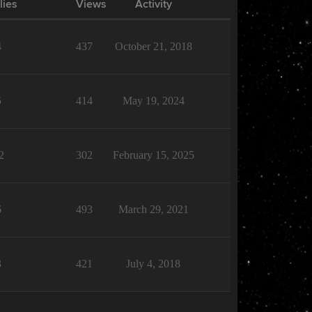
lies
Views
Activity
4
437
October 21, 2018
5
414
May 19, 2024
2
302
February 15, 2025
6
493
March 29, 2021
3
421
July 4, 2018