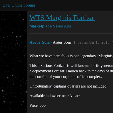
EVE Online Forums
WTS Marginis Fortizar
Marketplace
Sales Ads
Argus_Sorn
(Argus Sorn)
1
September 13, 2018, 
What we have here folks is one legendary ‘Marginis’ 
This luxurious Fortizar is well known for its generous
a deployment Fortizar. Harken back to the days of d
the comfort of your corporate office complex.
Unfortunately, captains quarters are not included.
Available in lowsec near Amarr.
Price: 50b