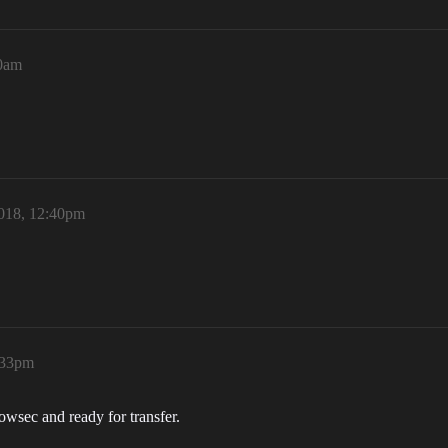
40am
2018, 12:40pm
:33pm
n lowsec and ready for transfer.