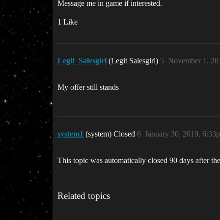
Message me in game if interested.
1 Like
Legit_Salesgirl
(Legit Salesgirl)
5
November 1, 20
My offer still stands
system1
(system) Closed
6
January 30, 2019, 6:33
This topic was automatically closed 90 days after the
Related topics