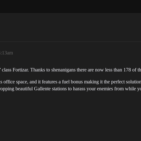
4:13am
class Fortizar. Thanks to shenanigans there are now less than 178 of th
 office space, and it features a fuel bonus making it the perfect solutio
ropping beautiful Gallente stations to harass your enemies from while 