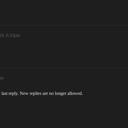
18, 6:33pm
pm
 last reply. New replies are no longer allowed.