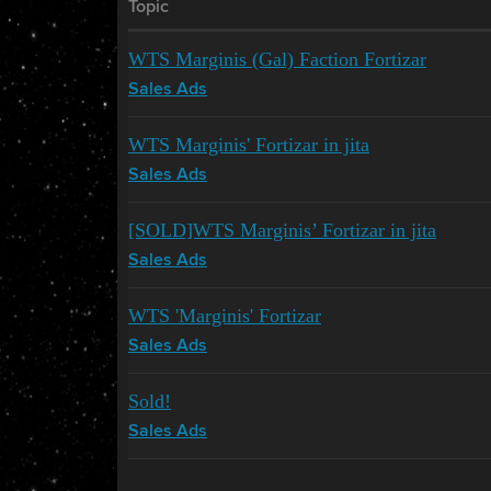
Topic
WTS Marginis (Gal) Faction Fortizar
Sales Ads
WTS Marginis' Fortizar in jita
Sales Ads
[SOLD]WTS Marginis’ Fortizar in jita
Sales Ads
WTS 'Marginis' Fortizar
Sales Ads
Sold!
Sales Ads