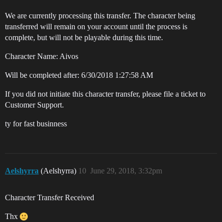
We are currently processing this transfer. The character being
transferred will remain on your account until the process is
complete, but will not be playable during this time.
Character Name: Aivos
Will be completed after: 6/30/2018 1:27:58 AM
If you did not initiate this character transfer, please file a ticket to
Customer Support.
ty for fast businness
Aelshyrra
(Aelshyrra)
10
June 29, 2018, 3:32pm
Character Transfer Received
Thx