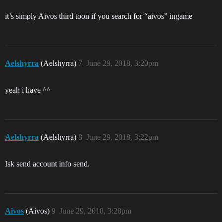
it’s simply Aivos third toon if you search for “aivos” ingame
Aelshyrra
(Aelshyrra)
7
June 29, 2018, 3:20pm
yeah i have ^^
Aelshyrra
(Aelshyrra)
8
June 29, 2018, 3:22pm
Isk send account info send.
Aivos
(Aivos)
9
June 29, 2018, 3:28pm