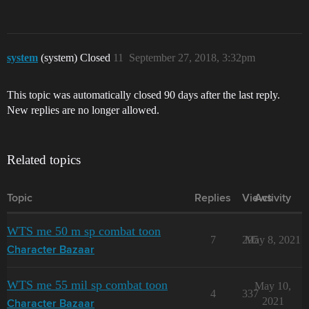
system
(system) Closed
11
September 27, 2018, 3:32pm
This topic was automatically closed 90 days after the last reply.
New replies are no longer allowed.
Related topics
Topic
Replies
Views
Activity
WTS me 50 m sp combat toon
7
295
May 8, 2021
Character Bazaar
WTS me 55 mil sp combat toon
May 10,
4
337
2021
Character Bazaar