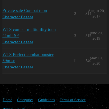
Private sale Combat toon
August 20,
2
314
2017
Character Bazaar
WTS combat multiutility toon
June 20,
41mil SP
3
315
2019
Character Bazaar
WTS Perfect combat booster
May 19,
59m sp
11
540
2020
Character Bazaar
Home
Categories
Guidelines
Terms of Service