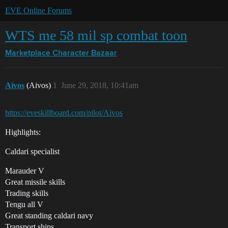
EVE Online Forums
WTS me 58 mil sp combat toon
Marketplace
Character Bazaar
Aivos
(Aivos)
1
June 29, 2018, 10:41am
https://eveskillboard.com/pilot/Aivos
Highlights:
Caldari specialist
Marauder V
Great missile skills
Trading skills
Tengu all V
Great standing caldari navy
Transport ships