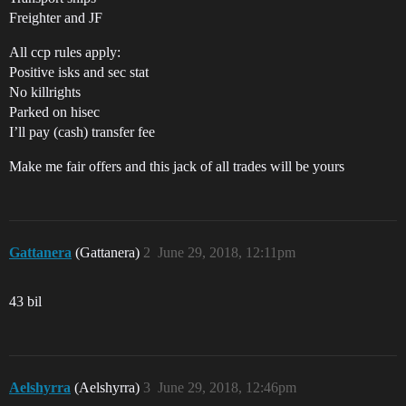
Freighter and JF
All ccp rules apply:
Positive isks and sec stat
No killrights
Parked on hisec
I’ll pay (cash) transfer fee
Make me fair offers and this jack of all trades will be yours
Gattanera
(Gattanera)
2
June 29, 2018, 12:11pm
43 bil
Aelshyrra
(Aelshyrra)
3
June 29, 2018, 12:46pm