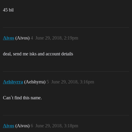
45 bil
Aivos
(Aivos)
4
June 29, 2018, 2:19pm
deal, send me isks and account details
Aelshyrra
(Aelshyrra)
5
June 29, 2018, 3:16pm
Can´t find this name.
Aivos
(Aivos)
6
June 29, 2018, 3:18pm