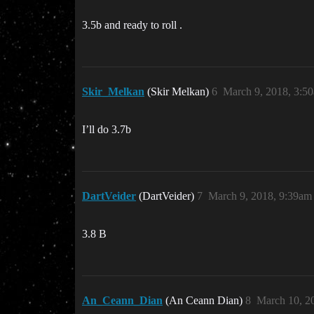
3.5b and ready to roll .
Skir_Melkan
(Skir Melkan)
6
March 9, 2018, 3:5
I’ll do 3.7b
DartVeider
(DartVeider)
7
March 9, 2018, 9:39am
3.8 B
An_Ceann_Dian
(An Ceann Dian)
8
March 10, 2