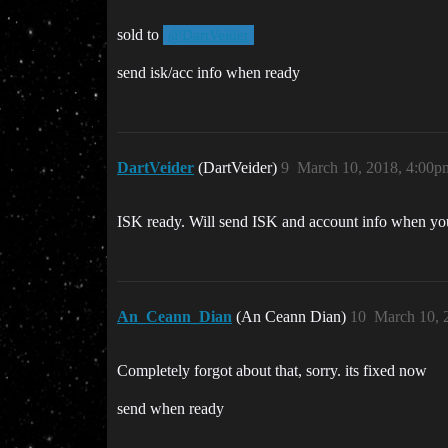
sold to
@DartVeider
send isk/acc info when ready
DartVeider
(DartVeider)
9
March 10, 2018, 4:00p
ISK ready. Will send ISK and account info when yo
An_Ceann_Dian
(An Ceann Dian)
10
March 10, 
Completely forgot about that, sorry. its fixed now
send when ready