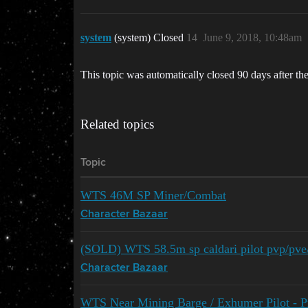
system
(system) Closed
14
June 9, 2018, 10:48am
This topic was automatically closed 90 days after the
Related topics
Topic
WTS 46M SP Miner/Combat
Character Bazaar
(SOLD) WTS 58.5m sp caldari pilot pvp/pve/m
Character Bazaar
WTS Near Mining Barge / Exhumer Pilot - P