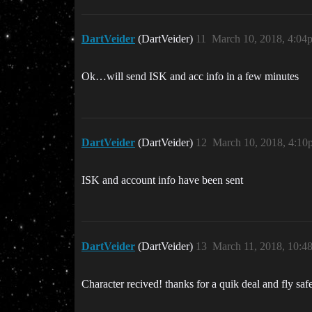
DartVeider
(DartVeider)
11
March 10, 2018, 4:04
Ok…will send ISK and acc info in a few minutes
DartVeider
(DartVeider)
12
March 10, 2018, 4:10
ISK and account info have been sent
DartVeider
(DartVeider)
13
March 11, 2018, 10:4
Character recived! thanks for a quik deal and fly saf