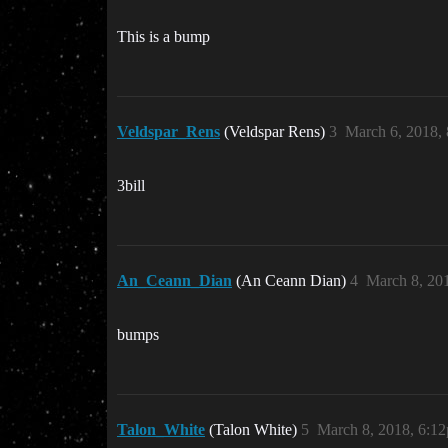
This is a bump
Veldspar_Rens
(Veldspar Rens)
3
March 6, 2018,
3bill
An_Ceann_Dian
(An Ceann Dian)
4
March 8, 20
bumps
Talon_White
(Talon White)
5
March 8, 2018, 6:1