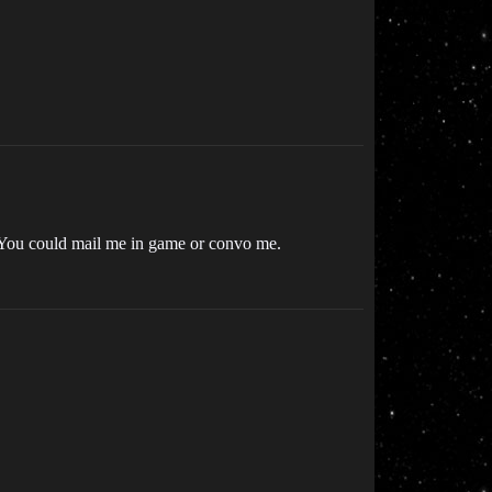
 You could mail me in game or convo me.