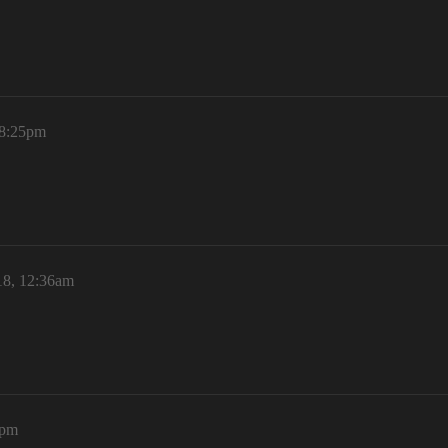
 8:25pm
18, 12:36am
2pm