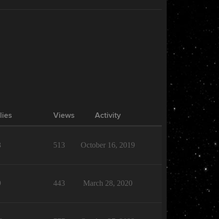
lies
Views
Activity
8
513
October 16, 2019
9
443
March 28, 2020