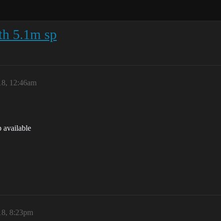
th 5.1m sp
18, 12:46am
 available
18, 8:23pm