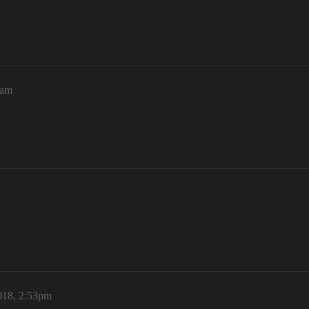
0am
018, 2:53pm