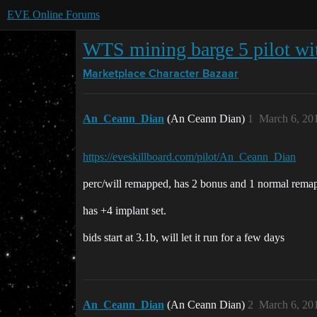
EVE Online Forums
WTS mining barge 5 pilot wi
Marketplace
Character Bazaar
An_Ceann_Dian
(An Ceann Dian)
1
March 6, 20
https://eveskillboard.com/pilot/An_Ceann_Dian
perc/will remapped, has 2 bonus and 1 normal remap
has +4 implant set.
bids start at 3.1b, will let it run for a few days
An_Ceann_Dian
(An Ceann Dian)
2
March 6, 20