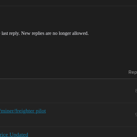
 last reply. New replies are no longer allowed.
Rep
iner/freighter pilot
rice Updated