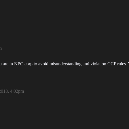
m
u are in NPC corp to avoid misunderstanding and violation CCP rules.
2018, 4:02pm