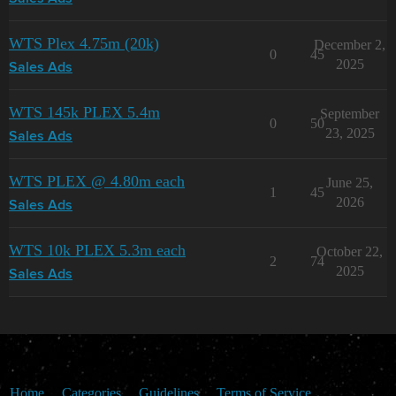
WTS Plex 4.75m (20k)
December 2,
0
45
2025
Sales Ads
WTS 145k PLEX 5.4m
September
0
50
23, 2025
Sales Ads
WTS PLEX @ 4.80m each
June 25,
1
45
2026
Sales Ads
WTS 10k PLEX 5.3m each
October 22,
2
74
2025
Sales Ads
Home
Categories
Guidelines
Terms of Service