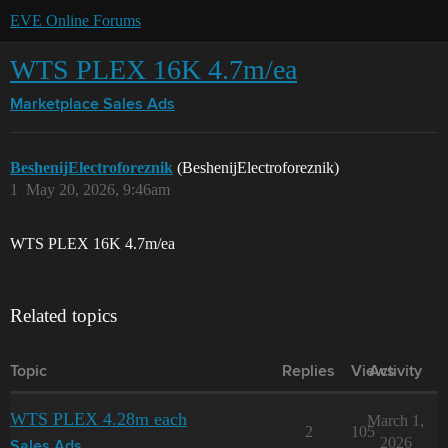
EVE Online Forums
WTS PLEX 16K 4.7m/ea
Marketplace
Sales Ads
BeshenijElectroforeznik
(BeshenijElectroforeznik)
1
May 20, 2026, 9:46am
WTS PLEX 16K 4.7m/ea
Related topics
Topic
Replies
Views
Activity
WTS PLEX 4.28m each
March 1,
2
105
2026
Sales Ads