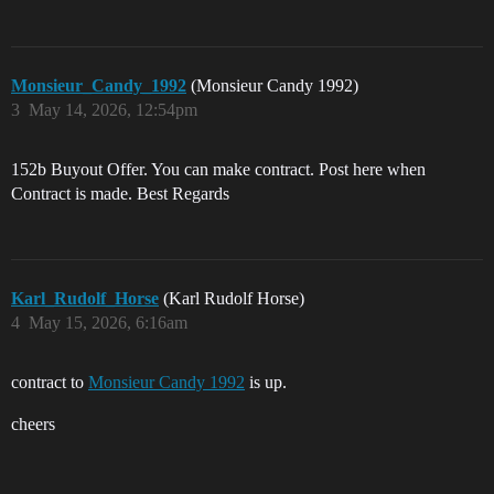
Monsieur_Candy_1992
(Monsieur Candy 1992)
3
May 14, 2026, 12:54pm
152b Buyout Offer. You can make contract. Post here when
Contract is made. Best Regards
Karl_Rudolf_Horse
(Karl Rudolf Horse)
4
May 15, 2026, 6:16am
contract to
Monsieur Candy 1992
is up.
cheers