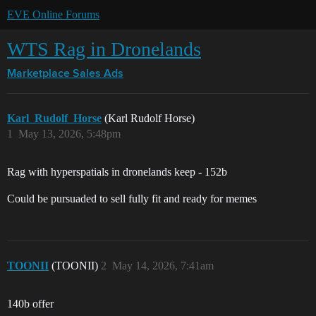
EVE Online Forums
WTS Rag in Dronelands
Marketplace
Sales Ads
Karl_Rudolf_Horse
(Karl Rudolf Horse)
1
May 13, 2026, 5:48pm
Rag with hyperspatials in dronelands keep - 152b
Could be pursuaded to sell fully fit and ready for memes
TOONII
(TOONII)
2
May 14, 2026, 7:41am
140b offer