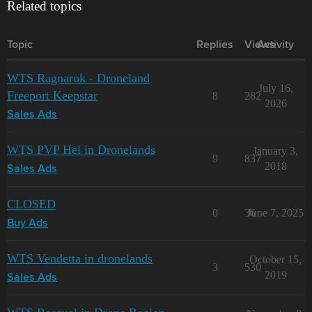
Related topics
Topic
Replies
Views
Activity
WTS Ragnarok - Droneland
July 16,
Freeport Keepstar
8
282
2026
Sales Ads
WTS PVP Hel in Dronelands
January 3,
9
837
2018
Sales Ads
CLOSED
0
36
June 7, 2025
Buy Ads
WTS Vendetta in dronelands
October 15,
3
530
2019
Sales Ads