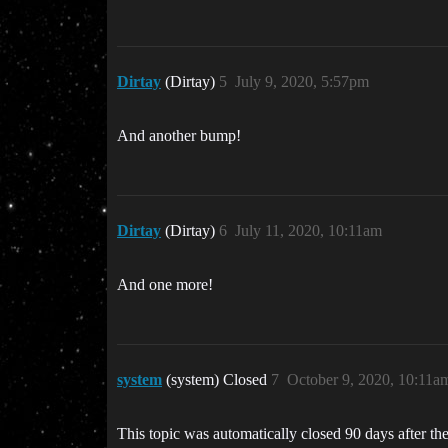
Dirtay
(Dirtay)
5
July 9, 2020, 5:57pm
And another bump!
Dirtay
(Dirtay)
6
July 11, 2020, 10:11am
And one more!
system
(system) Closed
7
October 9, 2020, 10:11a
This topic was automatically closed 90 days after the