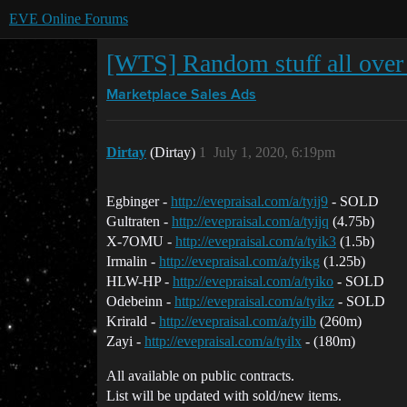
EVE Online Forums
[WTS] Random stuff all ove
Marketplace
Sales Ads
Dirtay
(Dirtay)
1
July 1, 2020, 6:19pm
Egbinger -
http://evepraisal.com/a/tyij9
- SOLD
Gultraten -
http://evepraisal.com/a/tyijq
(4.75b)
X-7OMU -
http://evepraisal.com/a/tyik3
(1.5b)
Irmalin -
http://evepraisal.com/a/tyikg
(1.25b)
HLW-HP -
http://evepraisal.com/a/tyiko
- SOLD
Odebeinn -
http://evepraisal.com/a/tyikz
- SOLD
Krirald -
http://evepraisal.com/a/tyilb
(260m)
Zayi -
http://evepraisal.com/a/tyilx
- (180m)
All available on public contracts.
List will be updated with sold/new items.