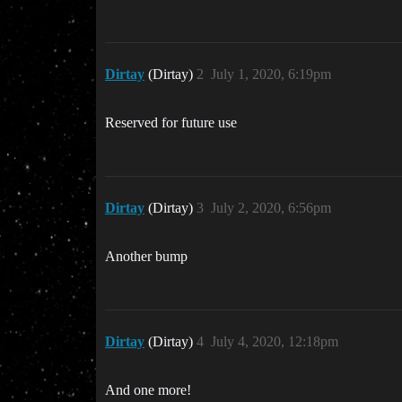
Dirtay
(Dirtay)
2
July 1, 2020, 6:19pm
Reserved for future use
Dirtay
(Dirtay)
3
July 2, 2020, 6:56pm
Another bump
Dirtay
(Dirtay)
4
July 4, 2020, 12:18pm
And one more!