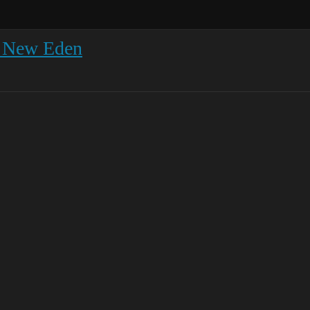
r New Eden