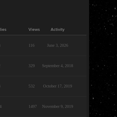
lies
Views
Activity
3
116
June 3, 2026
2
329
September 4, 2018
3
532
October 17, 2019
4
1497
November 9, 2019