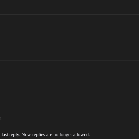
m
 last reply. New replies are no longer allowed.