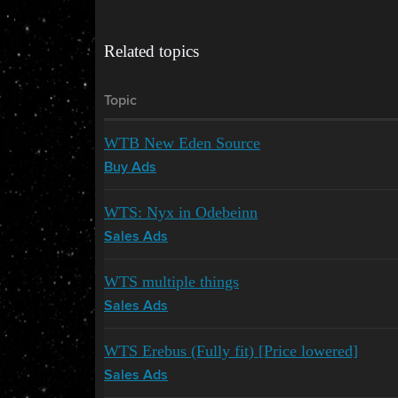
Related topics
Topic
WTB New Eden Source
Buy Ads
WTS: Nyx in Odebeinn
Sales Ads
WTS multiple things
Sales Ads
WTS Erebus (Fully fit) [Price lowered]
Sales Ads