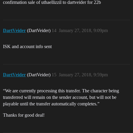
confirmation sale of uthaellizzil to dartveider for 22b
DartVeider
(DartVeider)
14
January 27, 2018, 9:09pm
ISK and account info sent
DartVeider
(DartVeider)
15
January 27, 2018, 9:59pm
“We are currently processing this transfer. The character being
transferred will remain on the sender account, but will not be
playable until the transfer automatically completes.”
Thanks for good deal!