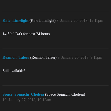
Kate_Limelight
(Kate Limelight)
8
January 26, 2018, 12:11pm
14.5 bil B/O for next 24 hours
Reamon_Taleer
(Reamon Taleer)
9
January 26, 2018, 9:11pm
Still available?
Space_Spinachi_Chelsea
(Space Spinachi Chelsea)
10
January 27, 2018, 10:12am