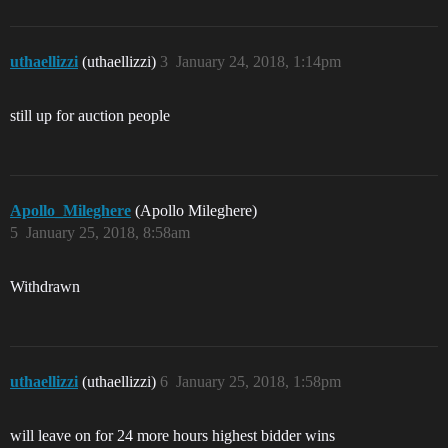
uthaellizzi
(uthaellizzi)
3
January 24, 2018, 1:14pm
still up for auction people
Apollo_Mileghere
(Apollo Mileghere)
5
January 25, 2018, 8:58am
Withdrawn
uthaellizzi
(uthaellizzi)
6
January 25, 2018, 1:58pm
will leave on for 24 more hours highest bidder wins