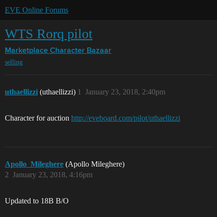
EVE Online Forums
WTS Rorq pilot
Marketplace
Character Bazaar
selling
uthaellizzi
(uthaellizzi)
1
January 23, 2018, 2:40pm
Character for auction
http://eveboard.com/pilot/uthaellizzi
Apollo_Mileghere
(Apollo Mileghere)
2
January 23, 2018, 4:16pm
Updated to 18B B/O