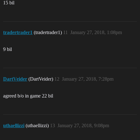
15 bil
tradertrader1
(tradertrader1)
11
January 27, 2018, 1:08pm
9 bil
DartVeider
(DartVeider)
12
January 27, 2018, 7:28pm
agreed b/o in game 22 bil
uthaellizzi
(uthaellizzi)
13
January 27, 2018, 9:08pm