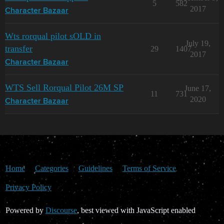
5
582
2017
Character Bazaar
Wts rorqual pilot sOLD in
July 19,
transfer
29
1407
2017
Character Bazaar
WTS Sell Rorqual Pilot 26M SP
June 17,
11
731
2020
Character Bazaar
Home
Categories
Guidelines
Terms of Service
Privacy Policy
Powered by
Discourse
, best viewed with JavaScript enabled