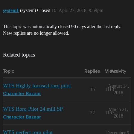
system1
(system) Closed
16
April 27, 2018, 9:59pm
This topic was automatically closed 90 days after the last reply.
New replies are no longer allowed.
Related topics
Topic
Replies
Views
Activity
WTS Highly focused rorq pilot
August 14,
15
1113
2018
Character Bazaar
WTS Rorq Pilot 24 mill SP
March 21,
22
1167
2018
Character Bazaar
WTS perfect rorq pilot
December 9,