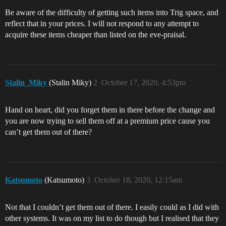
Be aware of the difficulty of getting such items into Trig space, and
reflect that in your prices. I will not respond to any attempt to
acquire these items cheaper than listed on the eve-praisal.
Stalin_Miky
(Stalin Miky)
2
October 17, 2020, 4:53pm
Hand on heart, did you forget them in there before the change and
you are now trying to sell them off at a premium price cause you
can’t get them out of there?
Katsumoto
(Katsumoto)
3
October 18, 2020, 12:15am
Not that I couldn’t get them out of there. I easily could as I did with
other systems. It was on my list to do though but I realised that they