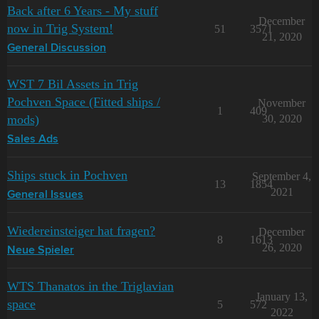
Back after 6 Years - My stuff
December
now in Trig System!
51
3571
21, 2020
General Discussion
WST 7 Bil Assets in Trig
Pochven Space (Fitted ships /
November
1
409
mods)
30, 2020
Sales Ads
Ships stuck in Pochven
September 4,
13
1854
2021
General Issues
Wiedereinsteiger hat fragen?
December
8
1613
26, 2020
Neue Spieler
WTS Thanatos in the Triglavian
January 13,
space
5
572
2022