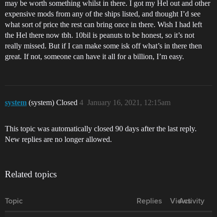
may be worth something whilst in there. I got my Hel out and other
expensive mods from any of the ships listed, and thought I’d see
what sort of price the rest can bring once in there. Wish I had left
the Hel there now tbh. 10bil is peanuts to be honest, so it’s not
really missed. But if I can make some isk off what’s in there then
great. If not, someone can have it all for a billion, I’m easy.
system
(system) Closed
4
January 16, 2021, 12:15am
This topic was automatically closed 90 days after the last reply.
New replies are no longer allowed.
Related topics
Topic
Replies
Views
Activity