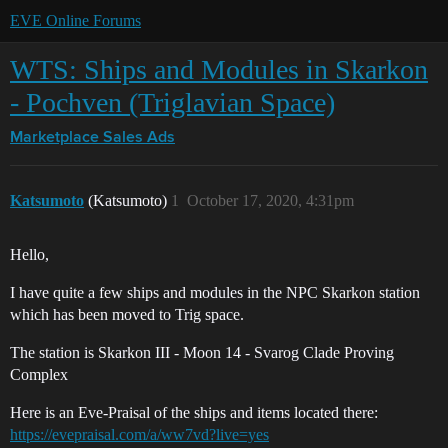
EVE Online Forums
WTS: Ships and Modules in Skarkon
- Pochven (Triglavian Space)
Marketplace
Sales Ads
Katsumoto
(Katsumoto)
1
October 17, 2020, 4:31pm
Hello,
I have quite a few ships and modules in the NPC Skarkon station
which has been moved to Trig space.
The station is Skarkon III - Moon 14 - Svarog Clade Proving
Complex
Here is an Eve-Praisal of the ships and items located there:
https://evepraisal.com/a/ww7vd?live=yes