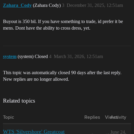
Zahara_Cody
(Zahara Cody)
3
December 31, 2025, 12:51am
Buyout is 350 bil. If you have something to trade, id prefer it be
mens. Dont have the ability to cross dress, yet.
system
(system) Closed
4
March 31, 2026, 12:51am
This topic was automatically closed 90 days after the last reply.
New replies are no longer allowed.
Related topics
Topic
Replies
Views
Activity
WTS 'Silvershore' Greatcoat
June 24,