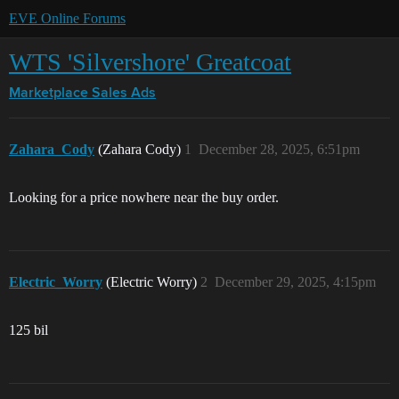
EVE Online Forums
WTS 'Silvershore' Greatcoat
Marketplace
Sales Ads
Zahara_Cody
(Zahara Cody)
1
December 28, 2025, 6:51pm
Looking for a price nowhere near the buy order.
Electric_Worry
(Electric Worry)
2
December 29, 2025, 4:15pm
125 bil