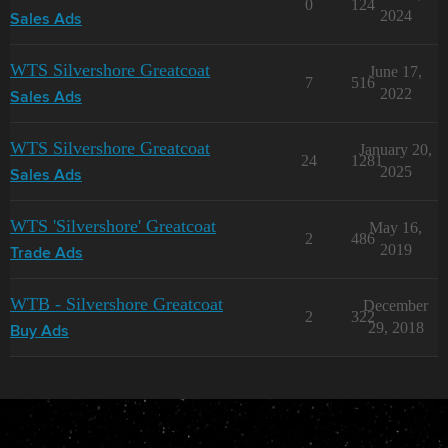
0
124
2024
Sales Ads
WTS Silvershore Greatcoat
June 17,
7
516
2022
Sales Ads
WTS Silvershore Greatcoat
January 20,
24
1281
2025
Sales Ads
WTS 'Silvershore' Greatcoat
May 16,
2
486
2019
Trade Ads
WTB - Silvershore Greatcoat
December
2
322
29, 2018
Buy Ads