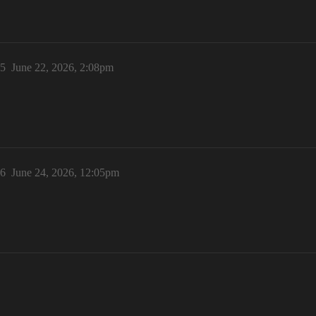
5
June 22, 2026, 2:08pm
6
June 24, 2026, 12:05pm