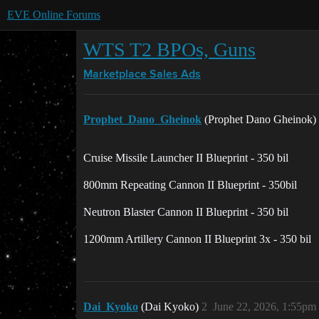
EVE Online Forums
WTS T2 BPOs, Guns
Marketplace
Sales Ads
Prophet_Dano_Gheinok
(Prophet Dano Gheinok)
Cruise Missile Launcher II Blueprint - 350 bil
800mm Repeating Cannon II Blueprint - 350bil
Neutron Blaster Cannon II Blueprint - 350 bil
1200mm Artillery Cannon II Blueprint 3x - 350 bil
Dai_Kyoko
(Dai Kyoko)
2
June 22, 2026, 1:55pm