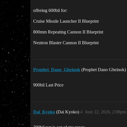
offering 600bil for:
Cruise Missile Launcher II Blueprint
800mm Repeating Cannon II Blueprint
Neutron Blaster Cannon II Blueprint
Prophet_Dano_Gheinok
(Prophet Dano Gheinok)
900bil Last Price
Dai_Kyoko
(Dai Kyoko)
4
June 22, 2026, 2:08pm