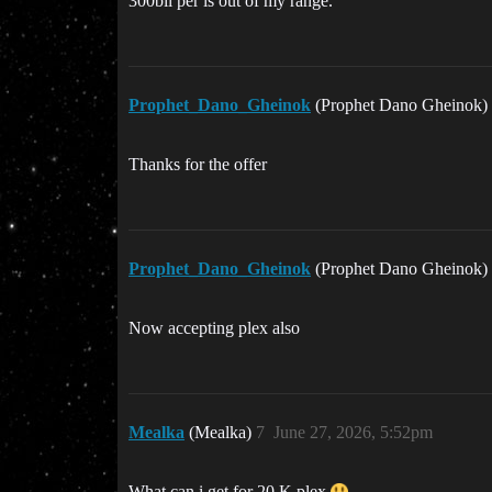
300bil per is out of my range.
Prophet_Dano_Gheinok
(Prophet Dano Gheinok)
Thanks for the offer
Prophet_Dano_Gheinok
(Prophet Dano Gheinok)
Now accepting plex also
Mealka
(Mealka)
7
June 27, 2026, 5:52pm
What can i get for 20 K plex