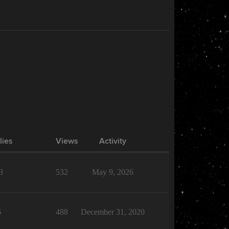
lies
Views
Activity
3
532
May 9, 2026
6
488
December 31, 2020