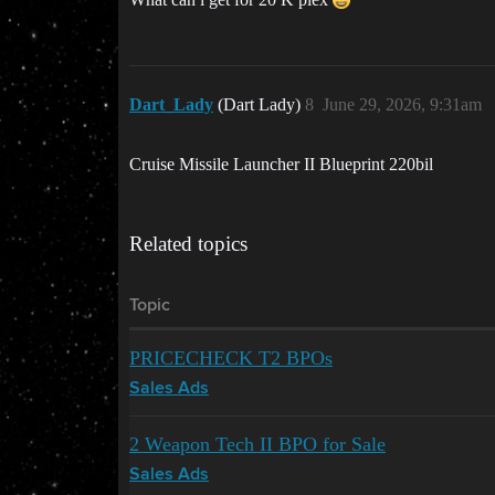
Dart_Lady
(Dart Lady)
8
June 29, 2026, 9:31am
Cruise Missile Launcher II Blueprint 220bil
Related topics
Topic
PRICECHECK T2 BPOs
Sales Ads
2 Weapon Tech II BPO for Sale
Sales Ads