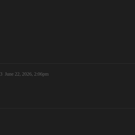
3
June 22, 2026, 2:06pm