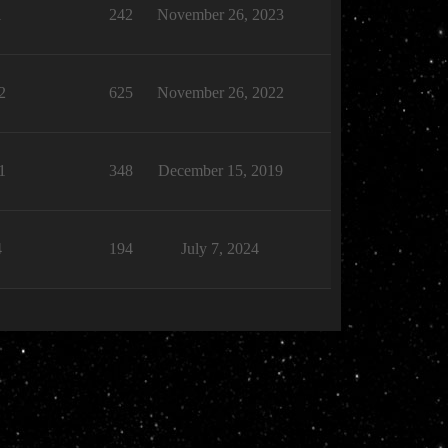
1
242
November 26, 2023
2
625
November 26, 2022
1
348
December 15, 2019
4
194
July 7, 2024