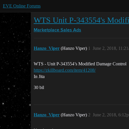
EVE Online Forums
WTS Unit P-343554's Modif
Marketplace
Sales Ads
Hanzo_Viper
(Hanzo Viper)
1
June 2, 2018, 11:2
WTS - Unit P-343554’s Modified Damage Control
https://zkillboard.com/item/41208/
In Jita
30 bil
Hanzo_Viper
(Hanzo Viper)
2
June 2, 2018, 6:12