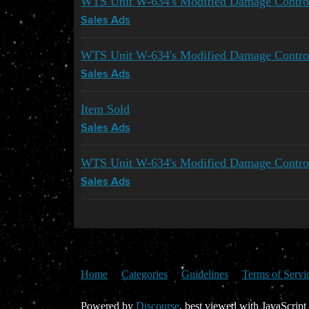
WTS Unit W-634's Modified Damage Contr
Sales Ads
WTS Unit W-634's Modified Damage Contro
Sales Ads
Item Sold
Sales Ads
WTS Unit W-634's Modified Damage Contro
Sales Ads
Home
Categories
Guidelines
Terms of Servi
Powered by
Discourse
, best viewed with JavaScript