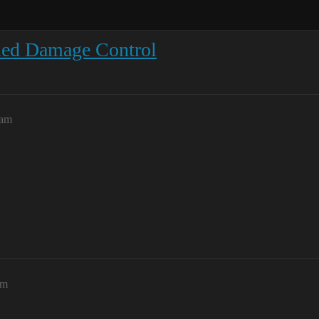
ied Damage Control
1am
pm