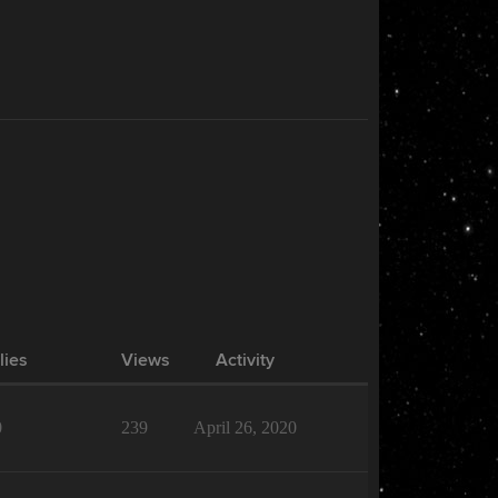
lies
Views
Activity
0
239
April 26, 2020