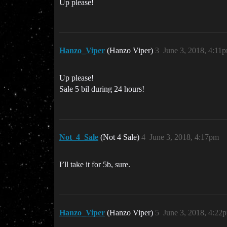
Up please!
Hanzo_Viper
(Hanzo Viper)
3
June 3, 2018, 4:11
Up please!
Sale 5 bil during 24 hours!
Not_4_Sale
(Not 4 Sale)
4
June 3, 2018, 4:17pm
I’ll take it for 5b, sure.
Hanzo_Viper
(Hanzo Viper)
5
June 3, 2018, 4:22