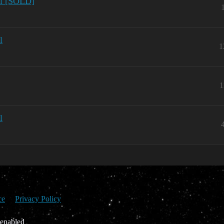
ol [SOLD]
l
1
1
l
ce
Privacy Policy
 enabled