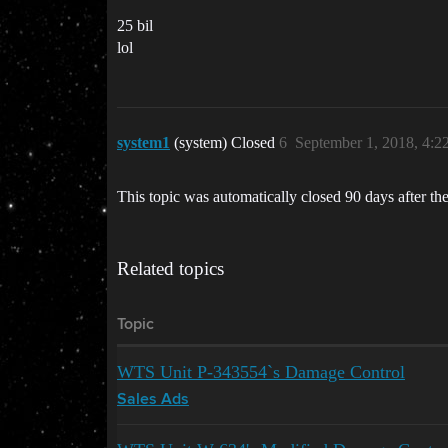
25 bil
lol
system1
(system) Closed
6
September 1, 2018, 4:
This topic was automatically closed 90 days after the
Related topics
Topic
WTS Unit P-343554`s Damage Control
Sales Ads