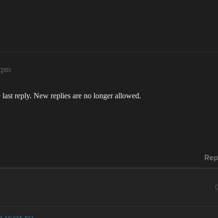
22pm
 last reply. New replies are no longer allowed.
Rep