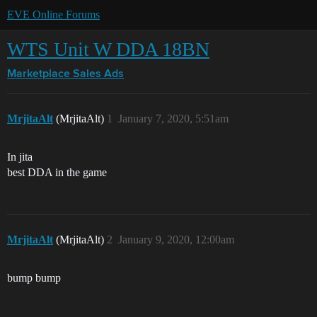
EVE Online Forums
WTS Unit W DDA 18BN
Marketplace
Sales Ads
MrjitaAlt
(MrjitaAlt)
1
January 7, 2020, 5:51am
In jita
best DDA in the game
MrjitaAlt
(MrjitaAlt)
2
January 9, 2020, 12:00am
bump bump