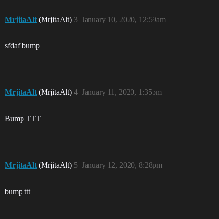
MrjitaAlt
(MrjitaAlt)
3
January 10, 2020, 12:59am
sfdaf bump
MrjitaAlt
(MrjitaAlt)
4
January 11, 2020, 1:35pm
Bump TTT
MrjitaAlt
(MrjitaAlt)
5
January 12, 2020, 8:28pm
bump ttt