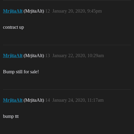
MrjitaAlt
(MrjitaAlt)
12
January 20, 2020, 9:45pm
contract up
MrjitaAlt
(MrjitaAlt)
13
January 22, 2020, 10:29am
Bump still for sale!
MrjitaAlt
(MrjitaAlt)
14
January 24, 2020, 11:17am
bump ttt