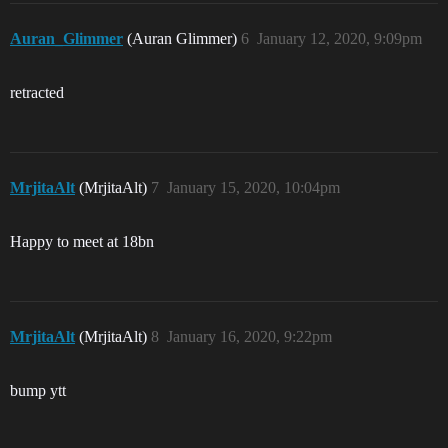
Auran_Glimmer
(Auran Glimmer)
6
January 12, 2020, 9:09pm
retracted
MrjitaAlt
(MrjitaAlt)
7
January 15, 2020, 10:04pm
Happy to meet at 18bn
MrjitaAlt
(MrjitaAlt)
8
January 16, 2020, 9:22pm
bump ytt