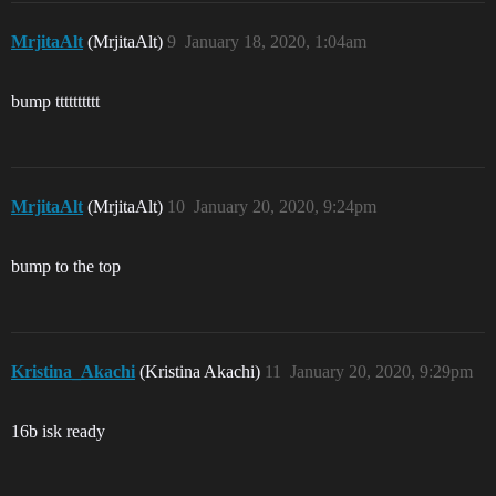
MrjitaAlt
(MrjitaAlt)
9
January 18, 2020, 1:04am
bump tttttttttt
MrjitaAlt
(MrjitaAlt)
10
January 20, 2020, 9:24pm
bump to the top
Kristina_Akachi
(Kristina Akachi)
11
January 20, 2020, 9:29pm
16b isk ready