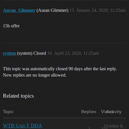
Auran_Glimmer
(Auran Glimmer)
15
January 24, 2020, 11:25am
15b offer
system
(system) Closed
16
April 23, 2020, 11:25am
This topic was automatically closed 90 days after the last reply.
New replies are no longer allowed.
Related topics
Topic
Replies
Views
Activity
WTB Unit F DDA
October 8,