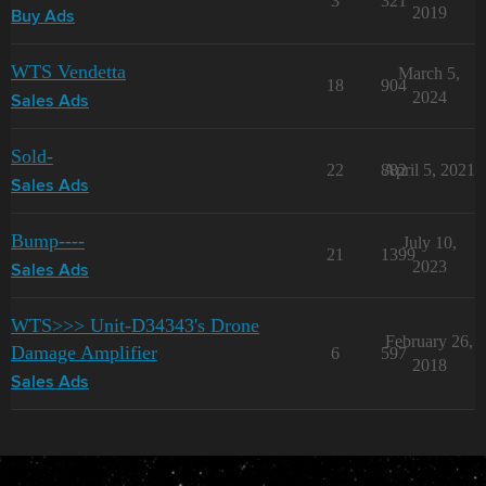
3
321
2019
Buy Ads
WTS Vendetta
March 5,
18
904
2024
Sales Ads
Sold-
22
882
April 5, 2021
Sales Ads
Bump----
July 10,
21
1399
2023
Sales Ads
WTS>>> Unit-D34343's Drone
February 26,
Damage Amplifier
6
597
2018
Sales Ads