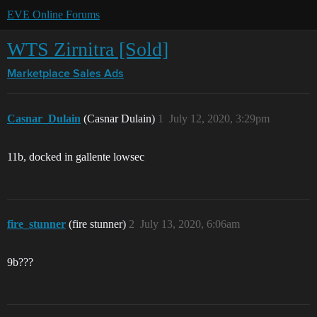
EVE Online Forums
WTS Zirnitra [Sold]
Marketplace
Sales Ads
Casnar_Dulain
(Casnar Dulain)
1
July 12, 2020, 3:29pm
11b, docked in gallente lowsec
fire_stunner
(fire stunner)
2
July 13, 2020, 6:06am
9b???