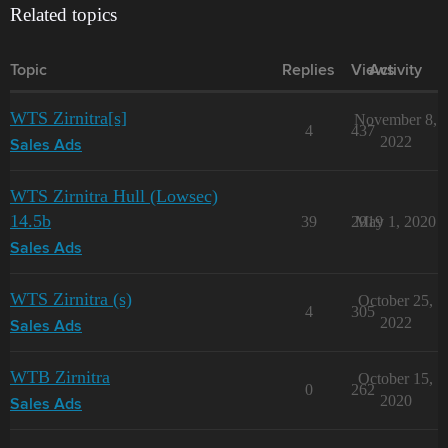
Related topics
Topic
Replies
Views
Activity
WTS Zirnitra[s]
November 8,
4
437
2022
Sales Ads
WTS Zirnitra Hull (Lowsec)
14.5b
39
2919
May 1, 2020
Sales Ads
WTS Zirnitra (s)
October 25,
4
305
2022
Sales Ads
WTB Zirnitra
October 15,
0
262
2020
Sales Ads