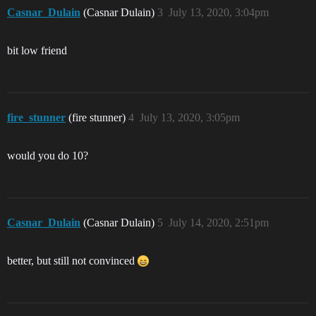
Casnar_Dulain
(Casnar Dulain)
3
July 13, 2020, 3:04pm
bit low friend
fire_stunner
(fire stunner)
4
July 13, 2020, 3:05pm
would you do 10?
Casnar_Dulain
(Casnar Dulain)
5
July 14, 2020, 2:51pm
better, but still not convinced