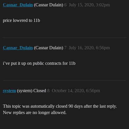
Casnar_Dulain
(Casnar Dulain)
6
July 15, 2020, 3:02pm
price lowered to 11b
Casnar_Dulain
(Casnar Dulain)
7
July 16, 2020, 6:56pm
i’ve put it up on public contracts for 11b
system
(system) Closed
8
October 14, 2020, 6:56pm
This topic was automatically closed 90 days after the last reply.
New replies are no longer allowed.