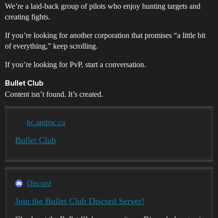
We’re a laid-back group of pilots who enjoy hunting targets and
creating fights.
If you’re looking for another corporation that promises “a little bit
of everything,” keep scrolling.
If you’re looking for PvP, start a conversation.
Bullet Club
Content isn’t found. It’s created.
bc.andmc.ca
Bullet Club
Discord
Join the Bullet Club Discord Server!