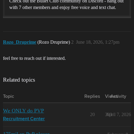
Check out the Bullet Club community on Discord - hang out
with 7 other members and enjoy free voice and text chat.
Rozo_Druprime
(Rozo Druprime)
2
June 18, 2026, 1:27pm
feel free to reach out if interested.
Related topics
Topic
Replies
Views
Activity
We ONLY do PVP
20
383
April 7, 2026
Recruitment Center