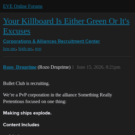
EVE Online Forums
Your Killboard Is Either Green Or It's
Excuses
Corporations & Alliances
Recruitment Center
,
,
low-sec
high-sec
pvp
Rozo_Druprime
(Rozo Druprime)
1
June 15, 2026, 8:21pm
Bullet Club is recruiting.
We’re a PvP corporation in the alliance Something Really
Pretentious focused on one thing:
Making ships explode.
Content Includes