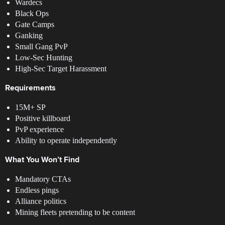
Wardecs
Black Ops
Gate Camps
Ganking
Small Gang PvP
Low-Sec Hunting
High-Sec Target Harassment
Requirements
15M+ SP
Positive killboard
PvP experience
Ability to operate independently
What You Won’t Find
Mandatory CTAs
Endless pings
Alliance politics
Mining fleets pretending to be content