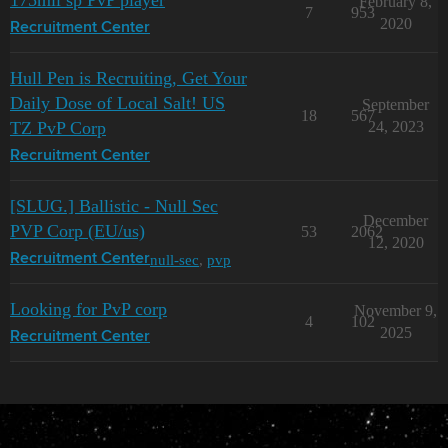
175mil sp PvP player
February 8,
7
953
2020
Recruitment Center
Hull Pen is Recruiting, Get Your
Daily Dose of Local Salt! US
September
18
567
TZ PvP Corp
24, 2023
Recruitment Center
[SLUG.] Ballistic - Null Sec
December
PVP Corp (EU/us)
53
2062
12, 2020
null-sec
,
pvp
Recruitment Center
Looking for PvP corp
November 9,
4
102
2025
Recruitment Center