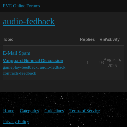
EVE Online Forums
audio-fedback
Topic
Replies
Views
Activity
E-Mail Spam
August 5,
Vanguard General Discussion
1
93
2025
gameplay-feedback
,
audio-fedback
,
contracts-feedback
Home
Categories
Guidelines
Terms of Service
Privacy Policy