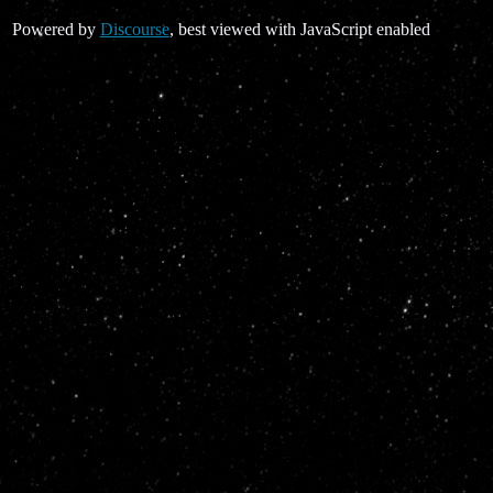
Powered by
Discourse
, best viewed with JavaScript enabled