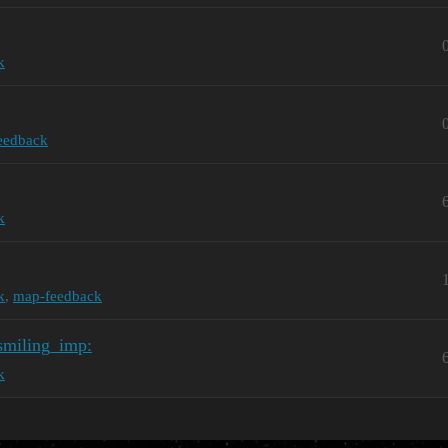
k
feedback
k
k
,
map-feedback
smiling_imp:
k