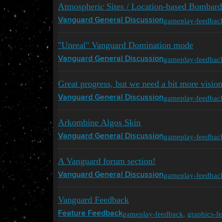
Atmospheric Sites / Location-based Bombar
gameplay-feedbac
Vanguard General Discussion
"Unreal" Vanguard Domination mode
gameplay-feedbac
Vanguard General Discussion
Great progress, but we need a bit more visio
gameplay-feedbac
Vanguard General Discussion
Arkombine Algos Skin
gameplay-feedbac
Vanguard General Discussion
A Vanguard forum section!
gameplay-feedbac
Vanguard General Discussion
Vanguard Feedback
gameplay-feedback
,
graphics-f
Feature Feedback