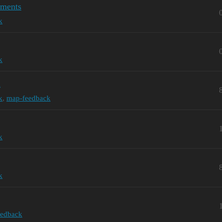
dments
k
k
n
k
,
map-feedback
k
k
eedback