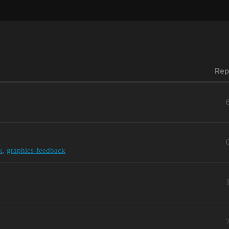
Rep
k
,
graphics-feedback