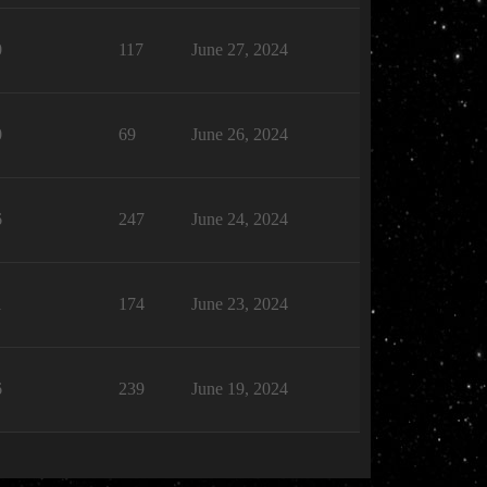
0
117
June 27, 2024
0
69
June 26, 2024
6
247
June 24, 2024
1
174
June 23, 2024
6
239
June 19, 2024