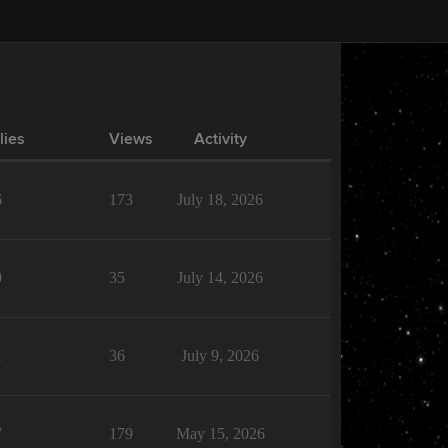
lies
Views
Activity
6
173
July 18, 2026
0
35
July 14, 2026
1
36
July 9, 2026
7
179
May 15, 2026