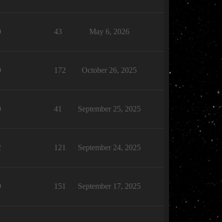
0
43
May 6, 2026
0
172
October 26, 2025
0
41
September 25, 2025
2
121
September 24, 2025
0
151
September 17, 2025