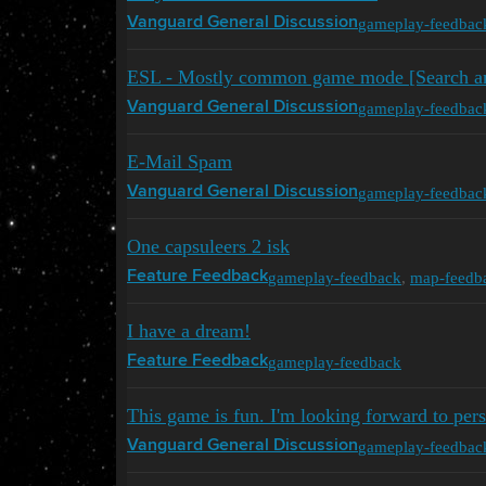
gameplay-feedbac
Vanguard General Discussion
ESL - Mostly common game mode [Search a
gameplay-feedbac
Vanguard General Discussion
E-Mail Spam
gameplay-feedbac
Vanguard General Discussion
One capsuleers 2 isk
gameplay-feedback
,
map-feedb
Feature Feedback
I have a dream!
gameplay-feedback
Feature Feedback
This game is fun. I'm looking forward to pers
gameplay-feedbac
Vanguard General Discussion