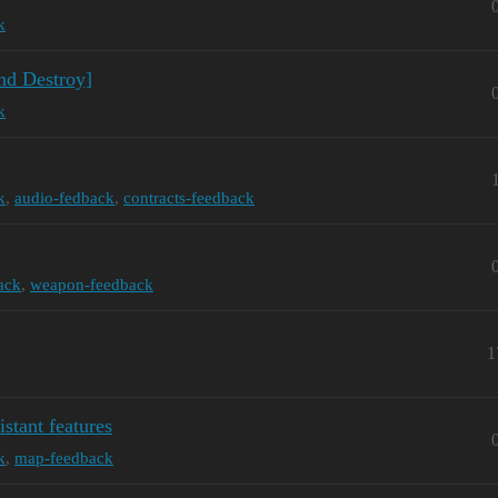
k
nd Destroy]
k
k
,
audio-fedback
,
contracts-feedback
ack
,
weapon-feedback
1
istant features
k
,
map-feedback