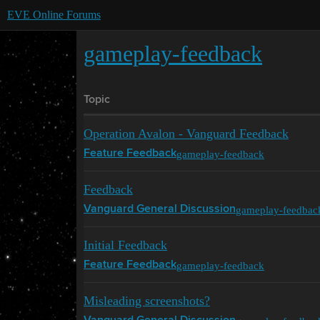
EVE Online Forums
gameplay-feedback
Topic
Operation Avalon - Vanguard Feedback
gameplay-feedback
Feature Feedback
Feedback
gameplay-feedbac
Vanguard General Discussion
Initial Feedback
gameplay-feedback
Feature Feedback
Misleading screenshots?