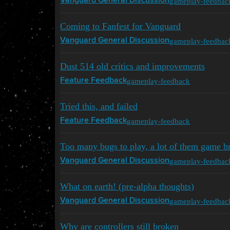
gameplay-feedbac
Vanguard General Discussion
Coming to Fanfest for Vanguard
gameplay-feedbac
Vanguard General Discussion
Dust 514 old critics and improvements
gameplay-feedback
Feature Feedback
Tried this, and failed
gameplay-feedback
Feature Feedback
Too many bugs to play, a lot of them game b
gameplay-feedbac
Vanguard General Discussion
What on earth! (pre-alpha thoughts)
gameplay-feedbac
Vanguard General Discussion
Why are controllers still broken