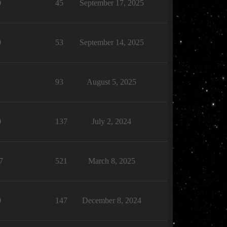
0
45
September 17, 2025
0
53
September 14, 2025
1
93
August 5, 2025
0
137
July 2, 2024
7
521
March 8, 2025
0
147
December 8, 2024