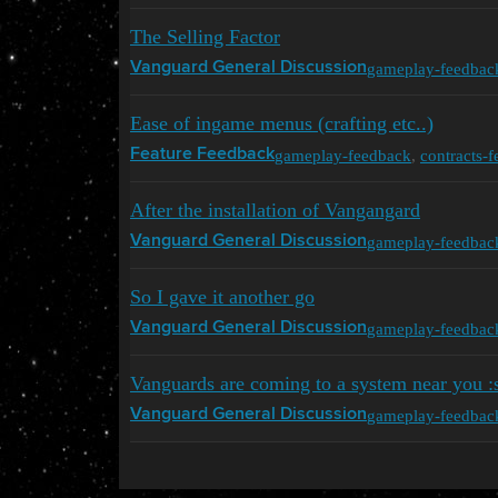
The Selling Factor
gameplay-feedbac
Vanguard General Discussion
Ease of ingame menus (crafting etc..)
gameplay-feedback
,
contracts-
Feature Feedback
After the installation of Vangangard
gameplay-feedbac
Vanguard General Discussion
So I gave it another go
gameplay-feedbac
Vanguard General Discussion
Vanguards are coming to a system near you :
gameplay-feedbac
Vanguard General Discussion