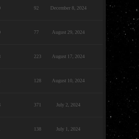
0
92
December 8, 2024
0
77
August 29, 2024
8
223
August 17, 2024
1
128
August 10, 2024
8
371
July 2, 2024
1
138
July 1, 2024