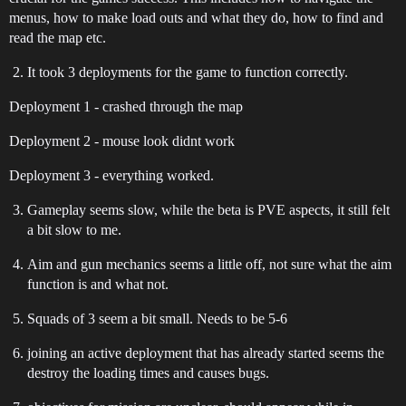
menus, how to make load outs and what they do, how to find and
read the map etc.
It took 3 deployments for the game to function correctly.
Deployment 1 - crashed through the map
Deployment 2 - mouse look didnt work
Deployment 3 - everything worked.
Gameplay seems slow, while the beta is PVE aspects, it still felt
a bit slow to me.
Aim and gun mechanics seems a little off, not sure what the aim
function is and what not.
Squads of 3 seem a bit small. Needs to be 5-6
joining an active deployment that has already started seems the
destroy the loading times and causes bugs.