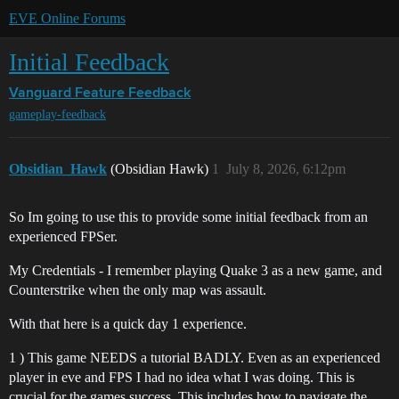
EVE Online Forums
Initial Feedback
Vanguard
Feature Feedback
gameplay-feedback
Obsidian_Hawk
(Obsidian Hawk)
1
July 8, 2026, 6:12pm
So Im going to use this to provide some initial feedback from an
experienced FPSer.
My Credentials - I remember playing Quake 3 as a new game, and
Counterstrike when the only map was assault.
With that here is a quick day 1 experience.
1 ) This game NEEDS a tutorial BADLY. Even as an experienced
player in eve and FPS I had no idea what I was doing. This is
crucial for the games success. This includes how to navigate the