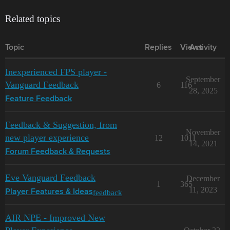
Related topics
Topic
Replies
Views
Activity
Inexperienced FPS player -
September
Vanguard Feedback
6
116
28, 2025
Feature Feedback
Feedback & Suggestion, from
November
new player experience
12
1011
14, 2021
Forum Feedback & Requests
Eve Vanguard Feedback
December
1
365
11, 2023
feedback
Player Features & Ideas
AIR NPE - Improved New