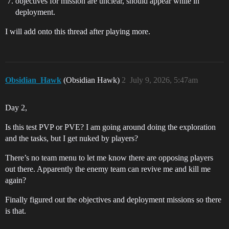
objectives for mission are unclear, should appear while in
deployment.
I will add onto this thread after playing more.
Obsidian_Hawk
(Obsidian Hawk)
2
July 9, 2026, 5:47am
Day 2,
Is this test PVP or PVE? I am going around doing the exploration
and the tasks, but I get nuked by players?
There’s no team menu to let me know there are opposing players
out there. Apparently the enemy team can revive me and kill me
again?
Finally figured out the objectives and deployment missions so there
is that.