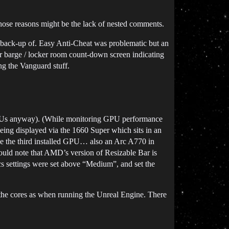
those reasons might be the lack of nested comments.
 a back-up of. Easy Anti-Cheat was problematic but an
 barge / locker room count-down screen indicating
ng the Vanguard stuff.
 GPUs anyway). (While monitoring GPU performance
eing displayed via the 1660 Super which sits in an
e the third installed GPU… also an Arc A770 in
should note that AMD’s version of Resizable Bar is
cs settings were set above “Medium”, and set the
 the cores as when running the Unreal Engine. There