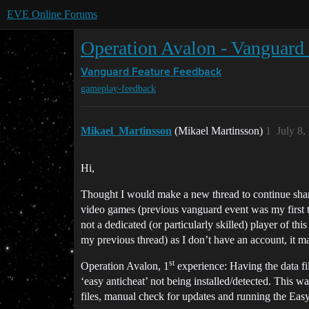
EVE Online Forums
Operation Avalon - Vanguard
Vanguard
Feature Feedback
gameplay-feedback
Mikael_Martinsson
(Mikael Martinsson)
1
July 8,
Hi,
Thought I would make a new thread to continue shar
video games (previous vanguard event was my first t
not a dedicated (or particularly skilled) player of th
my previous thread) as I don’t have an account, it ma
st
Operation Avalon, 1
experience: Having the data fil
‘easy anticheat’ not being installed/detected. This w
files, manual check for updates and running the E