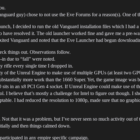
ou.
Vanguard guy) chose to not use the Eve Forums for a reason(s). One of 
aunch, I decided to run the old Vanguard installation files which I had
have resolved it. The old launcher worked fine and gave me a pre-war
n exited Vanguard and noted that the Eve Launcher had begun downloadi
heck things out. Observations follow.
in due to “fall” were noted.
 rifle every single time I dropped in.
lity of the Unreal Engine to make use of multiple GPUs (at least two
ubstantially more work than the 1660 Super. Yet, the game image was b
its in an x8 PCI Gen 4 socket. If Unreal Engine could make use of th
 I believe that’s mostly a challenge for Intel to figure out though. I 
able. I had reduced the resolution to 1080p, made sure that no graphi
Not that it was a problem, but I’ve never seen so much activity out of
nitially and then things calmed down.
participated in any empire specific campaign.