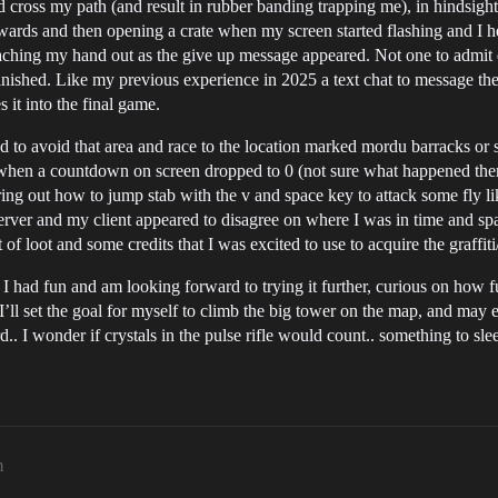
d cross my path (and result in rubber banding trapping me), in hindsight
owards and then opening a crate when my screen started flashing and I h
 reaching my hand out as the give up message appeared. Not one to admit 
nished. Like my previous experience in 2025 a text chat to message the 
it into the final game.
 to avoid that area and race to the location marked mordu barracks or s
ed when a countdown on screen dropped to 0 (not sure what happened the
guring out how to jump stab with the v and space key to attack some fly 
 server and my client appeared to disagree on where I was in time and sp
of loot and some credits that I was excited to use to acquire the graffiti
I had fun and am looking forward to trying it further, curious on how fu
 I’ll set the goal for myself to climb the big tower on the map, and may
.. I wonder if crystals in the pulse rifle would count.. something to slee
m