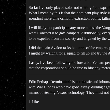
So far I’ve only played solo -not waiting for a squad
What I mean by this is that the dominant play style is
spending more time camping extraction points, killin
I will likely not participate any more unless the Van
what Concord is to gate campers. Additionally, every
to be expelled from the society and targeted by the w
I did the main Avalon tasks but none of the empire-s
I might try waiting for a squad to fill up and try th
Lastly, I’ve been following the lore a bit. Yet, am 
that the corporations should be free to hire any merce
Edit: Perhaps “termination” is too drastic and inhu
with War Clones who have gone astray -turning agai
means of stealing Nexus technology. They must not b
1 Like