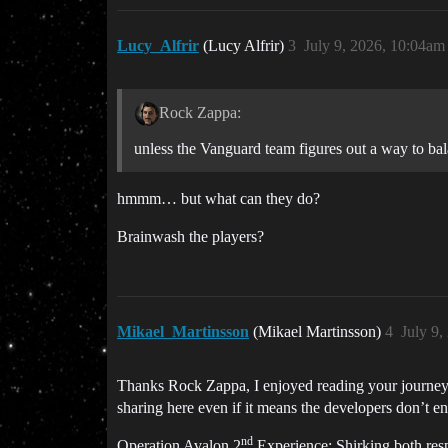
Lucy_Alfrir
(Lucy Alfrir)
3
July 9, 2026, 10:04am
Rock Zappa:
unless the Vanguard team figures out a way to ba
hmmm… but what can they do?
Brainwash the players?
Mikael_Martinsson
(Mikael Martinsson)
4
July 9
Thanks Rock Zappa, I enjoyed reading your journey a
sharing here even if it means the developers don’t en
nd
Operation Avalon 2
Experience: Shirking both resp