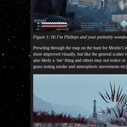
Figure 1: Hi I’m Phillepe and your probably wonder
Prowling through the map on the hunt for Mordu’s le
more improved visually, but like the general scatter ro
also likely a ‘me’ thing and others may not notice or
grass noting smoke and atmospheric movements etc)