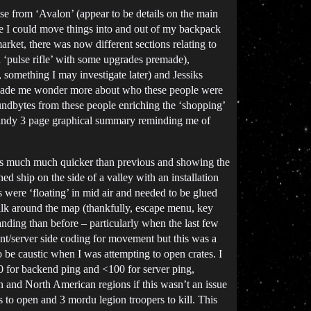
se from ‘Avalon’ (appear to be details on the main
ere I could move things into and out of my backpack
arket, there was now different sections relating to
‘pulse rifle’ with some upgrades premade),
 something I may investigate later) and Jessiks
d made me wonder more about who these people were
oundbytes from these people enriching the ‘shopping’
a handy 3 page graphical summary reminding me of
was much much quicker than previous and showing the
d ship on the side of a valley with an installation
 were ‘floating’ in mid air and needed to be glued
walk around the map (thankfully, escape menu, key
nding than before – particularly when the last few
nt/server side coding for movement but this was a
o be caustic when I was attempting to open crates. I
0 for backend ping and <100 for server ping,
an and North American regions if this wasn’t an issue
 to open and 3 mordu legion troopers to kill. This