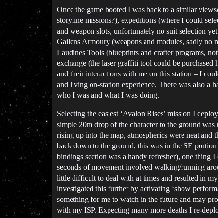
Once the game booted I was back to a similar viewsc
storyline missions?), expeditions (where I could sel
and weapon slots, unfortunately no suit selection yet
Gailens Armoury (weapons and modules, sadly no mel
Laudines Tools (blueprints and crafter programs, not 
exchange (the laser graffiti tool could be purchas
and their interactions with me on this station – I c
and living on-station experience. There was also a 
who I was and what I was doing.
Selecting the easiest ‘Avalon Rises’ mission I dep
simple 20m drop of the character to the ground was m
rising up into the map, atmospherics were neat and t
back down to the ground, this was in the SE portion 
bindings section was a handy refresher), one thing 
seconds of movement involved walking/running around
little difficult to deal with at times and resulted i
investigated this further by activating ‘show perfo
something for me to watch in the future and may prov
with my ISP. Expecting many more deaths I re-deploy