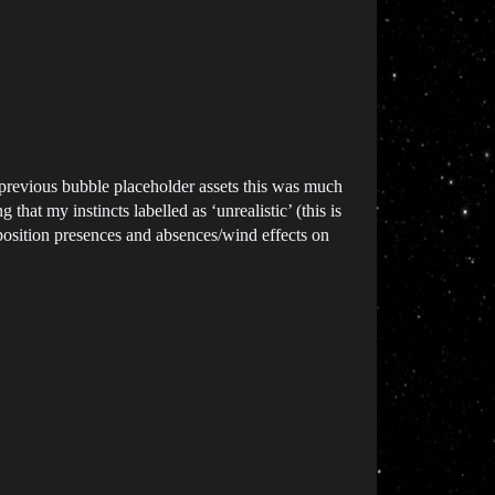
 previous bubble placeholder assets this was much
that my instincts labelled as ‘unrealistic’ (this is
deposition presences and absences/wind effects on