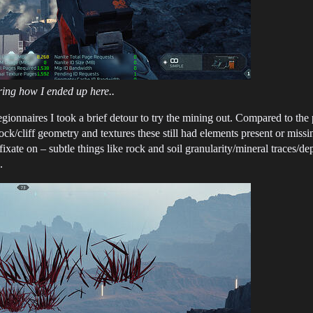
ing how I ended up here..
gionnaires I took a brief detour to try the mining out. Compared to the
ck/cliff geometry and textures these still had elements present or missing 
 fixate on – subtle things like rock and soil granularity/mineral traces/
.