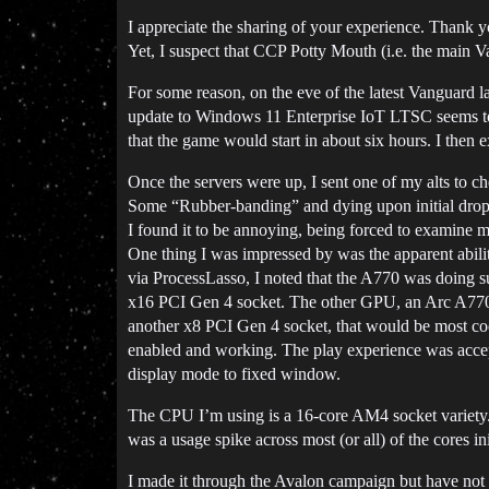
I appreciate the sharing of your experience. Thank y
Yet, I suspect that CCP Potty Mouth (i.e. the main 
For some reason, on the eve of the latest Vanguard l
update to Windows 11 Enterprise IoT LTSC seems to 
that the game would start in about six hours. I the
Once the servers were up, I sent one of my alts to c
Some “Rubber-banding” and dying upon initial drop-
I found it to be annoying, being forced to examine my
One thing I was impressed by was the apparent abi
via ProcessLasso, I noted that the A770 was doing s
x16 PCI Gen 4 socket. The other GPU, an Arc A770 s
another x8 PCI Gen 4 socket, that would be most cool.
enabled and working. The play experience was accept
display mode to fixed window.
The CPU I’m using is a 16-core AM4 socket variety. 
was a usage spike across most (or all) of the cores i
I made it through the Avalon campaign but have not 