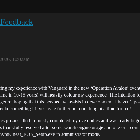
 Feedback
 2026, 10:02am
ing my experience with Vanguard in the new ‘Operation Avalon’ event
ime in 10-15 years) will heavily colour my experience. The intention f
is genre, hoping that this perspective assists in development. I haven’t 
y be something I investigate further but one thing at a time for me!
es pre-installed I quickly completed my eve dailies and was ready to go j
as thankfully resolved after some search engine usage and one or a combi
asyAntiCheat_EOS_Setup.exe in administrator mode.