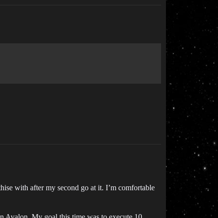
ise with after my second go at it. I’m comfortable
on Avalon. My goal this time was to execute 10