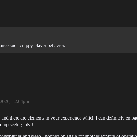
lance such crappy player behavior.
, 2026, 12:04pm
nd there are elements in your experience which I can definitely empath
d up seeing this J
onsibilities and sleep I hopped on again for another explore of operati