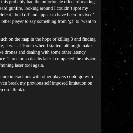
 this probably had the unfortunate effect of making
eard gunfire, looking around I couldn’t spot my
defeat I held off and appear to have been ‘revived’
other player to say something from ‘gf’ to ‘want to
uch on the map in the hope of killing 3 and finding
re, it was at 16min when I started, although makes
like drones and dealing with some other latency
ace. Three or so deaths later I completed the mission
/mining laser tool again.
ture interactions with other players could go with
 even break my previous self imposed limitation on
p on I think).