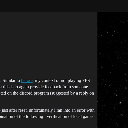
. Similar to
before
, my context of not playing FPS
or this is to again provide feedback from someone
posted on the discord program (suggested by a reply on
ust after reset, unfortunately I ran into an error with
nation of the following - verification of local game