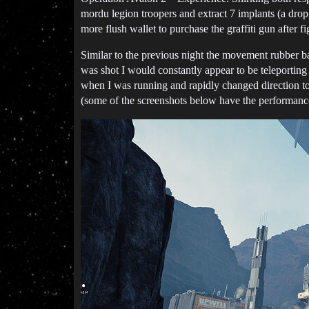
mordu legion troopers and extract 7 implants (a drop
more flush wallet to purchase the graffiti gun after 
Similar to the previous night the movement rubber b
was shot I would constantly appear to be teleporting
when I was running and rapidly changed direction to 
(some of the screenshots below have the performance 