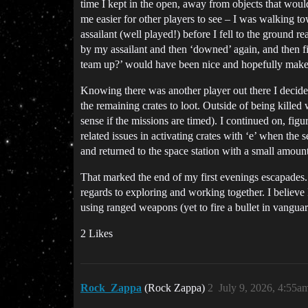
time I kept in the open, away from objects that woul
me easier for other players to see – I was walking t
assailant (well played!) before I fell to the ground
by my assailant and then ‘downed’ again, and then fi
team up?’ would have been nice and hopefully makes 
Knowing there was another player out there I decided
the remaining crates to loot. Outside of being kill
sense if the missions are timed). I continued on, fi
related issues in activating crates with ‘e’ when the
and returned to the space station with a small amount 
That marked the end of my first evenings escapades. 
regards to exploring and working together. I believe
using ranged weapons (yet to fire a bullet in vanguard
2 Likes
Rock_Zappa
(Rock Zappa)
2
July 9, 2026, 4:55a