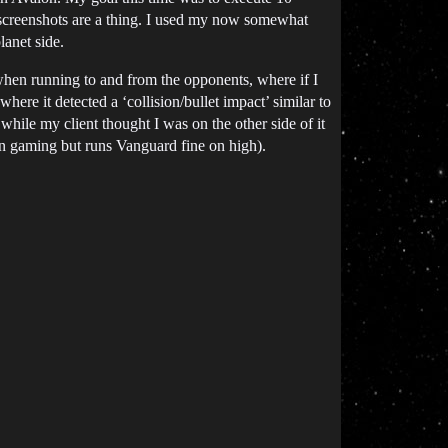
t screenshots are a thing. I used my now somewhat
lanet side.
when running to and from the opponents, where if I
re it detected a ‘collision/bullet impact’ similar to
hile my client thought I was on the other side of it
han gaming but runs Vanguard fine on high).