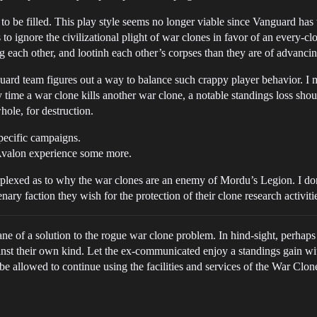
 to be filled. This play style seems no longer viable since Vanguard has 
 to ignore the civilizational plight of war clones in favor of an every-c
g each other, and lootinh each other’s corpses than they are of advanci
guard team figures out a way to balance such crappy player behavior. I m
 time a war clone kills another war clone, a notable standings loss sho
hole, for destruction.
pecific campaigns.
e Avalon experience some more.
perplexed as to why the war clones are an enemy of Mordu’s Legion. I do
nary faction they wish for the protection of their clone research activiti
mane of a solution to the rogue war clone problem. In hind-sight, perha
nst their own kind. Let the ex-communicated enjoy a standings gain wi
e allowed to continue using the facilities and services of the War Clo