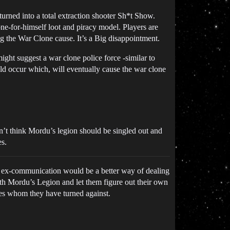
turned into a total extraction shooter Sh*t Show.
lone-for-himself loot and piracy model. Players are
ng the War Clone cause. It’s a Big disappointment.
ight suggest a war clone police force -similar to
uld occur which, will eventually cause the war clone
n’t think Mordu’s legion should be singled out and
es.
ps ex-communication would be a better way of dealing
th Mordu’s Legion and let them figure out their own
nes whom they have turned against.