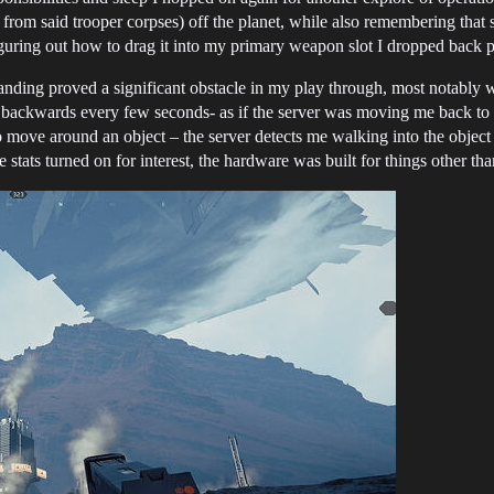
 from said trooper corpses) off the planet, while also remembering tha
figuring out how to drag it into my primary weapon slot I dropped back p
anding proved a significant obstacle in my play through, most notably 
 backwards every few seconds- as if the server was moving me back to whe
move around an object – the server detects me walking into the object w
stats turned on for interest, the hardware was built for things other t