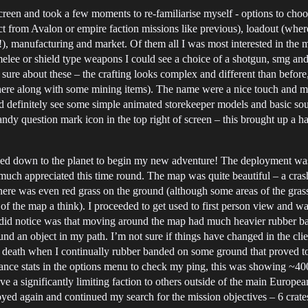
reen and took a few moments to re-familiarise myself - options to choo
ect from Avalon or empire faction missions like previous), loadout (wh
!), manufacturing and market. Of them all I was most interested in the m
ee or shield type weapons I could see a choice of a shotgun, smg and 
sure about these – the crafting looks complex and different than before,
ed here along with some mining items). The name were a nice touch an
ould definitely see some simple animated storekeeper models and basic s
handy question mark icon in the top right of screen – this brought up 
loyed down to the planet to begin my new adventure! The deployment 
uch appreciated this time round. The map was quite beautiful – a crashe
here was even red grass on the ground (although some areas of the grass
of the map a think). I proceeded to get used to first person view and 
I did notice was that moving around the map had much heavier rubber ba
 an object in my path. I’m not sure if things have changed in the clie
n my death when I continually rubber banded on some ground that proved t
rmance stats in the options menu to check my ping, this was showing ~40
e a significantly limiting faction to others outside of the main Europe
ed again and continued my search for the mission objectives – 6 crates