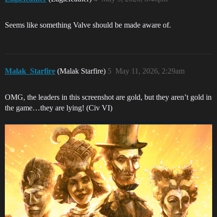
Seems like something Valve should be made aware of.
Malak_Starfire
(Malak Starfire)
5
May 11, 2026, 2:29am
OMG, the leaders in this screenshot are gold, but they aren’t gold in
the game…they are lying! (Civ VI)