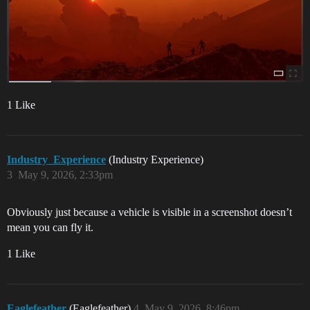
1 Like
Industry_Experience
(Industry Experience)
3
May 9, 2026, 2:33pm
Obviously just because a vehicle is visible in a screenshot doesn’t
mean you can fly it.
1 Like
Eaglefeather
(Eaglefeather)
4
May 9, 2026, 8:46pm