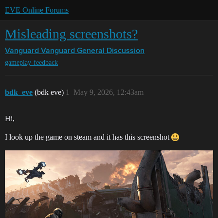
EVE Online Forums
Misleading screenshots?
Vanguard
Vanguard General Discussion
gameplay-feedback
bdk_eve
(bdk eve)
1
May 9, 2026, 12:43am
Hi,
I look up the game on steam and it has this screenshot