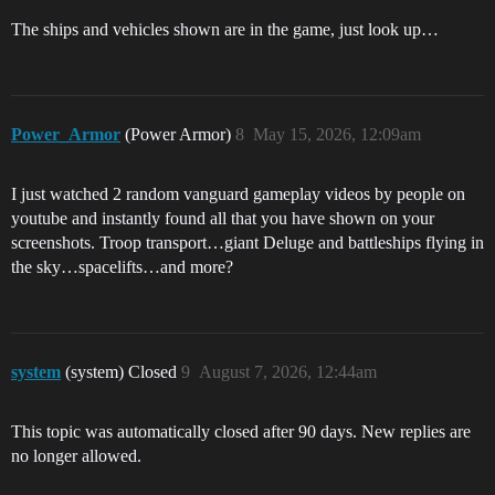
The ships and vehicles shown are in the game, just look up…
Power_Armor
(Power Armor)
8
May 15, 2026, 12:09am
I just watched 2 random vanguard gameplay videos by people on
youtube and instantly found all that you have shown on your
screenshots. Troop transport…giant Deluge and battleships flying in
the sky…spacelifts…and more?
system
(system) Closed
9
August 7, 2026, 12:44am
This topic was automatically closed after 90 days. New replies are
no longer allowed.