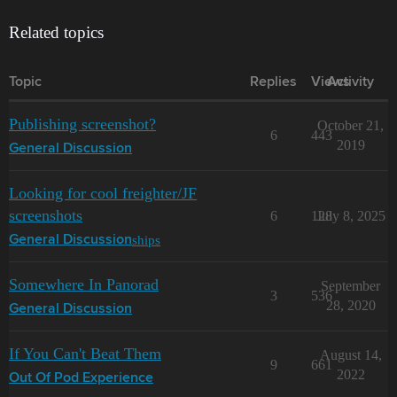
Related topics
Topic
Replies
Views
Activity
Publishing screenshot?
October 21,
6
443
2019
General Discussion
Looking for cool freighter/JF
screenshots
6
128
July 8, 2025
ships
General Discussion
Somewhere In Panorad
September
3
536
28, 2020
General Discussion
If You Can't Beat Them
August 14,
9
661
2022
Out Of Pod Experience