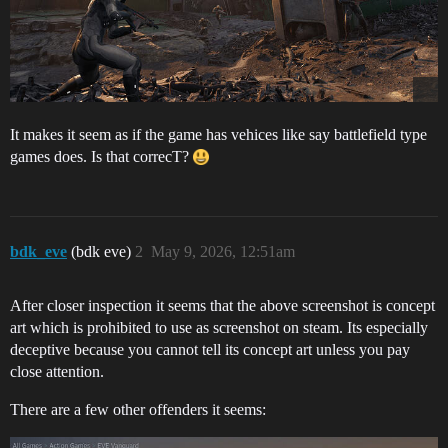
It makes it seem as if the game has vehices like say battlefield type
games does. Is that correcT?
bdk_eve
(bdk eve)
2
May 9, 2026, 12:51am
After closer inspection it seems that the above screenshot is concept
art which is prohibited to use as screenshot on steam. Its especially
deceptive because you cannot tell its concept art unless you pay
close attention.
There are a few other offenders it seems: