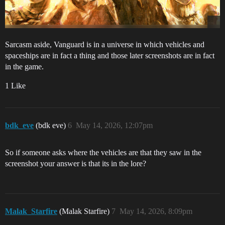
Sarcasm aside, Vanguard is in a universe in which vehicles and
spaceships are in fact a thing and those later screenshots are in fact
in the game.
1 Like
bdk_eve
(bdk eve)
6
May 14, 2026, 12:07pm
So if someone asks where the vehicles are that they saw in the
screenshot your answer is that its in the lore?
Malak_Starfire
(Malak Starfire)
7
May 14, 2026, 8:09pm