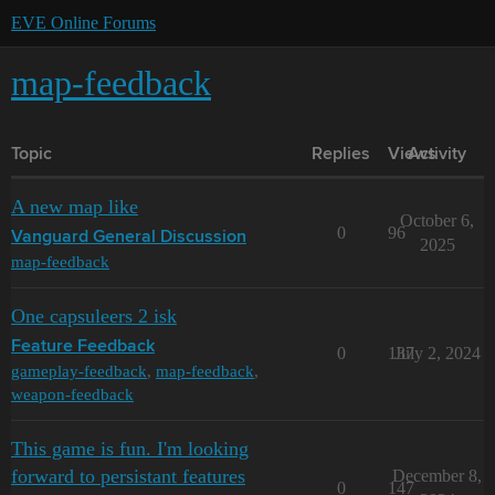
EVE Online Forums
map-feedback
Topic
Replies
Views
Activity
A new map like
October 6,
0
96
Vanguard General Discussion
2025
map-feedback
One capsuleers 2 isk
Feature Feedback
0
137
July 2, 2024
gameplay-feedback
,
map-feedback
,
weapon-feedback
This game is fun. I'm looking
forward to persistant features
December 8,
0
147