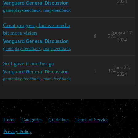
2024
Vanguard General Discussion
gameplay-feedback
,
map-feedback
Great progress, but we need a
bit more vision
August 17,
8
223
2024
Vanguard General Discussion
gameplay-feedback
,
map-feedback
So I gave it another go
June 23,
1
174
Vanguard General Discussion
2024
gameplay-feedback
,
map-feedback
Home
Categories
Guidelines
Terms of Service
Privacy Policy