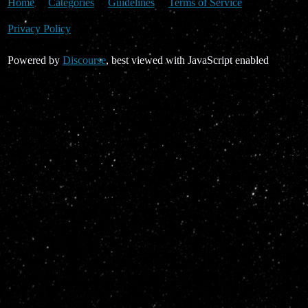
Home
Categories
Guidelines
Terms of Service
Privacy Policy
Powered by
Discourse
, best viewed with JavaScript enabled