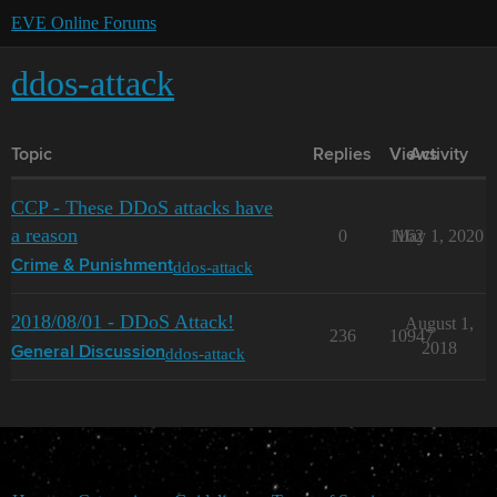
EVE Online Forums
ddos-attack
Topic
Replies
Views
Activity
CCP - These DDoS attacks have
a reason
0
1162
May 1, 2020
ddos-attack
Crime & Punishment
2018/08/01 - DDoS Attack!
August 1,
236
10947
2018
ddos-attack
General Discussion