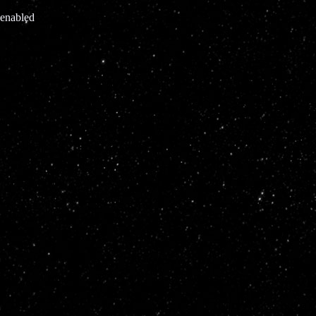
 enabled