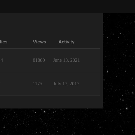
lies
Views
Activity
34
81880
June 13, 2021
7
1175
July 17, 2017