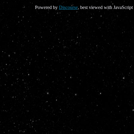
Powered by
Discourse
, best viewed with JavaScript