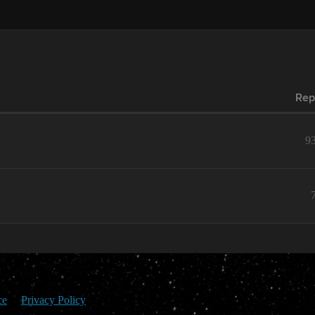
Rep
9
ce
Privacy Policy