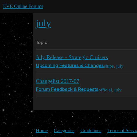
EVE Online Forums
july
Topic
July Release - Strategic Cruisers
ships
,
july
Upcoming Features & Changes
Changelist 2017-07
official
,
july
Forum Feedback & Requests
Home
Categories
Guidelines
Terms of Servi