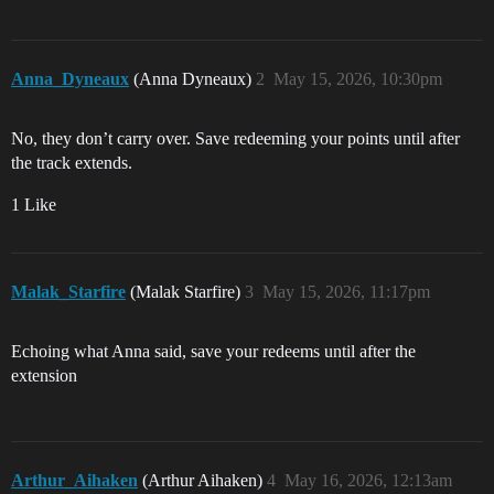
Anna_Dyneaux
(Anna Dyneaux)
2
May 15, 2026, 10:30pm
No, they don’t carry over. Save redeeming your points until after
the track extends.
1 Like
Malak_Starfire
(Malak Starfire)
3
May 15, 2026, 11:17pm
Echoing what Anna said, save your redeems until after the
extension
Arthur_Aihaken
(Arthur Aihaken)
4
May 16, 2026, 12:13am