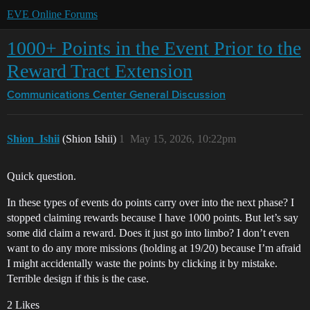
EVE Online Forums
1000+ Points in the Event Prior to the
Reward Tract Extension
Communications Center
General Discussion
Shion_Ishii
(Shion Ishii)
1
May 15, 2026, 10:22pm
Quick question.
In these types of events do points carry over into the next phase? I
stopped claiming rewards because I have 1000 points. But let’s say
some did claim a reward. Does it just go into limbo? I don’t even
want to do any more missions (holding at 19/20) because I’m afraid
I might accidentally waste the points by clicking it by mistake.
Terrible design if this is the case.
2 Likes