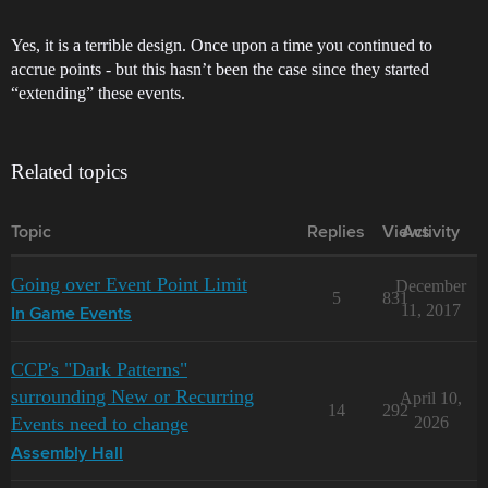
Yes, it is a terrible design. Once upon a time you continued to
accrue points - but this hasn’t been the case since they started
“extending” these events.
Related topics
Topic
Replies
Views
Activity
Going over Event Point Limit
December
5
831
11, 2017
In Game Events
CCP's "Dark Patterns"
surrounding New or Recurring
April 10,
14
292
Events need to change
2026
Assembly Hall