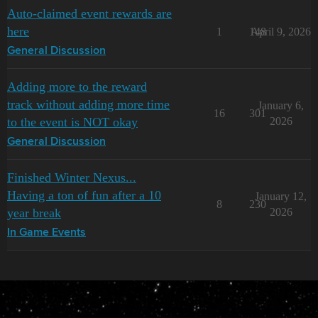
Auto-claimed event rewards are
here
1
148
April 9, 2026
General Discussion
Adding more to the reward
track without adding more time
January 6,
16
301
to the event is NOT okay
2026
General Discussion
Finished Winter Nexus...
Having a ton of fun after a 10
January 12,
8
230
year break
2026
In Game Events