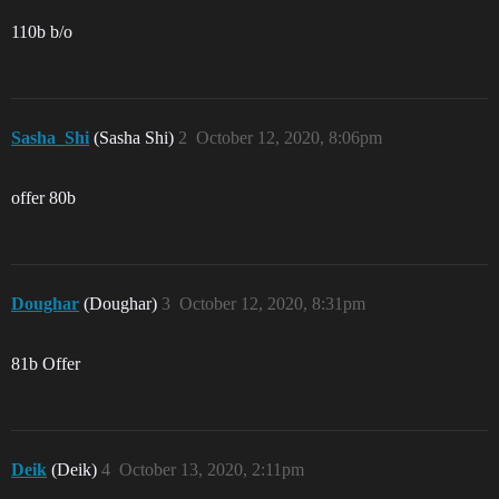
110b b/o
Sasha_Shi
(Sasha Shi)
2
October 12, 2020, 8:06pm
offer 80b
Doughar
(Doughar)
3
October 12, 2020, 8:31pm
81b Offer
Deik
(Deik)
4
October 13, 2020, 2:11pm