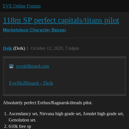
EVE Online Forums
118m SP perfect capitals/titans pilot
Marketplace
Character Bazaar
Deik
(Deik)
1
October 12, 2020, 7:44pm
eveskillboard.com
EveSkillboard - Deik
Absolutely perfect Erebus/Ragnarok/dreads pilot.
Ascendancy set, Nirvana high grade set, Amulet high grade set,
Genolution set.
610k free sp