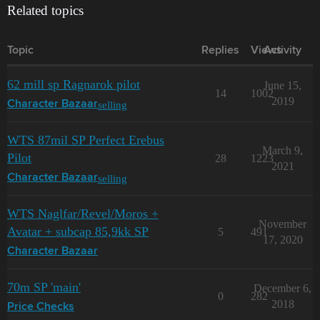
Related topics
Topic
Replies
Views
Activity
62 mill sp Ragnarok pilot
June 15,
14
1002
2019
selling
Character Bazaar
WTS 87mil SP Perfect Erebus
March 9,
Pilot
28
1223
2021
selling
Character Bazaar
WTS Naglfar/Revel/Moros +
November
Avatar + subcap 85,9kk SP
5
491
17, 2020
Character Bazaar
70m SP 'main'
December 6,
0
282
2018
Price Checks