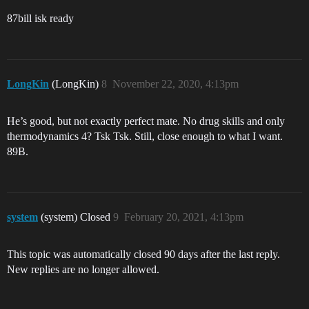
87bill isk ready
LongKin
(LongKin)
8
November 22, 2020, 4:13pm
He’s good, but not exactly perfect mate. No drug skills and only
thermodynamics 4? Tsk Tsk. Still, close enough to what I want.
89B.
system
(system) Closed
9
February 20, 2021, 4:13pm
This topic was automatically closed 90 days after the last reply.
New replies are no longer allowed.