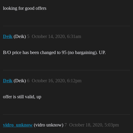
looking for good offers
Deik
(Deik)
5
October 14, 2020, 6:31am
B/O price has been changed to 95 (no bargaining). UP.
Deik
(Deik)
6
October 16, 2020, 6:12pm
offer is still valid, up
vidro_unknow
(vidro unknow)
7
October 18, 2020, 5:03pm