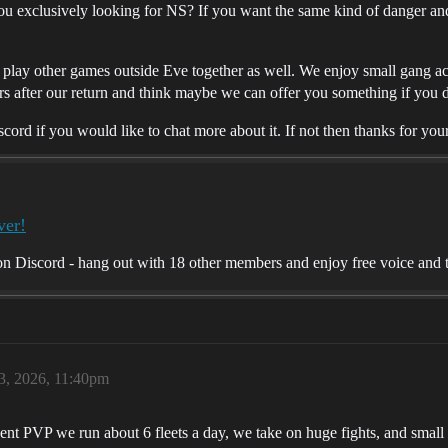
u exclusively looking for NS? If you want the same kind of danger a
lay other games outside Eve together as well. We enjoy small gang acti
s after our return and think maybe we can offer you something if you 
rd if you would like to chat more about it. If not then thanks for you
ver!
 Discord - hang out with 18 other members and enjoy free voice and t
 3, 2026, 11:40pm
ent PVP we run about 6 fleets a day, we take on huge fights, and smal