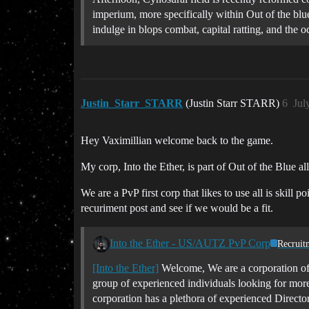
imperium, more specifically within Out of the blue
indulge in blops combat, capital ratting, and the o
Justin_Starr_STARR
(Justin Starr STARR)
6
Jul
Hey Vaximillian welcome back to the game.
My corp, Into the Ether, is part of Out of the Blue al
We are a PvP first corp that likes to use all is skil
recuriment post and see if we would be a fit.
Into the Ether - US/AUTZ PvP Corp
Recruit
[Into the Ether]
Welcome, We are a corporation of
group of experienced individuals looking for more
corporation has a plethora of experienced Direct