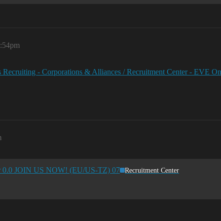
5:54pm
 Recruiting - Corporations & Alliances / Recruitment Center - EVE O
m
for 0.0 JOIN US NOW! (EU/US-TZ) 07
Recruitment Center