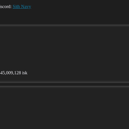
iscord:
Sith Navy
,445,009,128 isk