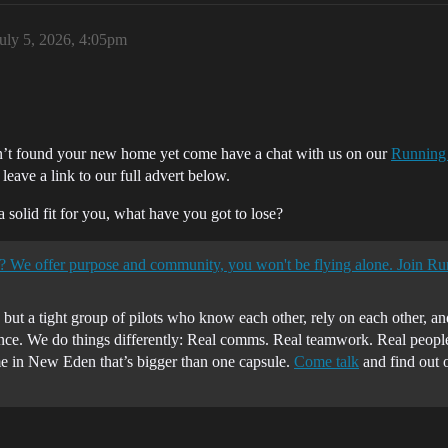
uly 5, 2026, 4:05pm
ven’t found your new home yet come have a chat with us on our
Running
leave a link to our full advert below.
 a solid fit for you, what have you got to lose?
? We offer purpose and community, you won't be flying alone. Join R
 but a tight group of pilots who know each other, rely on each other, 
e. We do things differently: Real comms. Real teamwork. Real people
me in New Eden that’s bigger than one capsule.
Come talk
and find out