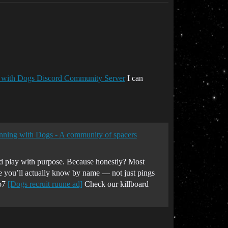
 with Dogs Discord Community Server
I can
unning with Dogs - A community of spacers
and play with purpose. Because honestly? Most
 you’ll actually know by name — not just pings
 o7
[Dogs recruit ruune ad]
Check our killboard