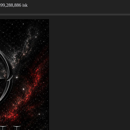
,699,288,886 isk