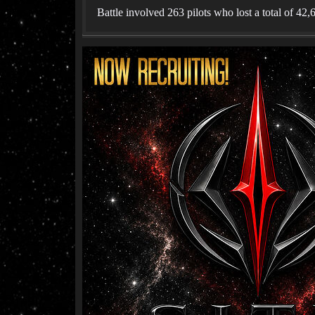
Battle involved 263 pilots who lost a total of 42