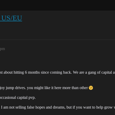
ng US/EU
9pm
just about hitting 6 months since coming back. We are a gang of capital 
njoy jump drives. you might like it here more than other
occasional capital pvp.
. I am not selling false hopes and dreams, but if you want to help grow