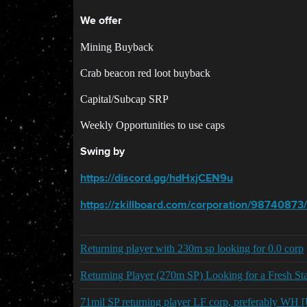
We offer
Mining Buyback
Crab beacon red loot buyback
Capital/Subcap SRP
Weekly Opportunities to use caps
Swing by
https://discord.gg/hdHxjCEN9u
https://zkillboard.com/corporation/98740873/
Returning player with 230m sp looking for 0.0 corp
Returning Player (270m SP) Looking for a Fresh S
71mil SP returning player LF corp, preferably WH [