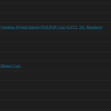
r) Seeking Hybrid Industry/PvE/PvP Corp (USTZ, 50+ Members)
 Mature Corp