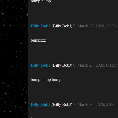
bump bump
Billy_BobJ
(Billy BobJ)
5
March 27, 2026, 12:08
bumpzzz
Billy_BobJ
(Billy BobJ)
6
March 28, 2026, 8:11p
bump bump bump
Billy_BobJ
(Billy BobJ)
7
March 30, 2026, 2:13a