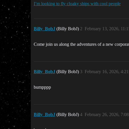
I’m looking to fly cloaky ships with cool people
Billy_BobJ
(Billy BobJ)
2
February 13, 2026, 11:
Come join us along the adventures of a new corporat
Billy_BobJ
(Billy BobJ)
3
February 16, 2026, 4:2
bumpppp
Billy_BobJ
(Billy BobJ)
4
February 26, 2026, 7:0