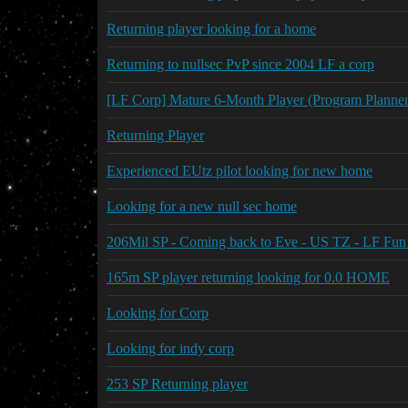
Returning player looking for a home
Returning to nullsec PvP since 2004 LF a corp
[LF Corp] Mature 6-Month Player (Program Planne
Returning Player
Experienced EUtz pilot looking for new home
Looking for a new null sec home
206Mil SP - Coming back to Eve - US TZ - LF Fun
165m SP player returning looking for 0.0 HOME
Looking for Corp
Looking for indy corp
253 SP Returning player