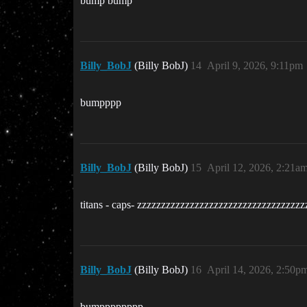
bump bump
Billy_BobJ
(Billy BobJ)
14
April 9, 2026, 9:11pm
bumpppp
Billy_BobJ
(Billy BobJ)
15
April 12, 2026, 2:21a
titans - caps- zzzzzzzzzzzzzzzzzzzzzzzzzzzzzzzzzz
Billy_BobJ
(Billy BobJ)
16
April 14, 2026, 2:50p
bumpppppppp