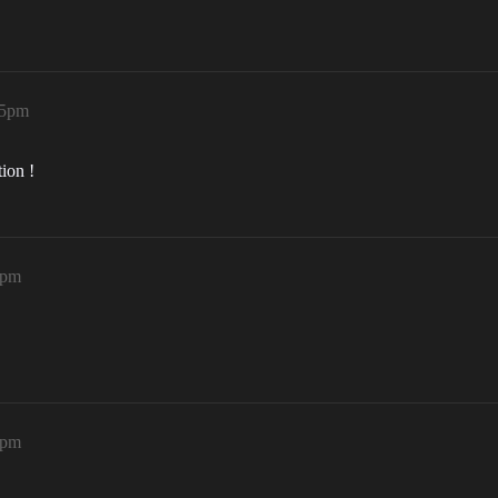
15pm
ion !
1pm
8pm