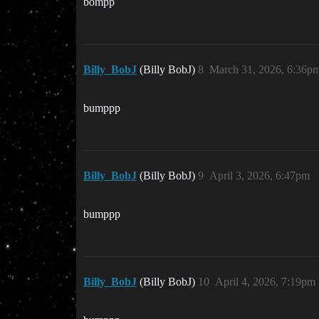
bompp
Billy_BobJ
(Billy BobJ)
8
March 31, 2026, 6:36p
bumppp
Billy_BobJ
(Billy BobJ)
9
April 3, 2026, 6:47pm
bumppp
Billy_BobJ
(Billy BobJ)
10
April 4, 2026, 7:19pm