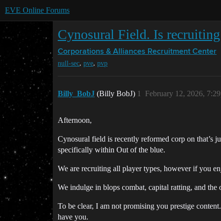
EVE Online Forums
Cynosural Field. Is recruiti
Corporations & Alliances
Recruitment Center
,
,
null-sec
pve
pvp
Billy_BobJ
(Billy BobJ)
1
February 12, 2026, 7:2
Afternoon,
Cynosural field is recently reformed corp on that’s 
specifically within Out of the blue.
We are recruiting all player types, however if you e
We indulge in blops combat, capital ratting, and the 
To be clear, I am not promising you prestige content
have you.