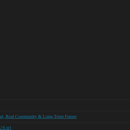
tart, Real Community & Long‑Term Future
US tz]