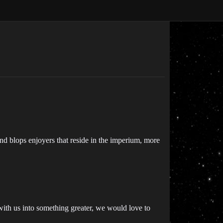
and blops enjoyers that reside in the imperium, more
 with us into something greater, we would love to