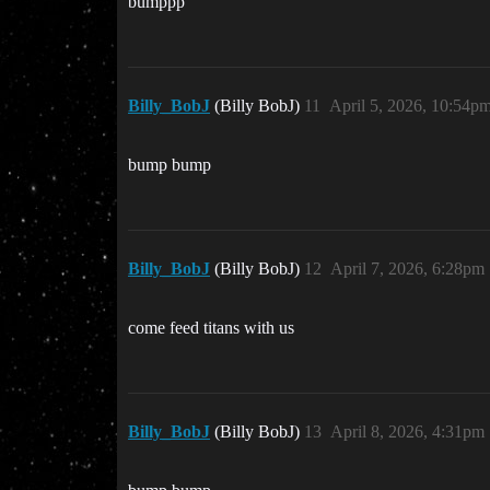
bumppp
Billy_BobJ
(Billy BobJ)
11
April 5, 2026, 10:54p
bump bump
Billy_BobJ
(Billy BobJ)
12
April 7, 2026, 6:28pm
come feed titans with us
Billy_BobJ
(Billy BobJ)
13
April 8, 2026, 4:31pm