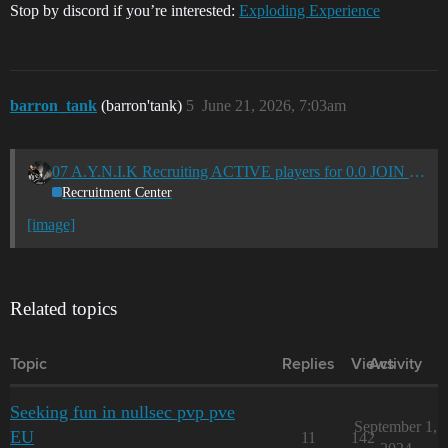
Stop by discord if you’re interested:
Exploding Experience
barron_tank
(barron'tank)
5
June 21, 2026, 7:03am
07 A.Y.N.I.K Recruiting ACTIVE players for 0.0 JOIN US NOW! (EU/US-TZ) 07
Recruitment Center
[image]
Related topics
Topic
Replies
Views
Activity
Seeking fun in nullsec pvp pve
September 1,
EU
11
142