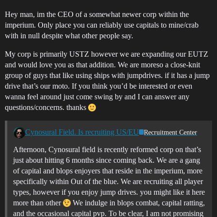
Hey man, im the CEO of a somewhat newer corp within the
imperium. Only place you can reliably use capitals to mine/crab
with in null despite what other people say.
My corp is primarily USTZ however we are expanding our EUTZ
and would love you as that addition. We are moreso a close-knit
group of guys that like using ships with jumpdrives. if it has a jump
drive that’s our moto. If you think you’d be interested or even
wanna feel around just come swing by and I can answer any
questions/concerns. thanks
Cynosural Field. Is recruiting US/EU
Recruitment Center
Afternoon, Cynosural field is recently reformed corp on that’s
just about hitting 6 months since coming back. We are a gang
of capital and blops enjoyers that reside in the imperium, more
specifically within Out of the blue. We are recruiting all player
types, however if you enjoy jump drives. you might like it here
more than other
We indulge in blops combat, capital ratting,
and the occasional capital pvp. To be clear, I am not promising