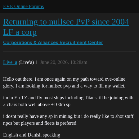
EVE Online Forums
Returning to nullsec PvP since 2004
LF a corp
Corporations & Alliances
Recruitment Center
Live_a
(Live'a)
1
June 20, 2026, 10:28am
Hello out there, i am once again on my path toward eve-online
glory. I am looking for nullsec pvp and a way to fill my wallet.
im in Eu TZ and fly most ships including Titans. ill be joining with
2 chars both well above +100m sp
i dosnt really have any sp in mining but i do really like to shot stuff,
npcs but players and fleets is prefered.
English and Danish speaking