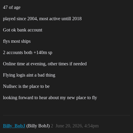
47 of age
played since 2004, most active untill 2018
Got ok bank account
flys most ships
2 accounts both +140m sp
Online time at evening, other times if needed
Flying logis aint a bad thing
Nullsec is the place to be
looking forward to hear about my new place to fly
Billy_BobJ
(Billy BobJ)
2
June 20, 2026, 4:54pm