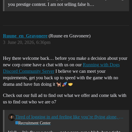
you prestige content. I am not selling false h…
Ruune_en_Gravonere
(Ruune en Gravonere)
3
June 20, 2026, 6:36pm
Hey there welcome back… before you make a decision about your
new corp come have a chat with us on our
Running with Dogs
Discord Community Server
I believe we can meet your
requirements, get you back up to speed with the game with no
drama and have fun doing it
Check out our full ad to find out what we offer and come talk with
us to find out who we are o7
Tired of logging in and feeling like you’re flying alone, or with no real connection and without purpose? Join Running with Dogs - A community of spacers
Recruitment Center