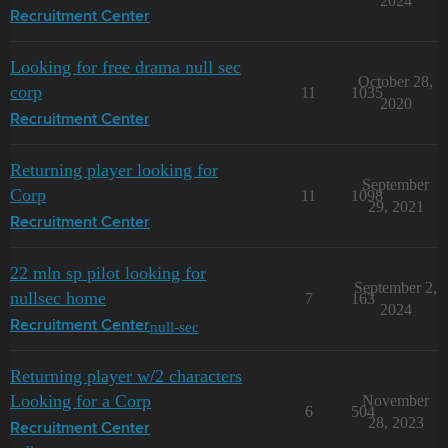
2024
Recruitment Center
Looking for free drama null sec
October 28,
corp
11
1035
2020
Recruitment Center
Returning player looking for
September
Corp
11
1098
29, 2021
Recruitment Center
22 mln sp pilot looking for
September 2,
nullsec home
7
163
2024
null-sec
Recruitment Center
Returning player w/2 characters
Looking for a Corp
November
6
504
28, 2023
Recruitment Center