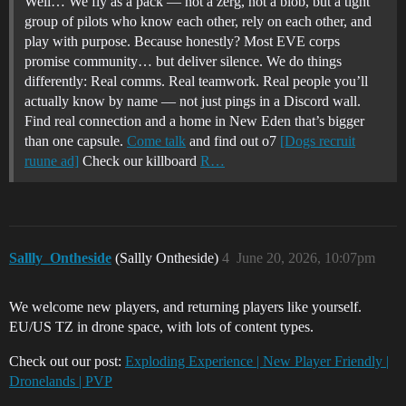
Well… We fly as a pack — not a zerg, not a blob, but a tight
group of pilots who know each other, rely on each other, and
play with purpose. Because honestly? Most EVE corps
promise community… but deliver silence. We do things
differently: Real comms. Real teamwork. Real people you’ll
actually know by name — not just pings in a Discord wall.
Find real connection and a home in New Eden that’s bigger
than one capsule.
Come talk
and find out o7
[Dogs recruit
ruune ad]
Check our killboard
R…
Sallly_Ontheside
(Sallly Ontheside)
4
June 20, 2026, 10:07pm
We welcome new players, and returning players like yourself.
EU/US TZ in drone space, with lots of content types.
Check out our post:
Exploding Experience | New Player Friendly |
Dronelands | PVP