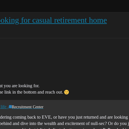
oking for casual retirement home
at you are looking for.
he link in the bottom and reach out.
life -
Recruitment Center
dering coming back to EVE, or have you just returned and are looking f
ind behind and dive into the wealth and excitement of null-sec? Or do yo