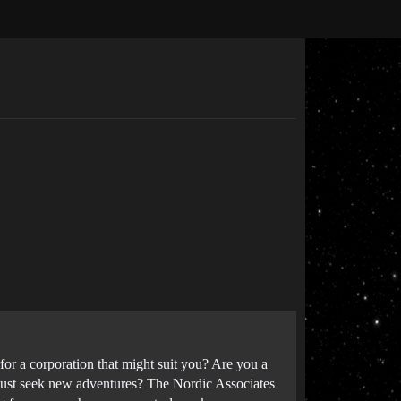
or a corporation that might suit you? Are you a
u just seek new adventures? The Nordic Associates