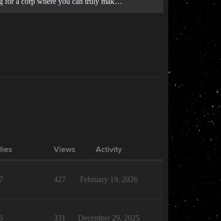
king for a corp where you can truly mak…
lies
Views
Activity
7
427
February 19, 2026
6
331
December 29, 2025