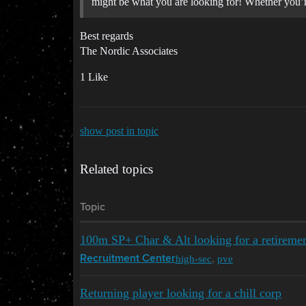
might be what you are looking for! Whether you’re
Best regards
The Nordic Associates
1 Like
show post in topic
Related topics
Topic
100m SP+ Char & Alt looking for a retireme
high-sec
,
pve
Recruitment Center
Returning player looking for a chill corp