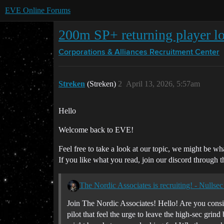
EVE Online Forums
200m SP+ returning player lo
Corporations & Alliances
Recruitment Center
Streken
(Streken)
2
April 13, 2026, 5:57am
Hello
Welcome back to EVE!
Feel free to take a look at our topic, we might be wh
If you like what you read, join our discord through t
The Nordic Associates is recruiting! - Nullsec 
Join The Nordic Associates! Hello! Are you consi
pilot that feel the urge to leave the high-sec gr