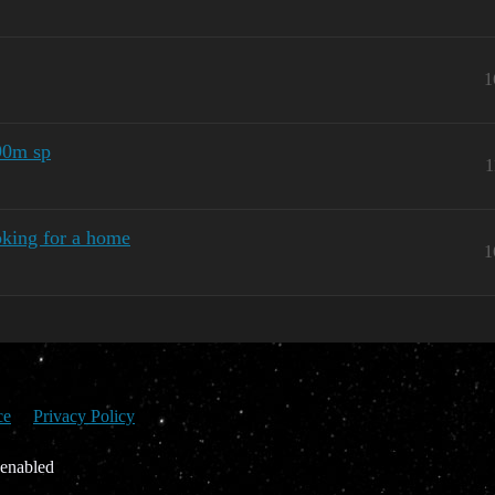
1
 90m sp
1
king for a home
1
ce
Privacy Policy
 enabled