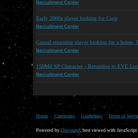
Recruitment Center
Early 2000s player looking for Corp
Recruitment Center
Casual returning player looking for a home,
Recruitment Center
150Mil SP Character - Returning to EVE Loo
Recruitment Center
Home
Categories
Guidelines
Terms of Servi
Powered by
Discourse
, best viewed with JavaScript