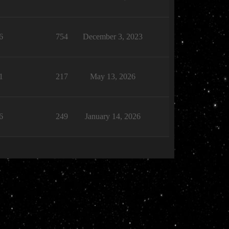
6
754
December 3, 2023
1
217
May 13, 2026
6
249
January 14, 2026