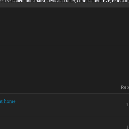
 a seasoned industrialist, dedicated ratter, curious about PvP, or loo
Rep
nt home
1
1