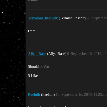
Terminal_Insanity
(Terminal Insanity)
8
Septembe
f * *
Allya_Base
(Allya Base)
9
September 16, 2019, 1
Should be fun
5 Likes
Paelnih
(Paelnih)
10
September 16, 2019, 11:23am