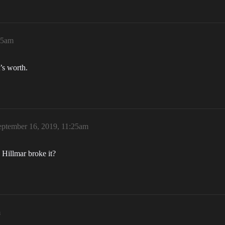
25am
’s worth.
eptember 16, 2019, 11:25am
 Hillmar broke it?
m