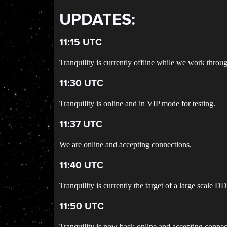
UPDATES:
11:15 UTC
Tranquility is currently offline while we work throu
11:30 UTC
Tranquility is online and in VIP mode for testing.
11:37 UTC
We are online and accepting connections.
11:40 UTC
Tranquility is currently the target of a large scale D
11:50 UTC
Tranquility is now back online and accepting connec