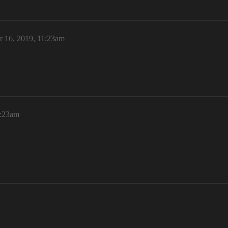
r 16, 2019, 11:23am
1:23am