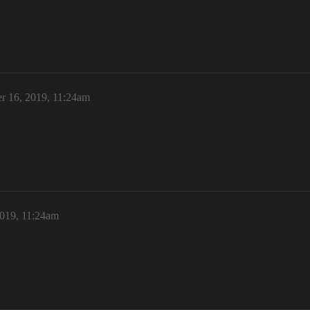
r 16, 2019, 11:24am
2019, 11:24am