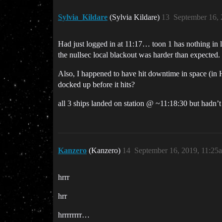
Sylvia_Kildare
(Sylvia Kildare)
13
September 16, 
Had just logged in at 11:17… toon 1 has nothing in lo
the nullsec local blackout was harder than expected.
Also, I happened to have hit downtime in space (in
docked up before it hits?
all 3 ships landed on station @ ~11:18:30 but hadn’
Kanzero
(Kanzero)
14
September 16, 2019, 11:25
hrrr
hrr
hrrrrrrrr…