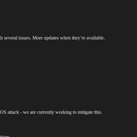
gh several issues. More updates when they’re available.
DOS attack - we are currently working to mitigate this.
tions.