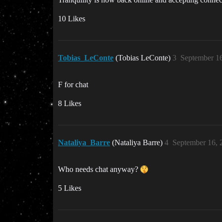
10 Likes
Tobias_LeConte
(Tobias LeConte)
3
September 16
F for chat
8 Likes
Nataliya_Barre
(Nataliya Barre)
4
September 16, 
Who needs chat anyway?
5 Likes