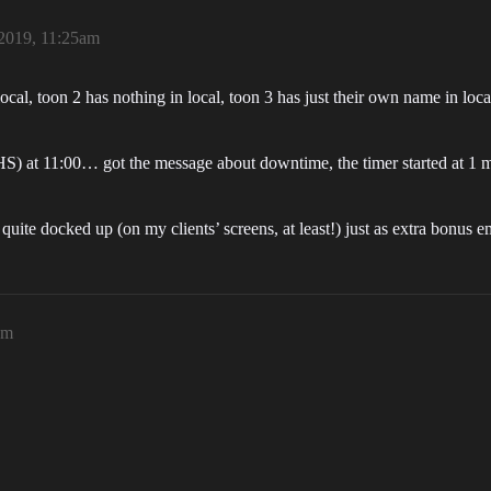
2019, 11:25am
cal, toon 2 has nothing in local, toon 3 has just their own name in loca
 HS) at 11:00… got the message about downtime, the timer started at 1
t quite docked up (on my clients’ screens, at least!) just as extra bo
am