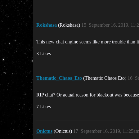
Rokshasa
(Rokshasa)
15
September 16, 2019, 11:
This new chat engine seems like more trouble than it
3 Likes
Thematic_Chaos_Eto
(Thematic Chaos Eto)
16
S
RIP chat? Or actual reason for blackout was because
7 Likes
Onictus
(Onictus)
17
September 16, 2019, 11:25a