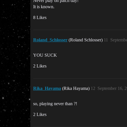
Never play on patch day!
It is known.
8 Likes
Roland_Schlosser
(Roland Schlosser)
11
Septembe
YOU SUCK
2 Likes
Rika_Hayama
(Rika Hayama)
12
September 16, 
so, playing never than ?!
2 Likes