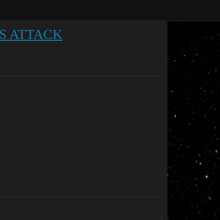
S ATTACK