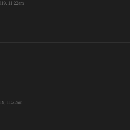
019, 11:22am
19, 11:22am