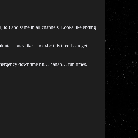
l, lol! and same in all channels. Looks like ending
 minute… was like… maybe this time I can get
nus emergency downtime hit… hahah… fun times.