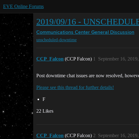
EVE Online Forums
2019/09/16 - UNSCHED
Communications Center
General Discussion
unscheduled-downtime
CCP_Falcon
(CCP Falcon)
1
September 16, 2019
Post downtime chat issues are now resolved, however
Please see this thread for further details!
F
22 Likes
CCP_Falcon
(CCP Falcon)
2
September 16, 2019