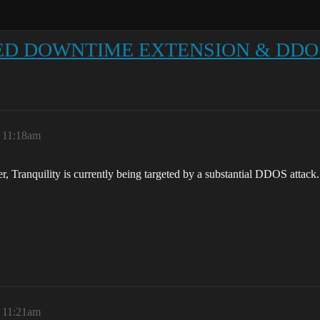
ULED DOWNTIME EXTENSION & DDO
, 11:18am
, Tranquility is currently being targeted by a substantial DDOS attack.
, 11:21am