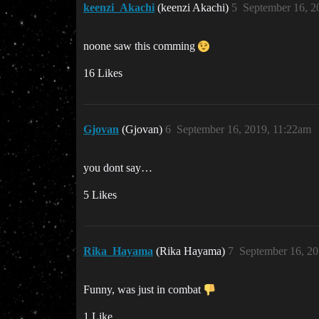
keenzi_Akachi
(keenzi Akachi)
5
September 16, 2
noone saw this comming
16 Likes
Gjovan
(Gjovan)
6
September 16, 2019, 11:22am
you dont say…
5 Likes
Rika_Hayama
(Rika Hayama)
7
September 16, 20
Funny, was just in combat
1 Like