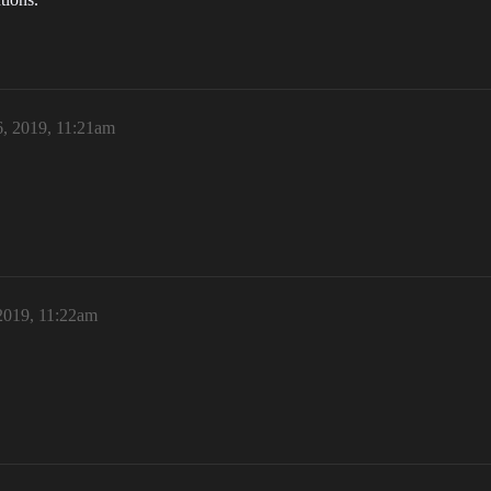
, 2019, 11:21am
2019, 11:22am