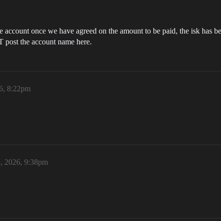
ine account once we have agreed on the amount to be paid, the isk has be
T post the account name here.
6, 8:22pm
, 2026, 9:38pm