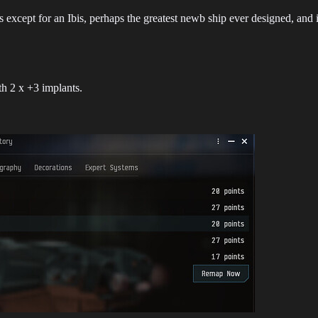
s except for an Ibis, perhaps the greatest newb ship ever designed, an
h 2 x +3 implants.