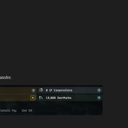
ansfer.