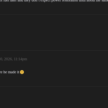
 of fuel later and they don’t expect power restoration until about the 
0, 2026, 11:14pm
ure he made it