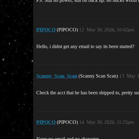
PS: Still no power, still on back up. 80 bucks worth
PIPOCO
(PIPOCO)
12
May 30, 2026, 10:42pm
Hello, i didnt get any email to say its been started?
Scanny_Scan_Scan
(Scanny Scan Scan)
13
May 3
Check the acct that he has been shipped to, pretty s
PIPOCO
(PIPOCO)
14
May 30, 2026, 11:25pm
Nope no email and no character