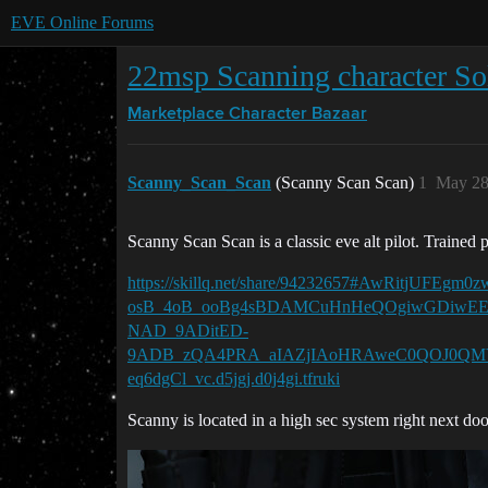
EVE Online Forums
22msp Scanning character So
Marketplace
Character Bazaar
Scanny_Scan_Scan
(Scanny Scan Scan)
1
May 28
Scanny Scan Scan is a classic eve alt pilot. Trained 
https://skillq.net/share/94232657#AwRitj
osB_4oB_ooBg4sBDAMCuHnHeQOgiwGDiwEE
NAD_9ADitED-
9ADB_zQA4PRA_aIAZjIAoHRAweC0QOJ0QMYk
eq6dgCl_vc.d5jgj.d0j4gi.tfruki
Scanny is located in a high sec system right next doo