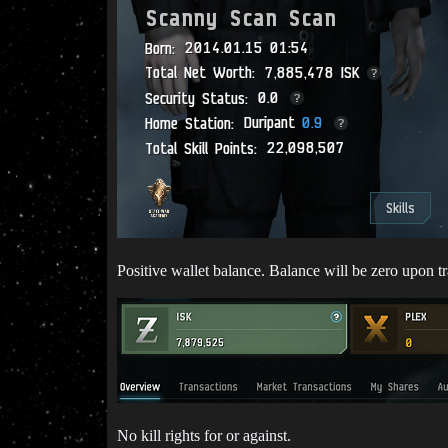
Positive wallet balance. Balance will be zero upon tr
No kill rights for or against.