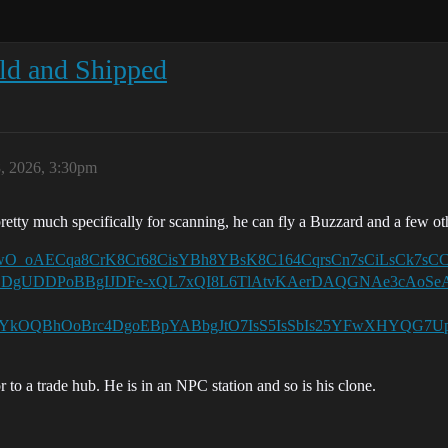
ld and Shipped
, 2026, 3:30pm
pretty much specifically for scanning, he can fly a Buzzard and a few ot
UFEgm0zwO_oAECqa8CrK8Cr68CisYBh8YBsK8C164CqrsCn7sCiLsC
DgUDDPoBBgIJDFe-xQL7xQI8L6TlAtvKAerDAQGNAe3cAoSe
OQBhOoBrc4DgoEBpYABbgJtO7IsS5IsSbIs25YFwXHYQG7UpJ
r to a trade hub. He is in an NPC station and so is his clone.