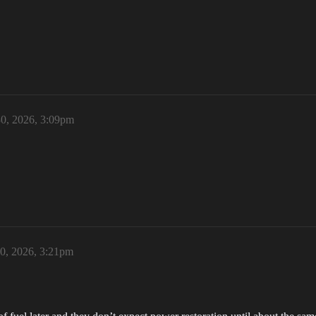
0, 2026, 3:09pm
0, 2026, 3:21pm