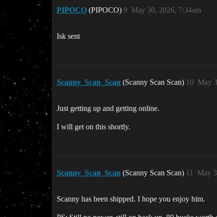
PIPOCO
(PIPOCO)
9
May 30, 2026, 7:34am
Isk sent
Scanny_Scan_Scan
(Scanny Scan Scan)
10
May 3
Just getting up and getting online.
I will get on this shortly.
Scanny_Scan_Scan
(Scanny Scan Scan)
11
May 3
Scanny has been shipped. I hope you enjoy him.