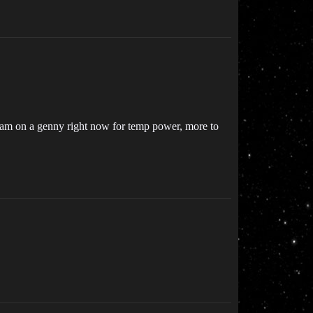
 I am on a genny right now for temp power, more to