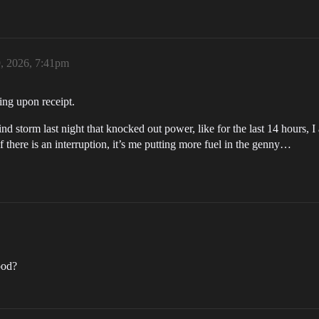
, 2026, 7:41pm
ping upon receipt.
ind storm last night that knocked out power, like for the last 14 hours,
f there is an interruption, it’s me putting more fuel in the genny…
ood?