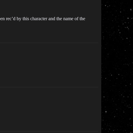
en rec’d by this character and the name of the