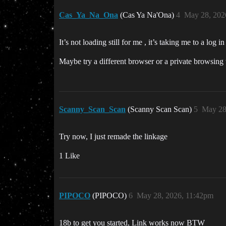
Cas_Ya_Na_Ona
(Cas Ya Na'Ona)
4
May 28, 202
It’s not loading still for me , it’s taking me to a log i
Maybe try a different browser or a private browsing 
Scanny_Scan_Scan
(Scanny Scan Scan)
5
May 28
Try now, I just remade the linkage
1 Like
PIPOCO
(PIPOCO)
6
May 28, 2026, 11:42pm
18b to get you started, Link works now BTW