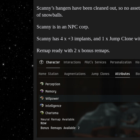
Scanny’s hangers have been cleaned out, so no asset
of snowballs.
Scanny is in an NPC corp.
Scanny has 4 x +3 implants, and 1 x Jump Clone wit
Remap ready with 2 x bonus remaps.