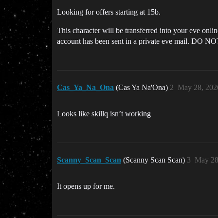
Looking for offers starting at 15b.
This character will be transferred into your eve onl
account has been sent in a private eve mail. DO NO
Cas_Ya_Na_Ona
(Cas Ya Na'Ona)
2
May 28, 202
Looks like skillq isn’t working
Scanny_Scan_Scan
(Scanny Scan Scan)
3
May 28
It opens up for me.