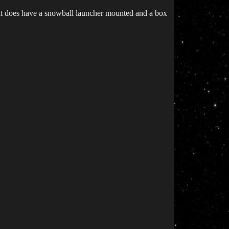
d it does have a snowball launcher mounted and a box