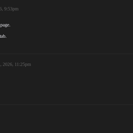
6, 9:53pm
n page.
tab.
, 2026, 11:25pm