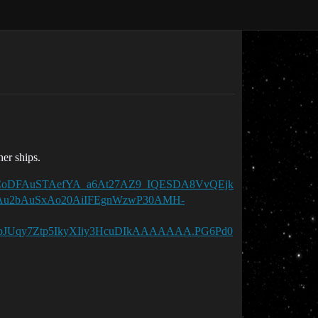
her ships.
k7sCCoDFAuSTAefYA_a6At27AZ9_IQESDA8VvQEjk
Au2bAuSxAo20AiIFEgnWzwP30AMH-
Uqy7Ztp5IkyXIiy3HcuDIkAAAAAAA.PG6Pd0