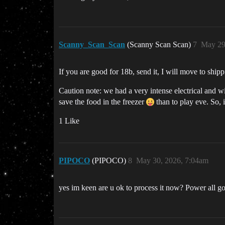
Scanny_Scan_Scan
(Scanny Scan Scan)
7
May 29
If you are good for 18b, send it, I will move to ship
Caution note: we had a very intense electrical and w
save the food in the freezer
than to play eve. So, i
1 Like
PIPOCO
(PIPOCO)
8
May 30, 2026, 7:04am
yes im keen are u ok to process it now? Power all g