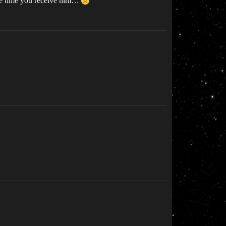
same time you receive him…