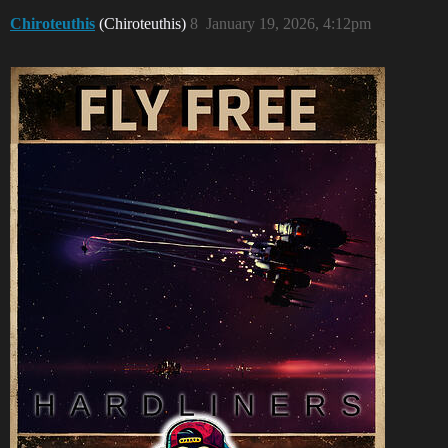
Chiroteuthis
(Chiroteuthis)
8
January 19, 2026, 4:12pm