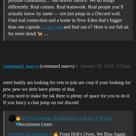
promise community… but deliver silence. We do things
differently: Real comms. Real teamwork. Real people you’ll
actually know by name — not just pings in a Discord wall.
Find real connection and a home in New Eden that’s bigger
than one capsule.
Come talk
and find out o7 Here is our full ad
for more detail
…
command_marvs
(command marvs)
6
January 18, 2026, 5:03pm
oreet buddy am looking for vets to join are corp if your looking for
pew pew we defo have plenty of that,
if you need to make the isk there is plenty of space for you to do it
If you fancy a chat jump on our discord
[INIT] Demonic Retribution a null sec PvP corp
Recruitment Center
[website background i]
From Hell’s Oven, We Rise Again