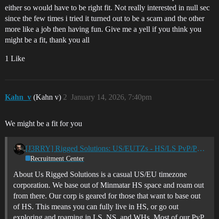
either so would have to be right fit. Not really interested in null sec
since the few times i tried it turned out to be a scam and the other
more like a job then having fun. Give me a yell if you think you
might be a fit, thank you all
1 Like
Kahn_v
(Kahn v)
2
January 14, 2026, 7:40pm
We might be a fit for you
[J3RRY] Rigged Solutions: US/EUTZs - HS/LS PvP/PvE Casual Corp
Recruitment Center
About Us Rigged Solutions is a casual US/EU timezone
corporation. We base out of Minmatar HS space and roam out
from there. Our corp is geared for those that want to base out
of HS. This means you can fully live in HS, or go out
exploring and roaming in LS, NS, and WHs. Most of our PvP