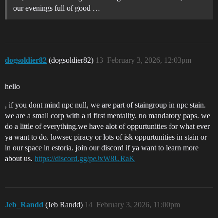
our evenings full of good …
dogsoldier82
(dogsoldier82)
13
February 3, 2026, 12:03pm
hello
, if you dont mind npc null, we are part of staingroup in npc stain.
we are a small corp with a rl first mentality. no mandatory paps. we
do a little of everything.we have alot of oppurtunities for what ever
ya want to do. lowsec piracy or lots of isk oppurtunities in stain or
in our space in estoria. join our discord if ya want to learn more
about us.
https://discord.gg/peJxW8URaK
Jeb_Randd
(Jeb Randd)
14
February 3, 2026, 11:00pm