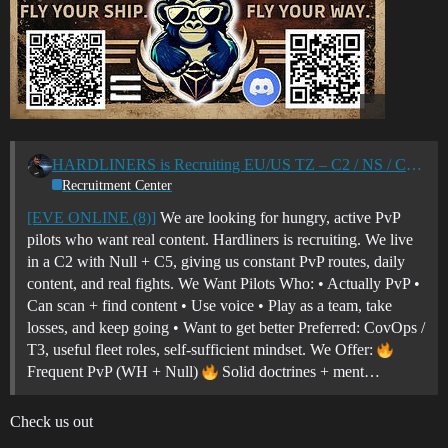
HARDLINERS is Recruiting EU/US TZ – C2 / NS / C5 PVP Corp
Recruitment Center
[EVE ONLINE (8)]
We are looking for hungry, active PvP
pilots who want real content. Hardliners is recruiting. We live
in a C2 with Null + C5, giving us constant PvP routes, daily
content, and real fights. We Want Pilots Who: • Actually PvP •
Can scan + find content • Use voice • Play as a team, take
losses, and keep going • Want to get better Preferred: CovOps /
T3, useful fleet roles, self-sufficient mindset. We Offer:
Frequent PvP (WH + Null)
Solid doctrines + ment…
Check us out