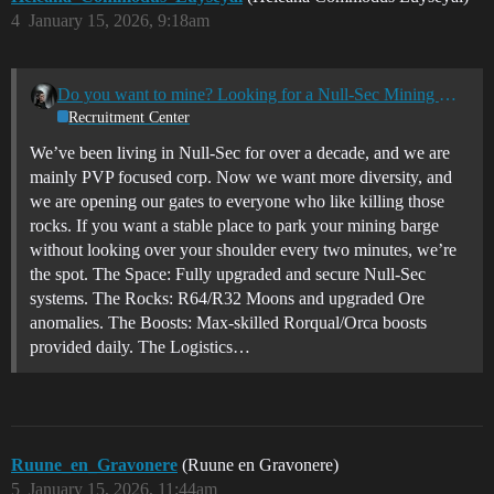
4
January 15, 2026, 9:18am
Do you want to mine? Looking for a Null-Sec Mining Home? TheBlacklist [BAN.] is Recruiting
Recruitment Center
We’ve been living in Null-Sec for over a decade, and we are
mainly PVP focused corp. Now we want more diversity, and
we are opening our gates to everyone who like killing those
rocks. If you want a stable place to park your mining barge
without looking over your shoulder every two minutes, we’re
the spot. The Space: Fully upgraded and secure Null-Sec
systems. The Rocks: R64/R32 Moons and upgraded Ore
anomalies. The Boosts: Max-skilled Rorqual/Orca boosts
provided daily. The Logistics…
Ruune_en_Gravonere
(Ruune en Gravonere)
5
January 15, 2026, 11:44am