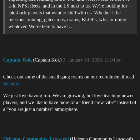
is in NPSI fleets, and in the LS next to us. We’re looking for
laid-back players that want to chill with us. Whether it be
missions, mining, gatecamps, roams, BLOPs, whs, or doing
whatever. We’re here to have f…
Captain_Kok
(Captain Kok)
3
January 14, 2026, 11:04pm
Check out some of the small gang roams on our recruitment thread
Silentrix
.
We just love having fun. We are growing, but love teaching newer
players, and we like to have more of a “friend crew vibe” instead of
a “you are just a number” atmosphere.
Heleana_Commodus_Luyseyal
(Heleana Commodus Luyseyal)