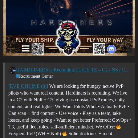
HARDLINERS is Recruiting EU/US TZ – C2 / NS / C5 PVP Corp
Recruitment Center
[EVE ONLINE (8)]
We are looking for hungry, active PvP
pilots who want real content. Hardliners is recruiting. We live
in a C2 with Null + C5, giving us constant PvP routes, daily
content, and real fights. We Want Pilots Who: • Actually PvP •
Can scan + find content • Use voice • Play as a team, take
losses, and keep going • Want to get better Preferred: CovOps /
T3, useful fleet roles, self-sufficient mindset. We Offer:
Frequent PvP (WH + Null)
Solid doctrines + ment…