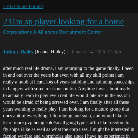
EVE Online Forums
231m sp player looking for a home
Corporations & Alliances
Recruitment Center
Joshua_Hailey
(Joshua Hailey)
1
January 14, 2026, 7:23pm
after much real life drama, i am returning to the game finally. I been
in and out over the years but even with all my skill points i am
really a noob at heart. lots of years subbing and spinning spaceships
in hangers with some missions on top. Anytime i was about ready
to actually learn to play eve i real life would bite me in the ass or i
would be afraid of being screwed over. I am finally after all these
years wanting to really play. I am looking for a mature group that
does abit of everything. I do mining and such, and would like to
learn more pvp being solo/small gang type stuff. i like freedom to
fly ships i like as well as what the corp uses. I might be interested in
faction warfare and wormholes also since i have no experience in