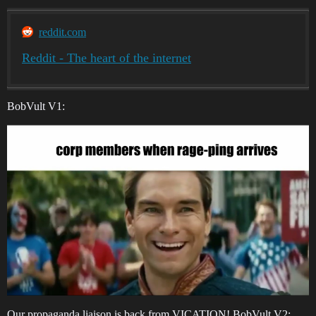
reddit.com
Reddit - The heart of the internet
BobVult V1:
Our propaganda liaison is back from VICATION! BobVult V2: