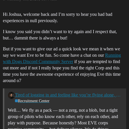
Hi Joshua, welcome back and I’m sorry to hear you had bad
experiences in null previously.
I know you said you didn’t want to try again and I respect that,
but… dammit there is always a but!
But if you want to give our ad a quick look we mean it when we
say we want Eve to be fun. So come have a chat on our
Running
with Dogs Discord Community Server
if you are tempted to find
out more and if not I really hope you find the right Corp and this
time you have the awesome experience of enjoying Eve this time
around o7
Tired of logging in and feeling like you’re flying alone, or with no real connection?
Recruitment Center
Well… We fly as a pack — not a zerg, not a blob, but a tight
group of pilots who know each other, rely on each other, and
play with purpose. Because honestly? Most EVE corps