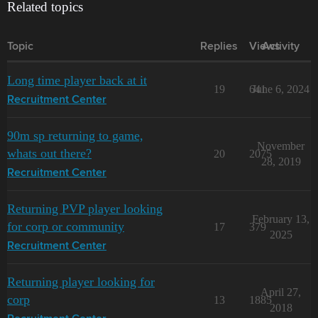
Related topics
Topic
Replies
Views
Activity
Long time player back at it
19
641
June 6, 2024
Recruitment Center
90m sp returning to game,
November
whats out there?
20
2075
28, 2019
Recruitment Center
Returning PVP player looking
February 13,
for corp or community
17
379
2025
Recruitment Center
Returning player looking for
April 27,
corp
13
1885
2018