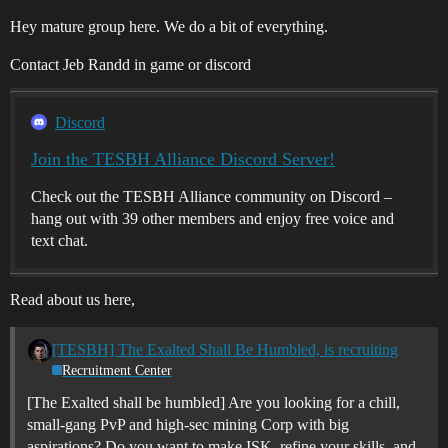
Hey mature group here. We do a bit of everything.
Contact Jeb Randd in game or discord
Discord
Join the TESBH Alliance Discord Server!
Check out the TESBH Alliance community on Discord –
hang out with 39 other members and enjoy free voice and
text chat.
Read about us here,
[TESBH] The Exalted Shall Be Humbled, is recruiting
Recruitment Center
[The Exalted shall be humbled] Are you looking for a chill,
small-gang PvP and high-sec mining Corp with big
aspirations? Do you want to make ISK, refine your skills, and