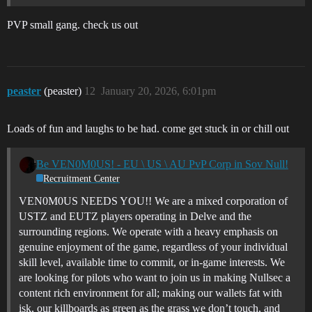
PVP small gang. check us out
peaster
(peaster)
12
January 20, 2026, 6:01pm
Loads of fun and laughs to be had. come get stuck in or chill out
Be VEN0M0US! - EU \ US \ AU PvP Corp in Sov Null!
Recruitment Center
VEN0M0US NEEDS YOU!! We are a mixed corporation of
USTZ and EUTZ players operating in Delve and the
surrounding regions. We operate with a heavy emphasis on
genuine enjoyment of the game, regardless of your individual
skill level, available time to commit, or in-game interests. We
are looking for pilots who want to join us in making Nullsec a
content rich environment for all; making our wallets fat with
isk, our killboards as green as the grass we don’t touch, and