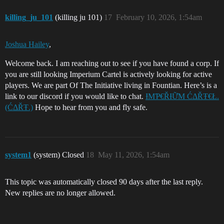
killing_ju_101
(killing ju 101)
17
February 10, 2026, 1:54am
Joshua Hailey
,
Welcome back. I am reaching out to see if you have found a corp. If
you are still looking Imperium Cartel is actively looking for active
players. We are part Of The Initiative living in Fountian. Here’s is a
link to our discord if you would like to chat.
ƗΜƤ€ŘƗỮΜ ĆΔŘŦ€Ł.
(ĆΔŘŦ.)
Hope to hear from you and fly safe.
system1
(system) Closed
18
May 11, 2026, 1:54am
This topic was automatically closed 90 days after the last reply.
New replies are no longer allowed.