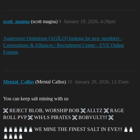
scott_magna
(scott magna)
9
January 19, 2026, 4:28pm
Aggressive Optimisim [AGR.O] looking for new members -
Corporations & Alliances / Recruitment Center - EVE Online
Forums
Mental_Callus
(Mental Callus)
10
January 20, 2026, 12:35am
You can keep salt mining with us
REJECT BLOB, WORSHIP BOB
ALLTZ
RAGE
ROLL PVP
WH/LS PIRATES
BOBVULT!!!
WE MINE THE FINEST SALT IN EVE!!!