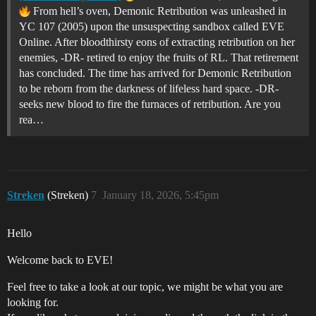
From hell’s oven, Demonic Retribution was unleashed in
YC 107 (2005) upon the unsuspecting sandbox called EVE
Online. After bloodthirsty eons of extracting retribution on her
enemies, -DR- retired to enjoy the fruits of RL. That retirement
has concluded. The time has arrived for Demonic Retribution
to be reborn from the darkness of lifeless hard space. -DR-
seeks new blood to fire the furnaces of retribution. Are you
rea…
Streken
(Streken)
7
January 18, 2026, 5:45pm
Hello
Welcome back to EVE!
Feel free to take a look at our topic, we might be what you are
looking for.