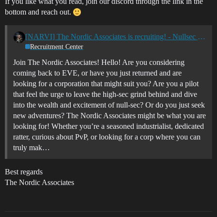
If you like what you read, join our discord through the link in the
bottom and reach out.
[NARVI] The Nordic Associates is recruiting! - Nullsec - All TZ's
Recruitment Center
Join The Nordic Associates! Hello! Are you considering
coming back to EVE, or have you just returned and are
looking for a corporation that might suit you? Are you a pilot
that feel the urge to leave the high-sec grind behind and dive
into the wealth and excitement of null-sec? Or do you just seek
new adventures? The Nordic Associates might be what you are
looking for! Whether you’re a seasoned industrialist, dedicated
ratter, curious about PvP, or looking for a corp where you can
truly mak…
Best regards
The Nordic Associates