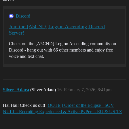
Discord
Join the [A5CND] Legion Ascending Discord
Server!
Check out the [A5CND] Legion Ascending community on
Discord - hang out with 66 other members and enjoy free
voice and text chat.
Silver_Adara
(Silver Adara)
16
February 7, 2026, 8:41pm
Hai Hai! Check us out!
[OOTE.] Order of the Eclipse - SOV
NULL - Recruiting Experienced & Active PvPers - EU & US TZ