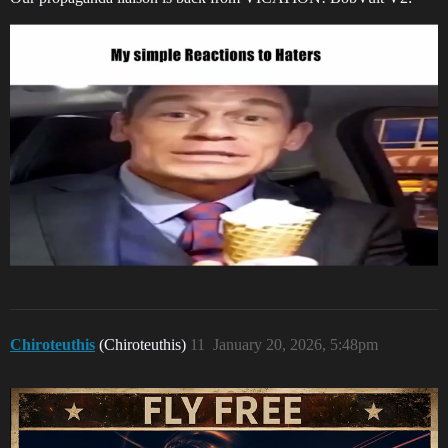
Chiroteuthis
(Chiroteuthis)
11
January 20, 2026, 5:48pm