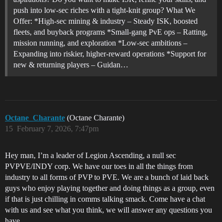
push into low-sec riches with a tight-knit group? What We
Offer: *High-sec mining & industry – Steady ISK, boosted
fleets, and buyback programs *Small-gang PvE ops – Ratting,
mission running, and exploration *Low-sec ambitions –
Expanding into riskier, higher-reward operations *Support for
new & returning players – Guidan…
Octane_Charante
(Octane Charante)
15
February 7, 2026, 7:47pm
Hey man, I’m a leader of Legion Ascending, a null sec
PVPVE/INDY corp. We have our toes in all the things from
industry to all forms of PVP to PVE. We are a bunch of laid back
guys who enjoy playing together and doing things as a group, even
if that is just chilling in comms talking smack. Come have a chat
with us and see what you think, we will answer any questions you
have..