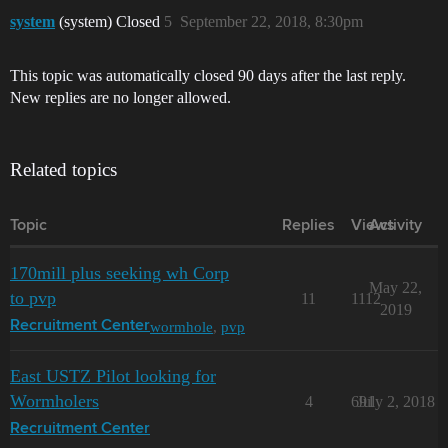
system
(system) Closed
5
September 22, 2018, 8:30pm
This topic was automatically closed 90 days after the last reply.
New replies are no longer allowed.
Related topics
Topic
Replies
Views
Activity
170mill plus seeking wh Corp
May 22,
to pvp
11
1112
2019
wormhole
,
pvp
Recruitment Center
East USTZ Pilot looking for
Wormholers
4
691
July 2, 2018
Recruitment Center