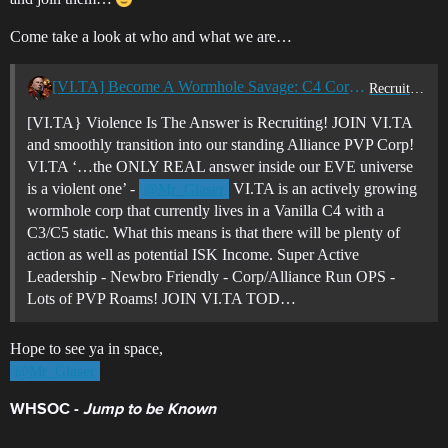
Come take a look at who and what we are…
[VI.TA] Become A Wormhole Savage: C4 Corp Recruiting - Join Violence Is The Answer Today!
Recruitment Center
[VI.TA} Violence Is The Answer is Recruiting! JOIN VI.TA
and smoothly transition into our standing Alliance PVP Corp!
VI.TA ‘…the ONLY REAL answer inside our EVE universe
is a violent one’ -
VI.TA is an actively growing
@Mr_Glaser
wormhole corp that currently lives in a Vanilla C4 with a
C3/C5 static. What this means is that there will be plenty of
action as well as potential ISK Income. Super Active
Leadership - Newbro Friendly - Corp/Alliance Run OPS -
Lots of PVP Roams! JOIN VI.TA TOD…
Hope to see ya in space,
@Mr_Glaser
WHSOC -
Jump to be Known