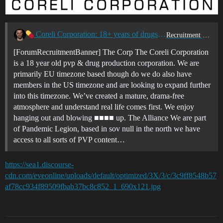
Coreli Corporation: 18+ years of drugs & violence
Recruitment Center
[ForumRecruitmentBanner] The Corp The Coreli Corporation
is a 18 year old pvp & drug production corporation. We are
primarily EU timezone based though do we do also have
members in the US timezone and are looking to expand further
into this timezone. We’ve created a mature, drama-free
atmosphere and understand real life comes first. We enjoy
hanging out and blowing ■■■■ up. The Alliance We are part
of Pandemic Legion, based in sov null in the north we have
access to all sorts of PVP content…
https://sea1.discourse-
cdn.com/eveonline/uploads/default/optimized/3X/3/c/3c9ff8548b57
af78cc934f89509fbab37bc8c852_1_690x121.jpg