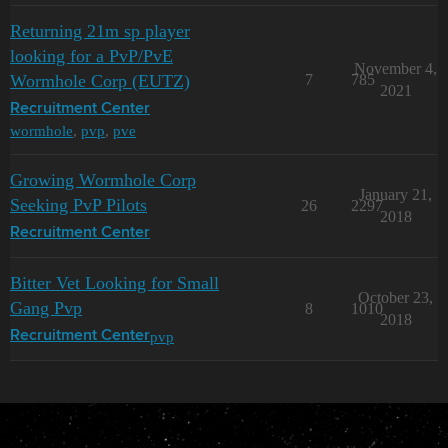
Returning 21m sp player
looking for a PvP/PvE
November 4,
Wormhole Corp (EUTZ)
7
785
2021
Recruitment Center
wormhole
,
pvp
,
pve
Growing Wormhole Corp
January 21,
Seeking PvP Pilots
26
2297
2018
Recruitment Center
Bitter Vet Looking for Small
October 23,
Gang Pvp
8
1010
2018
pvp
Recruitment Center