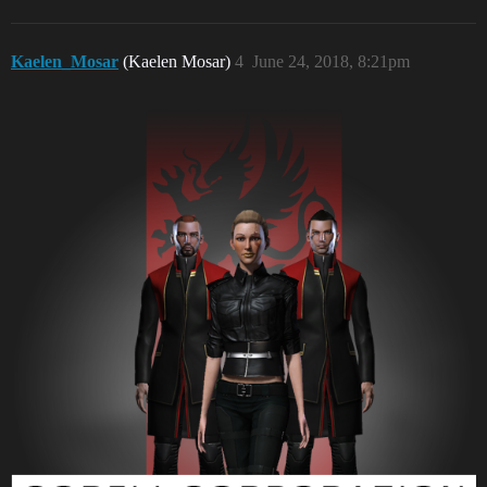
Kaelen_Mosar
(Kaelen Mosar)
4
June 24, 2018, 8:21pm