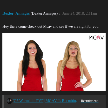
Dexter_Annages
(Dexter Annages)
2
June 24, 2018, 2:11am
Hey there come check out Mcav and see if we are right for you.
[C5 Wormhole PVP] MCAV. Is Recruiting Enyo Pilots
Recruitment Center