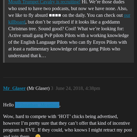
Mouth Trumpet Cavalry is recruiting!
Hi. We’re those dudes
who used to have two podcasts, but now we have none. Also,
we like to fly absurd ■■■■ on the daily. You can check out
our
killboard
, but don’t be surprised if it looks like a goddamn
Christmas tree. Sound good? Cool! What we’re looking for:
Active small gang PvP pilots Pilots with a working knowledge
of the English Language Pilots who can fly Enyos Pilots with
at least a rudimentary knowledge of nano gang Pilots who
understand that k…
Mr_Glaser
(Mr Glaser)
3
June 24, 2018, 4:38pm
Hello
,
@Jonathan_Mcarthur
Wow, hard to compete with ‘HOT’ chicks being advertised,
however I’m pretty sure that they can’t offer that kind of incentive
program in EVE. If they could, who knows I might retract my post
and join them…