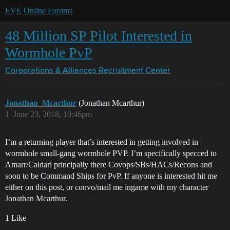
EVE Online Forums
48 Million SP Pilot Interested in
Wormhole PvP
Corporations & Alliances
Recruitment Center
Jonathan_Mcarthur
(Jonathan Mcarthur)
1
June 23, 2018, 10:46pm
I’m a returning player that’s interested in getting involved in
wormhole small-gang wormhole PVP. I’m specifically specced to
Amarr/Caldari principally there Covops/SBs/HACs/Recons and
soon to be Command Ships for PvP. If anyone is interested hit me
either on this post, or convo/mail me ingame with my character
Jonathan Mcarthur.
1 Like