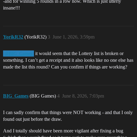
-and for winning 5 rounds in a row now. Which is just utterly
insane!!!
YorikR32
(YorikR32)
3
June 1, 2026, 3:59pm
it would seem that the Lottery list is broken or
@BIG_Games
something. I can’t get a receipt and it also looks like no one else has
made the list this round? Can you confirm if things are working?
BIG_Games
(BIG Games)
4
June 8, 2026, 7:03pm
I can sadly confirm that things were NOT working - and that I only
found out just before the draw.
And I totally should have been more vigilant after fixing a bug