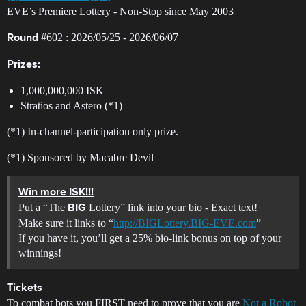
EVE’s Premiere Lottery - Non-Stop since May 2003
#602
: 2026/05/25 - 2026/06/07
Round
Prizes:
1,000,000,000 ISK
Stratios and Astero (*1)
(*1) In-channel-participation only prize.
(*1) Sponsored by Macabre Devil
Win more ISK!!!
Put a “The
Lottery” link into your bio - Exact text!
BIG
Make sure it links to “
http://BIGLottery.BIG-EVE.com
”
If you have it, you’ll get a 25% bio-link bonus on top of your
winnings!
Tickets
To combat bots you FIRST need to prove that you are
Not a Robot