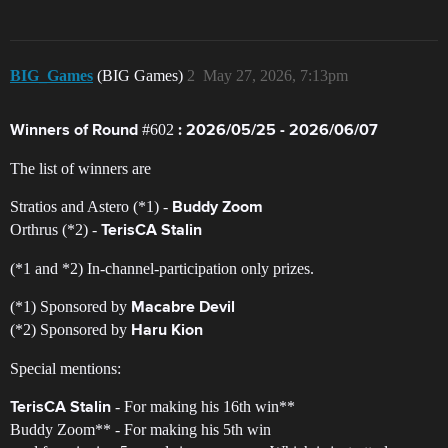
BIG_Games
(BIG Games)
2
May 27, 2026, 7:13pm
#602
Winners of Round
: 2026/05/25 - 2026/06/07
The list of winners are
Stratios and Astero (*1) -
Buddy Zoom
Orthrus (*2) -
TerisCA Stalin
(*1 and *2) In-channel-participation only prizes.
(*1) Sponsored by
Macabre Devil
(*2) Sponsored by
Haru Kion
Special mentions:
- For making his 16th win**
TerisCA Stalin
Buddy Zoom** - For making his 5th win