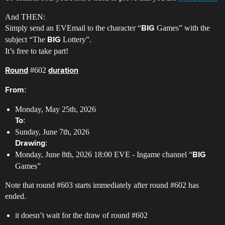
And THEN:
Simply send an EVEmail to the character “
Games” with the
BIG
subject “The
Lottery”.
BIG
It’s free to take part!
#602
Round
duration
:
From
Monday, May 25th, 2026
:
To
Sunday, June 7th, 2026
:
Drawing
Monday, June 8th, 2026 18:00 EVE - Ingame channel “
BIG
Games”
Note that round
#603
starts immediately after round
#602
has
ended.
it doesn’t wait for the draw of round
#602