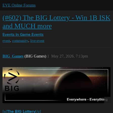
EVE Online Forums
(#602) The BIG Lottery - Win 1B ISK
and MUCH more
Events
In Game Events
,
,
event
community
live-event
BIG_Games
(BIG Games)
1
May 27, 2026, 7:13pm
[u]
[/u]
The BIG Lottery