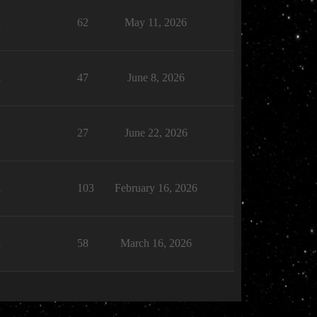
1
62
May 11, 2026
1
47
June 8, 2026
1
27
June 22, 2026
1
103
February 16, 2026
1
58
March 16, 2026