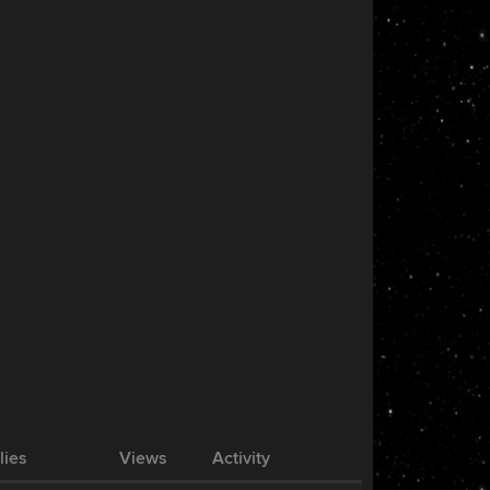
lies
Views
Activity