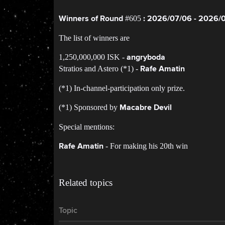
#605
Winners of Round
: 2026/07/06 - 2026/
The list of winners are
1,250,000,000 ISK -
angryboda
Stratios and Astero (*1) -
Rafe Amatin
(*1) In-channel-participation only prize.
(*1) Sponsored by
Macabre Devil
Special mentions:
- For making his 20th win
Rafe Amatin
Related topics
Topic