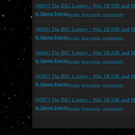
(#601) The BIG Lottery - Win 1B ISK and
event
,
live-event
,
community
In Game Events
(#603) The BIG Lottery - Win 1B ISK and
event
,
live-event
,
community
In Game Events
(#604) The BIG Lottery - Win 1B ISK and
event
,
live-event
,
community
In Game Events
(#595) The BIG Lottery - Win 1B ISK and
event
,
live-event
,
community
In Game Events
(#597) The BIG Lottery - Win 1B ISK and
event
,
live-event
,
community
In Game Events