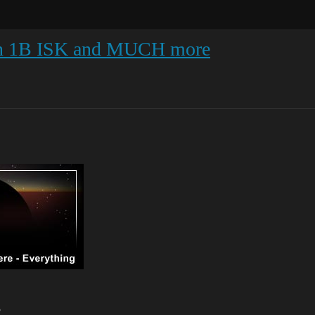
Win 1B ISK and MUCH more
3