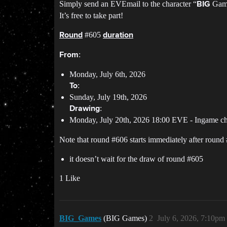
Simply send an EVEmail to the character “
Game
BIG
It’s free to take part!
#605
Round
duration
:
From
Monday, July 6th, 2026
:
To
Sunday, July 19th, 2026
:
Drawing
Monday, July 20th, 2026 18:00 EVE - Ingame ch
Note that round
#606
starts immediately after round
it doesn’t wait for the draw of round
#605
1 Like
BIG_Games
(BIG Games)
2
July 6, 2026, 7:10pm