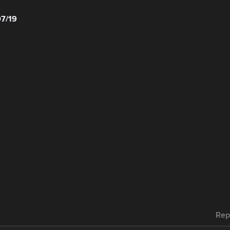
07/19
Rep