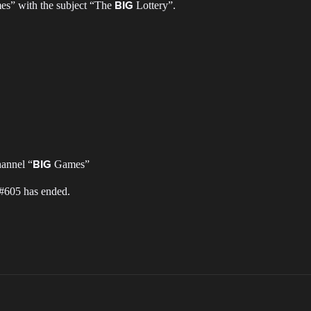
s” with the subject “The
Lottery”.
BIG
annel “
Games”
BIG
#605
has ended.