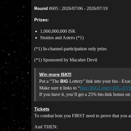
#605
: 2026/07/06 - 2026/07/19
Round
Prizes:
1,000,000,000 ISK
Stratios and Astero (*1)
(*1) In-channel-participation only prize.
(*1) Sponsored by Macabre Devil
Win more ISK!!!
Put a “The
Lottery” link into your bio - Exact
BIG
Make sure it links to “
http://BIGLottery.BIG-EV
If you have it, you’ll get a 25% bio-link bonus on
Tickets
To combat bots you FIRST need to prove that you 
And THEN: