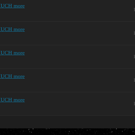
 MUCH more
 MUCH more
 MUCH more
 MUCH more
 MUCH more