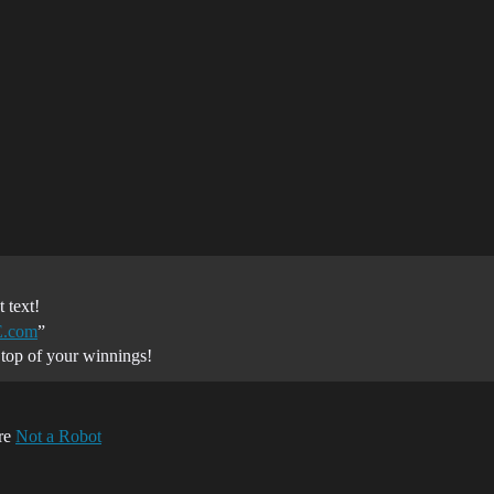
 text!
E.com
”
 top of your winnings!
are
Not a Robot