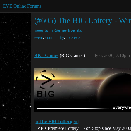
EVE Online Forums
(#605) The BIG Lottery - 
Events
In Game Events
,
,
event
community
live-event
BIG_Games
(BIG Games)
1
July 6, 2026, 7:10pm
[u]
[/u]
The BIG Lottery
EVE’s Premiere Lottery - Non-Stop since May 200