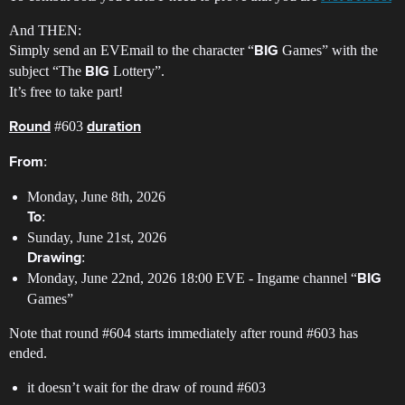
And THEN:
Simply send an EVEmail to the character “
Games” with the
BIG
subject “The
Lottery”.
BIG
It’s free to take part!
#603
Round
duration
:
From
Monday, June 8th, 2026
:
To
Sunday, June 21st, 2026
:
Drawing
Monday, June 22nd, 2026 18:00 EVE - Ingame channel “
BIG
Games”
Note that round
#604
starts immediately after round
#603
has
ended.
it doesn’t wait for the draw of round
#603