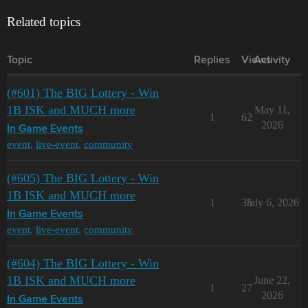
Related topics
Topic
Replies
Views
Activity
(#601) The BIG Lottery - Win
1B ISK and MUCH more
May 11,
1
62
2026
In Game Events
event
,
live-event
,
community
(#605) The BIG Lottery - Win
1B ISK and MUCH more
1
35
July 6, 2026
In Game Events
event
,
live-event
,
community
(#604) The BIG Lottery - Win
1B ISK and MUCH more
June 22,
1
27
2026
In Game Events