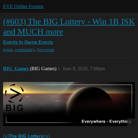
EVE Online Forums
(#603) The BIG Lottery - Win 1B ISK
and MUCH more
Events
In Game Events
,
,
event
community
live-event
BIG_Games
(BIG Games)
1
June 8, 2026, 7:08pm
[u]
[/u]
The BIG Lottery