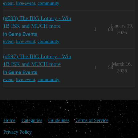
event
,
live-event
,
community
(#593) The BIG Lottery - Win
1B ISK and MUCH more
January 19,
1
88
2026
In Game Events
event
,
live-event
,
community
(#597) The BIG Lottery - Win
1B ISK and MUCH more
March 16,
1
58
2026
In Game Events
event
,
live-event
,
community
Home
Categories
Guidelines
Terms of Service
Privacy Policy