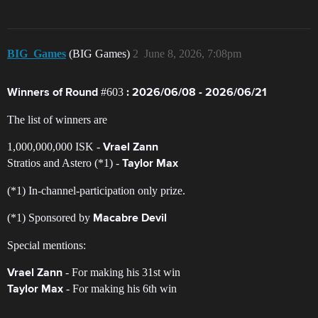
BIG_Games
(BIG Games)
2
June 8, 2026, 7:08pm
#603
Winners of Round
: 2026/06/08 - 2026/06/21
The list of winners are
1,000,000,000 ISK -
Vrael Zann
Stratios and Astero (*1) -
Taylor Max
(*1) In-channel-participation only prize.
(*1) Sponsored by
Macabre Devil
Special mentions:
- For making his 31st win
Vrael Zann
- For making his 6th win
Taylor Max