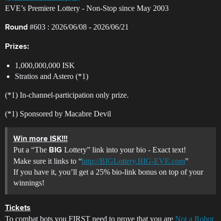
EVE’s Premiere Lottery - Non-Stop since May 2003
#603
: 2026/06/08 - 2026/06/21
Round
Prizes:
1,000,000,000 ISK
Stratios and Astero (*1)
(*1) In-channel-participation only prize.
(*1) Sponsored by Macabre Devil
Win more ISK!!!
Put a “The
Lottery” link into your bio - Exact text!
BIG
Make sure it links to “
http://BIGLottery.BIG-EVE.com
”
If you have it, you’ll get a 25% bio-link bonus on top of your
winnings!
Tickets
To combat bots you FIRST need to prove that you are
Not a Robot