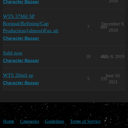
2018
Character Bazaar
WTS 37Mil SP
Rorqual/Refining/Cap
December 9,
7
489
Production/(almost)Fax alt
2018
Character Bazaar
Sold now
10
447
July 8, 2019
Character Bazaar
WTS 20mil sp
June 10,
5
335
2021
Character Bazaar
Home
Categories
Guidelines
Terms of Service