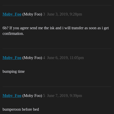
Moby_Foo
(Moby Foo)
3
June 3, 2019, 9:28pm
6b? If you agree send me the isk and i will transfer as soon as i get
confirmation.
Moby_Foo
(Moby Foo)
4
June 6, 2019, 11:05pm
bumping time
Moby_Foo
(Moby Foo)
5
June 7, 2019, 9:39pm
bumperoon before bed