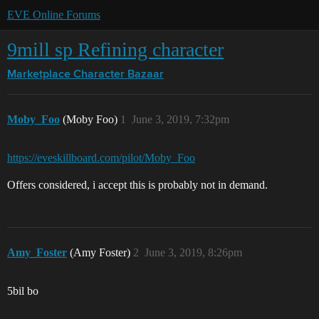
EVE Online Forums
9mill sp Refining character
Marketplace
Character Bazaar
Moby_Foo
(Moby Foo)
1
June 3, 2019, 7:32pm
https://eveskillboard.com/pilot/Moby_Foo
Offers considered, i accept this is probably not in demand.
Amy_Foster
(Amy Foster)
2
June 3, 2019, 8:26pm
5bil bo