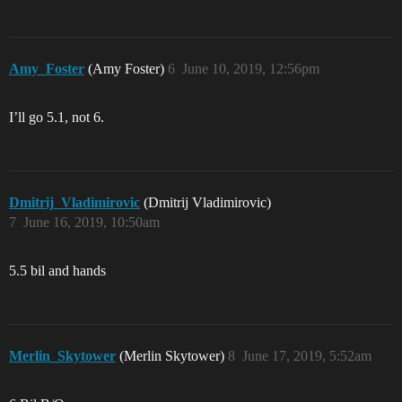
Amy_Foster
(Amy Foster)
6
June 10, 2019, 12:56pm
I’ll go 5.1, not 6.
Dmitrij_Vladimirovic
(Dmitrij Vladimirovic)
7
June 16, 2019, 10:50am
5.5 bil and hands
Merlin_Skytower
(Merlin Skytower)
8
June 17, 2019, 5:52am