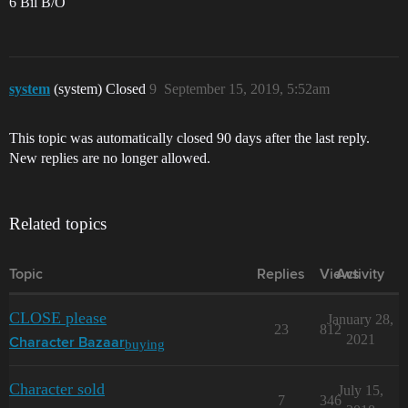
6 Bil B/O
system
(system) Closed
9
September 15, 2019, 5:52am
This topic was automatically closed 90 days after the last reply.
New replies are no longer allowed.
Related topics
Topic
Replies
Views
Activity
CLOSE please
January 28,
23
812
2021
buying
Character Bazaar
Character sold
July 15,
7
346