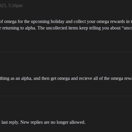
025, 5:16pm
k of omega for the upcoming holiday and collect your omega rewards in
ore returning to alpha. The uncollected items keep telling you about “unco
ything as an alpha, and then get omega and recieve all of the omega re
 last reply. New replies are no longer allowed.