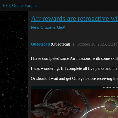
EVE Online Forums
Air rewards are retroactive
New Citizens Q&A
Queotzcatl
(Queotzcatl)
1
October 16, 2025, 5:21
I have comlpeted some Air missions, with some skil
I was wondering, If I complete all five perks and th
Or should I wait and get Omage before receiving the 