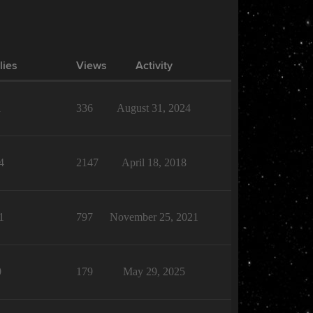
lies
Views
Activity
1
336
August 31, 2024
4
2147
April 18, 2018
1
797
November 25, 2021
0
179
May 29, 2025