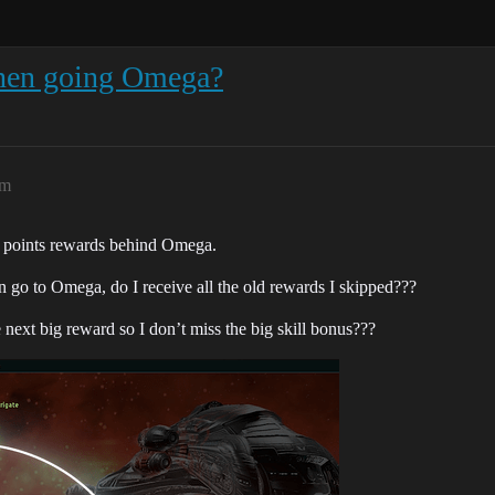
 when going Omega?
pm
l points rewards behind Omega.
en go to Omega, do I receive all the old rewards I skipped???
next big reward so I don’t miss the big skill bonus???