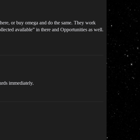
 there, or buy omega and do the same. They work
llected available” in there and Opportunities as well.
wards immediately.