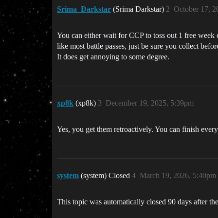
Srima_Darkstar
(Srima Darkstar)
2
October 17, 2
You can either wait for CCP to toss out 1 free wee
like most battle passes, just be sure you collect bef
It does get annoying to some degree.
xp8k
(xp8k)
3
December 19, 2025, 5:39pm
Yes, you get them retroactively. You can finish ever
system
(system) Closed
4
March 19, 2026, 5:40pm
This topic was automatically closed 90 days after the