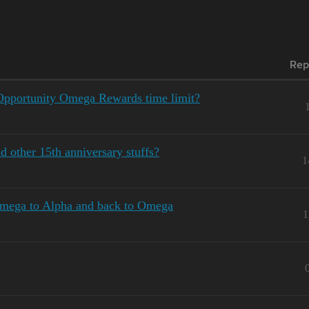
Rep
Opportunity Omega Rewards time limit?
d other 15th anniversary stuffs?
1
Omega to Alpha and back to Omega
1