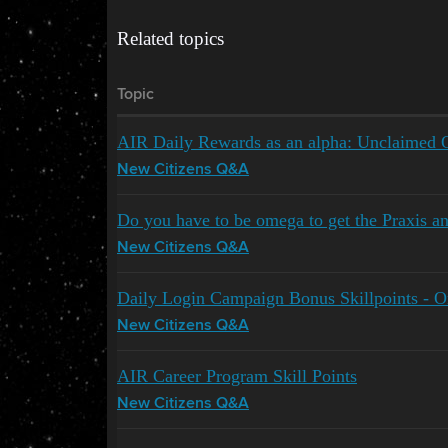
Related topics
Topic
AIR Daily Rewards as an alpha: Unclaimed 
New Citizens Q&A
Do you have to be omega to get the Praxis an
New Citizens Q&A
Daily Login Campaign Bonus Skillpoints - 
New Citizens Q&A
AIR Career Program Skill Points
New Citizens Q&A