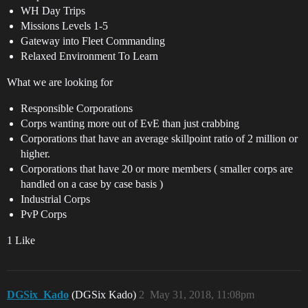
WH Day Trips
Missions Levels 1-5
Gateway into Fleet Commanding
Relaxed Environment To Learn
What we are looking for
Responsible Corporations
Corps wanting more out of EvE than just crabbing
Corporations that have an average skillpoint ratio of 2 million or
higher.
Corporations that have 20 or more members ( smaller corps are
handled on a case by case basis )
Industrial Corps
PvP Corps
1 Like
DGSix_Kado
(DGSix Kado)
2
May 31, 2018, 11:08pm