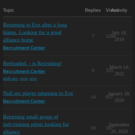
Topic
Replies
Views
Activity
Returning to Eve after a long
hiatus. Looking for a good
July 18,
7
1204
alliance home
2019
Recruitment Center
Reeloaded. - is Recruiting!
March 14,
0
335
Recruitment Center
2022
null-sec
,
pvp
,
pve
Null sec player returning to Eve
January 28,
14
937
2020
Recruitment Center
Returning small group of
indy/mining pilots looking for
September
10
187
alliance
26, 2024