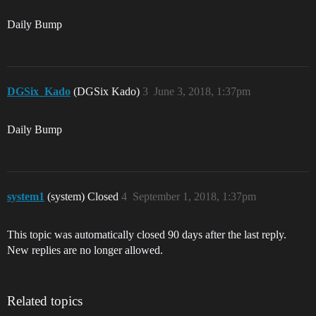
Daily Bump
DGSix_Kado
(DGSix Kado)
3
June 3, 2018, 1:37pm
Daily Bump
system1
(system) Closed
4
September 1, 2018, 1:37pm
This topic was automatically closed 90 days after the last reply.
New replies are no longer allowed.
Related topics