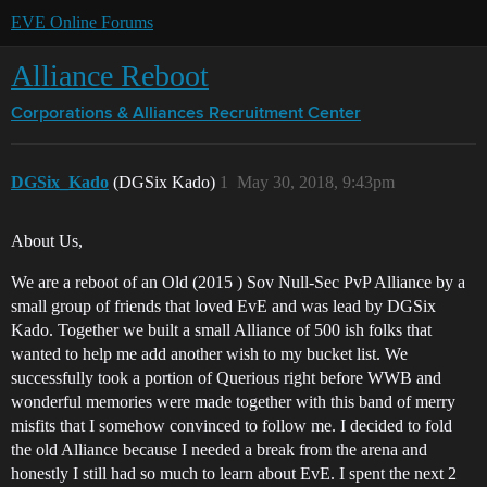
EVE Online Forums
Alliance Reboot
Corporations & Alliances
Recruitment Center
DGSix_Kado
(DGSix Kado)
1
May 30, 2018, 9:43pm
About Us,
We are a reboot of an Old (2015 ) Sov Null-Sec PvP Alliance by a
small group of friends that loved EvE and was lead by DGSix
Kado. Together we built a small Alliance of 500 ish folks that
wanted to help me add another wish to my bucket list. We
successfully took a portion of Querious right before WWB and
wonderful memories were made together with this band of merry
misfits that I somehow convinced to follow me. I decided to fold
the old Alliance because I needed a break from the arena and
honestly I still had so much to learn about EvE. I spent the next 2