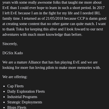
years with some really awesome folks that taught me more about
EvE than I could ever hope to learn in such a short period. In 2017
I left EvE because I am in the fight for my life and I needed IRL
family time. I returned as of 21/05/2018 because CCP is damn good
at creating some content that no other game can quite match. I want
to thank Toku for keeping this alive and I look foward to our next
adventures with much more knowledge than before.
Sincerely,
DGSix Kado
We are a mature Alliance that has fun playing EvE and we are
looking for more fun loving pilots to make more memories with.
We are offering:
Cap Fleets
Daily Exploration Fleets
Industrial Programs
Strategic Deployments
Blops Fleets