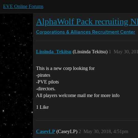
EVE Online Forums
AlphaWolf Pack recruiting
Corporations & Alliances
Recruitment Center
Lissinda_Tekitsu
(Lissinda Tekitsu)
1
May 30, 20
This is a new corp looking for
-pirates
-PVE pilots
-directors.
All players welcome mail me for more info
1 Like
CaseyLP
(CaseyLP)
2
May 30, 2018, 4:51pm