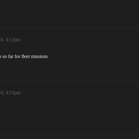
18, 4:52pm
so far for fleet missions
18, 4:53pm