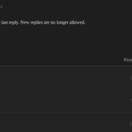
pm
 last reply. New replies are no longer allowed.
Rep
1