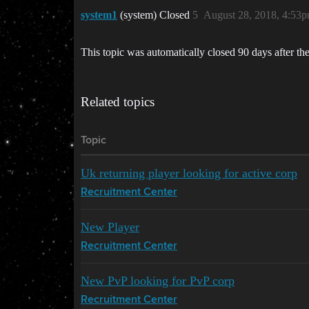
system1
(system) Closed
5
August 28, 2018, 4:53
This topic was automatically closed 90 days after the
Related topics
Topic
Uk returning player looking for active corp
Recruitment Center
New Player
Recruitment Center
New PvP looking for PvP corp
Recruitment Center