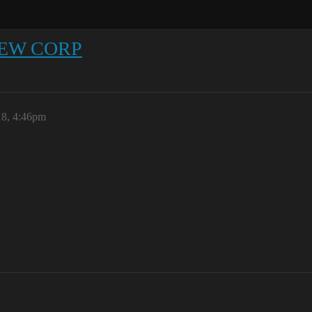
 NEW CORP
18, 4:46pm