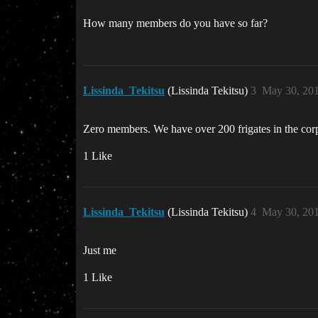
How many members do you have so far?
Lissinda_Tekitsu
(Lissinda Tekitsu)
3
May 30, 20
Zero members. We have over 200 frigates in the corp 
1 Like
Lissinda_Tekitsu
(Lissinda Tekitsu)
4
May 30, 20
Just me
1 Like