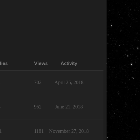
lies
Views
Activity
2
702
April 25, 2018
5
952
June 21, 2018
1
1181
November 27, 2018