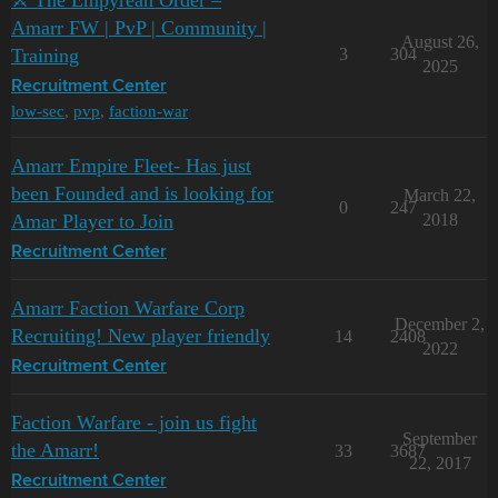
⚔️ The Empyrean Order –
Amarr FW | PvP | Community |
August 26,
Training
3
304
2025
Recruitment Center
low-sec
,
pvp
,
faction-war
Amarr Empire Fleet- Has just
been Founded and is looking for
March 22,
0
247
Amar Player to Join
2018
Recruitment Center
Amarr Faction Warfare Corp
December 2,
Recruiting! New player friendly
14
2408
2022
Recruitment Center
Faction Warfare - join us fight
September
the Amarr!
33
3687
22, 2017
Recruitment Center