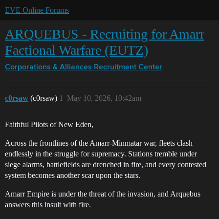
EVE Online Forums
ARQUEBUS - Recruiting for Amarr
Factional Warfare (EUTZ)
Corporations & Alliances
Recruitment Center
c0rsaw
(c0rsaw)
1
May 10, 2026, 10:42am
Faithful Pilots of New Eden,
Across the frontlines of the Amarr-Minmatar war, fleets clash
endlessly in the struggle for supremacy. Stations tremble under
siege alarms, battlefields are drenched in fire, and every contested
system becomes another scar upon the stars.
Amarr Empire is under the threat of the invasion, and Arquebus
answers this insult with fire.