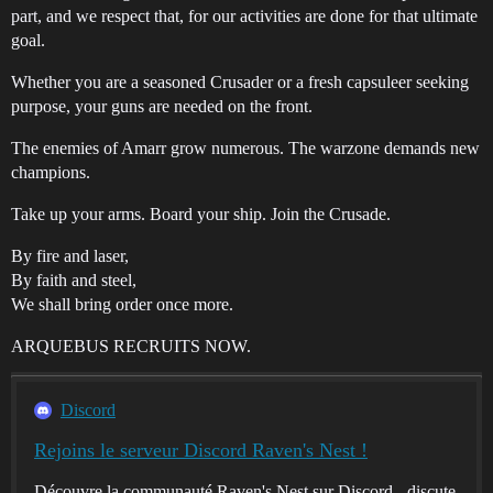
part, and we respect that, for our activities are done for that ultimate
goal.
Whether you are a seasoned Crusader or a fresh capsuleer seeking
purpose, your guns are needed on the front.
The enemies of Amarr grow numerous. The warzone demands new
champions.
Take up your arms. Board your ship. Join the Crusade.
By fire and laser,
By faith and steel,
We shall bring order once more.
ARQUEBUS RECRUITS NOW.
Discord
Rejoins le serveur Discord Raven's Nest !
Découvre la communauté Raven's Nest sur Discord - discute