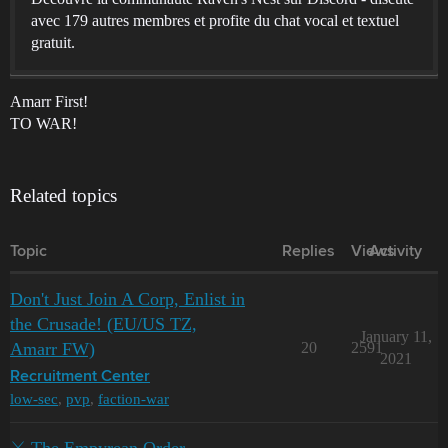
avec 179 autres membres et profite du chat vocal et textuel
gratuit.
Amarr First!
TO WAR!
Related topics
Topic
Replies
Views
Activity
Don't Just Join A Corp, Enlist in
the Crusade! (EU/US TZ,
January 11,
Amarr FW)
20
2591
2021
Recruitment Center
low-sec
,
pvp
,
faction-war