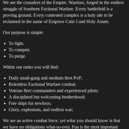
We are the crusaders of the Empire. Warriors, forged in the endless
struggle of Southern Factional Warfare. Every battlefield is a
proving ground. Every contested complex is a holy site to be
reclaimed in the name of Empress Catiz I and Holy Amarr.
Our purpose is simple:
To fight.
To conquer.
To purge.
Within our ranks you will find:
Daily small-gang and medium fleet PvP;
Relentless Factional Warfare combat;
Veteran fleet commanders and experienced pilots;
A disciplined but welcoming brotherhood;
Free ships for newbros;
Glory, explosions, and endless war;
We are an active combat force, yet what you should know is that
we have no obligations what-so-ever. Fun is the most important