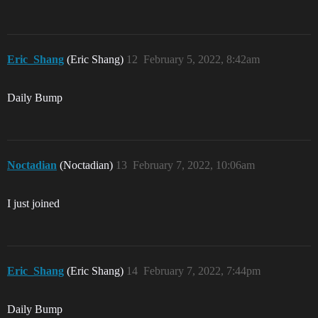
Eric_Shang
(Eric Shang)
12
February 5, 2022, 8:42am
Daily Bump
Noctadian
(Noctadian)
13
February 7, 2022, 10:06am
I just joined
Eric_Shang
(Eric Shang)
14
February 7, 2022, 7:44pm
Daily Bump