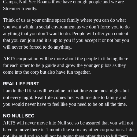
Camps, Null Sec Roams if we have enough people and we are
Streamer friendly.
Think of us as your online space family where you can do what
you want within a social environment as we don’t force you to do
anything that you don’t want to do. People will offer you content
that you can join and it is up to you if you accept it or not but you
will never be forced to do anything.
ART5 corporation will be more about the people in it being there
for each other to help guide and grow the younger pilots as they
come into the corp but also have fun together.
REAL LIFE FIRST
I am in the UK so will be online in that time zone most nights but
not every night. Real Life comes first with me due to family and
you would never have to feel like you need to be on all the time.
NO NULL SEC
ART5 will never move into Null sec so be assured that you will not
have to move there in 1 month like so many other corporations. I do
not like null and so will not be going there other than to kill them.