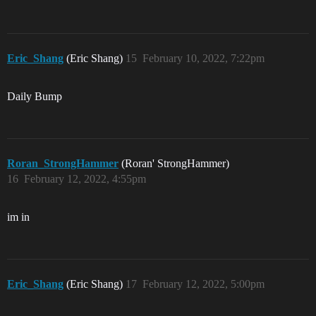
Eric_Shang
(Eric Shang)
15
February 10, 2022, 7:22pm
Daily Bump
Roran_StrongHammer
(Roran' StrongHammer)
16
February 12, 2022, 4:55pm
im in
Eric_Shang
(Eric Shang)
17
February 12, 2022, 5:00pm