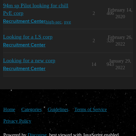
94m sp Pilot looking for chill
February 14,
PvE corp
2
406
2020
high-sec
,
pve
Recruitment Center
Looking for a LS corp
February 26,
2
328
2022
Recruitment Center
Looking for a new corp
January 29,
14
943
2022
Recruitment Center
Home
Categories
Guidelines
Terms of Service
Privacy Policy
Powered by
Discourse
, best viewed with JavaScript enabled