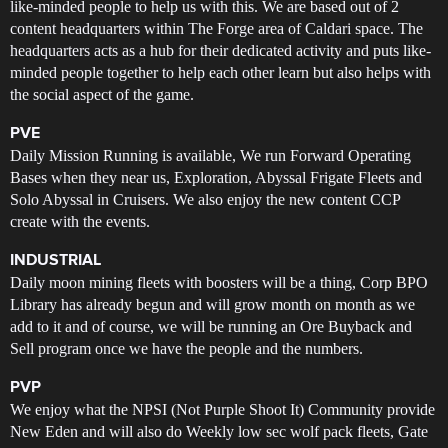
like-minded people to help us with this. We are based out of 2
content headquarters within The Forge area of Caldari space. The
headquarters acts as a hub for their dedicated activity and puts like-
minded people together to help each other learn but also helps with
the social aspect of the game.
PVE
Daily Mission Running is available, We run Forward Operating
Bases when they near us, Exploration, Abyssal Frigate Fleets and
Solo Abyssal in Cruisers. We also enjoy the new content CCP
create with the events.
INDUSTRIAL
Daily moon mining fleets with boosters will be a thing, Corp BPO
Library has already begun and will grow month on month as we
add to it and of course, we will be running an Ore Buyback and
Sell program once we have the people and the numbers.
PVP
We enjoy what the NPSI (Not Purple Shoot It) Community provide
New Eden and will also do Weekly low sec wolf pack fleets, Gate