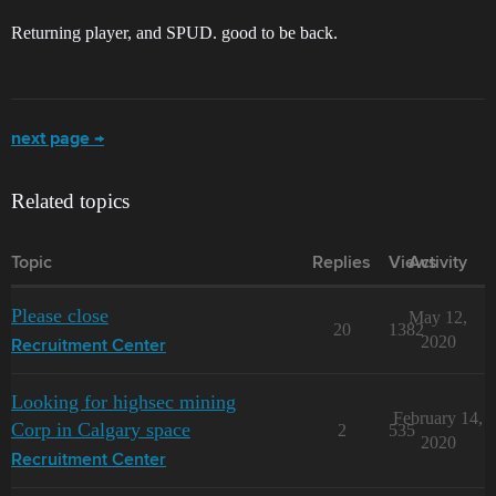
Returning player, and SPUD. good to be back.
next page →
Related topics
Topic
Replies
Views
Activity
Please close
May 12,
20
1382
2020
Recruitment Center
Looking for highsec mining
February 14,
Corp in Calgary space
2
535
2020
Recruitment Center