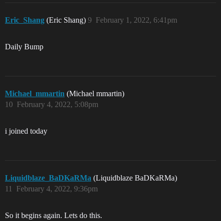
Eric_Shang
(Eric Shang)
9
February 1, 2022, 6:41pm
Daily Bump
Michael_mmartin
(Michael mmartin)
10
February 4, 2022, 5:08pm
i joined today
Liquidblaze_BaDKaRMa
(Liquidblaze BaDKaRMa)
11
February 4, 2022, 9:36pm
So it begins again. Lets do this.