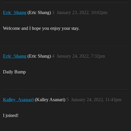
Eric_Shang
(Eric Shang)
3
January 23, 2022, 10:02pm
Welcome and I hope you enjoy your stay.
Eric_Shang
(Eric Shang)
4
January 24, 2022, 7:32pm
Daily Bump
Kalley_Asanari
(Kalley Asanari)
5
January 24, 2022, 11:43pm
I joined!