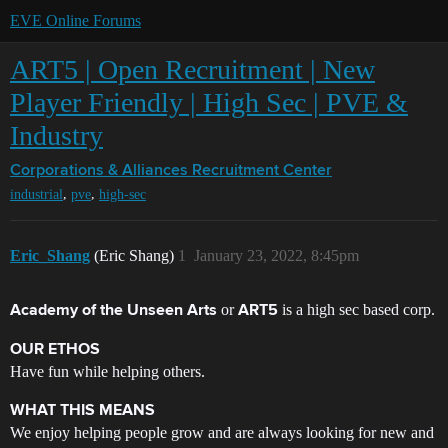
EVE Online Forums
ART5 | Open Recruitment | New
Player Friendly | High Sec | PVE &
Industry
Corporations & Alliances
Recruitment Center
,
,
industrial
pve
high-sec
Eric_Shang
(Eric Shang)
1
January 23, 2022, 8:45pm
or
is a high sec based corp.
Academy of the Unseen Arts
ART5
OUR ETHOS
Have fun while helping others.
WHAT THIS MEANS
We enjoy helping people grow and are always looking for new and