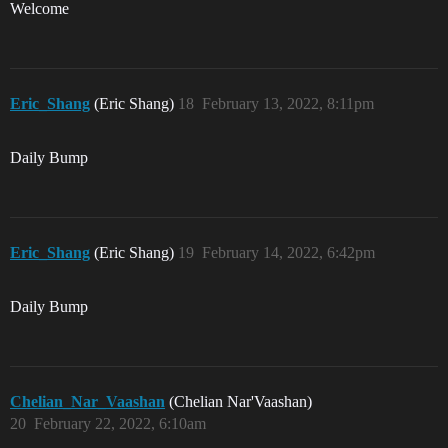
Welcome
Eric_Shang
(Eric Shang)
18
February 13, 2022, 8:11pm
Daily Bump
Eric_Shang
(Eric Shang)
19
February 14, 2022, 6:42pm
Daily Bump
Chelian_Nar_Vaashan
(Chelian Nar'Vaashan)
20
February 22, 2022, 6:10am