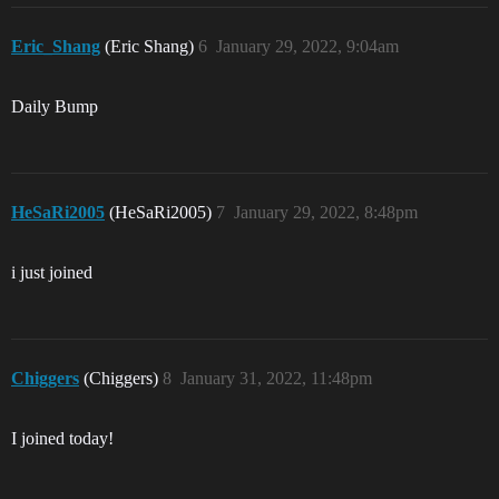
Eric_Shang
(Eric Shang)
6
January 29, 2022, 9:04am
Daily Bump
HeSaRi2005
(HeSaRi2005)
7
January 29, 2022, 8:48pm
i just joined
Chiggers
(Chiggers)
8
January 31, 2022, 11:48pm
I joined today!