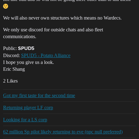
We will also never own structures which means no Wardecs.
We only use discord for outside chats and also fleet
communications.
Public:
SPUD5
Discord:
SPUD5 - Potato Alliance
I hope you give us a look.
Eric Shang
2 Likes
Got my first taste for the second time
Returning player LF corp
Looking for a LS corp
62 million Sp pilot likely returning to eve (npc null preferred)