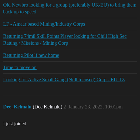
Old Newbro looking for a group (preferably UK/EU) to bring them
back up to speed
LF - Amaar based Mining/Industry Corps
Returning 74mil Skill Points Player looking for Chill High Sec
Ratting / Missions / Mining Corp
Returning Pilot lf new home
Time to move on
Looking for Active Small Gang (Null focused) Corp - EU TZ
Dee_Kelmalu
(Dee Kelmalu)
2
January 23, 2022, 10:01pm
I just joined