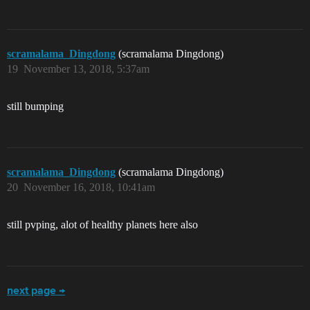
scramalama_Dingdong
(scramalama Dingdong)
19
November 13, 2018, 5:37am
still bumping
scramalama_Dingdong
(scramalama Dingdong)
20
November 16, 2018, 10:41am
still pvping, alot of healthy planets here also
next page →