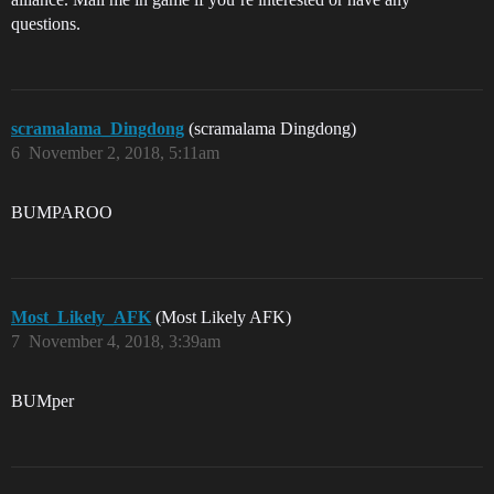
questions.
scramalama_Dingdong
(scramalama Dingdong)
6
November 2, 2018, 5:11am
BUMPAROO
Most_Likely_AFK
(Most Likely AFK)
7
November 4, 2018, 3:39am
BUMper