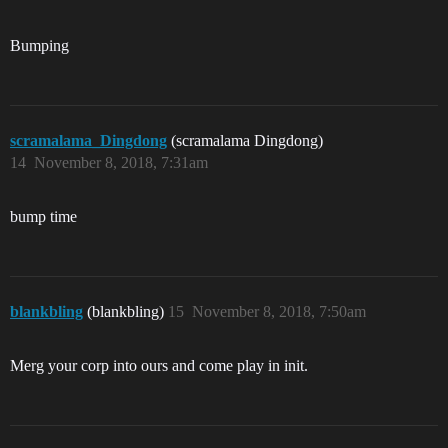
Bumping
scramalama_Dingdong
(scramalama Dingdong)
14
November 8, 2018, 7:31am
bump time
blankbling
(blankbling)
15
November 8, 2018, 7:50am
Merg your corp into ours and come play in init.