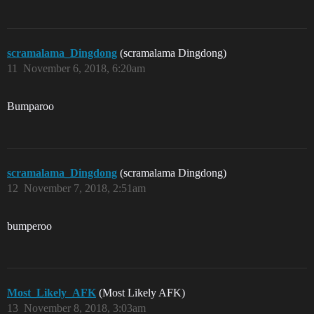
scramalama_Dingdong
(scramalama Dingdong)
11
November 6, 2018, 6:20am
Bumparoo
scramalama_Dingdong
(scramalama Dingdong)
12
November 7, 2018, 2:51am
bumperoo
Most_Likely_AFK
(Most Likely AFK)
13
November 8, 2018, 3:03am