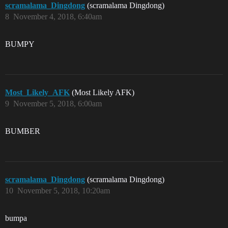
scramalama_Dingdong
(scramalama Dingdong)
8
November 4, 2018, 6:40am
BUMPY
Most_Likely_AFK
(Most Likely AFK)
9
November 5, 2018, 6:00am
BUMBER
scramalama_Dingdong
(scramalama Dingdong)
10
November 5, 2018, 10:20am
bumpa