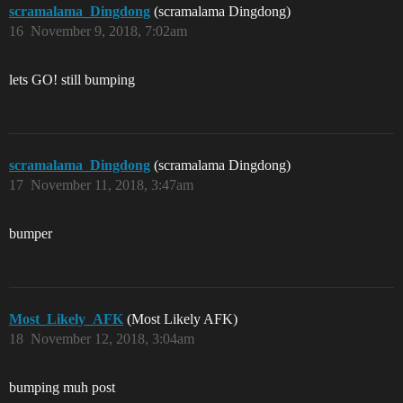
scramalama_Dingdong
(scramalama Dingdong)
16
November 9, 2018, 7:02am
lets GO! still bumping
scramalama_Dingdong
(scramalama Dingdong)
17
November 11, 2018, 3:47am
bumper
Most_Likely_AFK
(Most Likely AFK)
18
November 12, 2018, 3:04am
bumping muh post