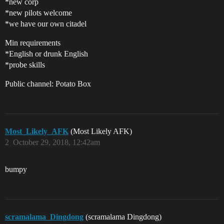
*new corp
*new pilots welcome
*we have our own citadel
Min requirements
*English or drunk English
*probe skills
Public channel: Potato Box
Most_Likely_AFK
(Most Likely AFK)
2
October 29, 2018, 12:42am
bumpy
scramalama_Dingdong
(scramalama Dingdong)