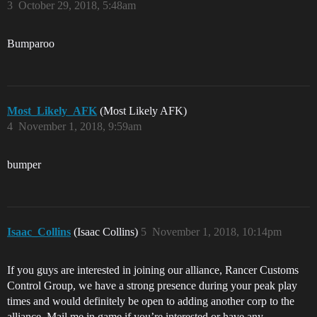
3
October 29, 2018, 5:48am
Bumparoo
Most_Likely_AFK
(Most Likely AFK)
4
November 1, 2018, 9:59am
bumper
Isaac_Collins
(Isaac Collins)
5
November 1, 2018, 10:14pm
If you guys are interested in joining our alliance, Rancer Customs
Control Group, we have a strong presence during your peak play
times and would definitely be open to adding another corp to the
alliance. Mail me in game if you’re interested or have any