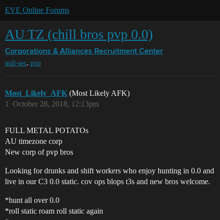
EVE Online Forums
AU TZ (chill bros pvp 0.0)
Corporations & Alliances
Recruitment Center
,
null-sec
pvp
Most_Likely_AFK
(Most Likely AFK)
1
October 28, 2018, 12:13pm
FULL METAL POTATOs
AU timezone corp
New corp of pvp bros
Looking for drunks and shift workers who enjoy hunting in 0.0 and
live in our C3 0.0 static. cov ops blops t3s and new bros welcome.
*hunt all over 0.0
*roll static roam roll static again