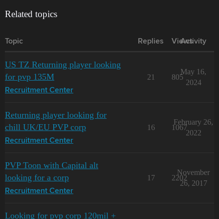
Related topics
Topic
Replies
Views
Activity
US TZ Returning player looking
May 16,
for pvp 135M
21
805
2024
Recruitment Center
Returning player looking for
February 26,
chill UK/EU PVP corp
16
1067
2022
Recruitment Center
PVP Toon with Capital alt
November
looking for a corp
17
2202
26, 2017
Recruitment Center
Looking for pvp corp 120mil +