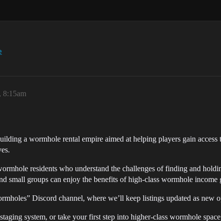
e
, 8:15am
uilding a wormhole rental empire aimed at helping players gain access 
es.
hole residents who understand the challenges of finding and holding q
and small groups can enjoy the benefits of high-class wormhole income 
ormholes” Discord channel, where we’ll keep listings updated as new o
 staging system, or take your first step into higher-class wormhole spa