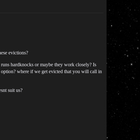
hese evictions?
w runs hardknocks or maybe they work closely? Is
option? where if we get evicted that you will call in
snt suit us?