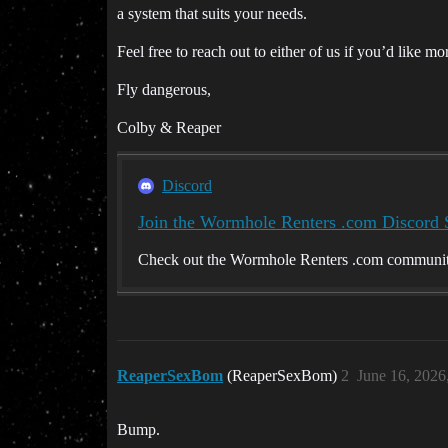
a system that suits your needs.
Feel free to reach out to either of us if you’d like m
Fly dangerous,
Colby & Reaper
Discord
Join the Wormhole Renters .com Discord 
Check out the Wormhole Renters .com community 
ReaperSexBom
(ReaperSexBom)
2
June 16, 2026
Bump.