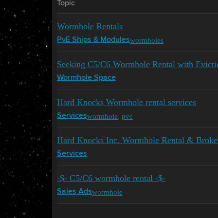
Topic
Wormhole Rentals
wormholes
PvE Ships & Modules
Seeking C5/C6 Wormhole Rental with Evictio
Wormhole Space
Hard Knocks Wormhole rental services
wormhole
,
pve
Services
Hard Knocks Inc. Wormhole Rental & Broke
Services
-$- C5/C6 wormhole rental -$-
wormhole
Sales Ads