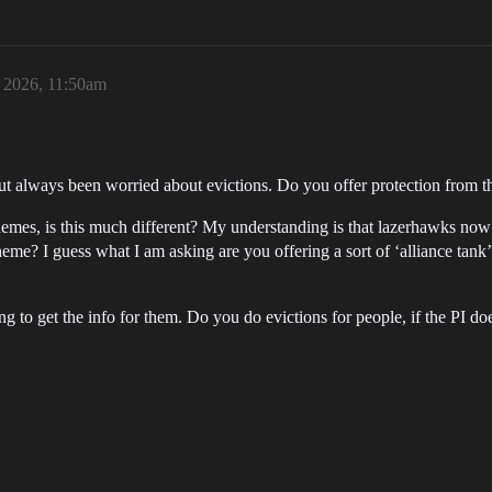
, 2026, 11:50am
ut always been worried about evictions. Do you offer protection from t
hemes, is this much different? My understanding is that lazerhawks no
me? I guess what I am asking are you offering a sort of ‘alliance tank’ 
g to get the info for them. Do you do evictions for people, if the PI doe