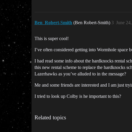
Ben_Robert-Smith
(Ben Robert-Smith)
3
June 24
This is super cool!
I’ve often considered getting into Wormhole space b
I had read some info about the hardknocks rental sc
this new rental scheme to replace the hardknocks sche
Lazerhawks as you’ve alluded to in the message?
Me and some friends are interested and I am just tryin
I tried to look up Colby is he important to this?
Related topics