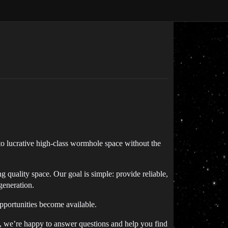
to lucrative high-class wormhole space without the
uality space. Our goal is simple: provide reliable,
generation.
pportunities become available.
ce, we’re happy to answer questions and help you find