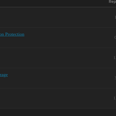
Rep
n Protection
1
rage
1