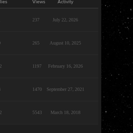
lies
Views
Activity
1
237
July 22, 2026
0
265
August 10, 2025
2
1197
February 16, 2026
3
1470
September 27, 2021
2
5543
March 18, 2018