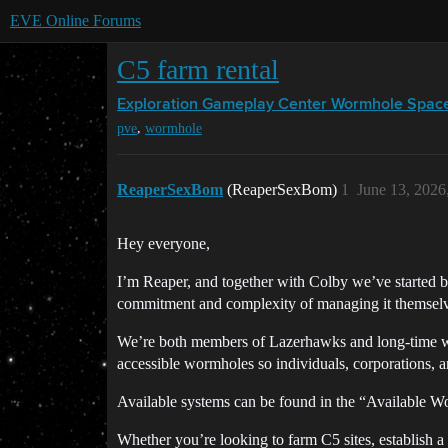
EVE Online Forums
C5 farm rental
Exploration Gameplay Center
Wormhole Spac
,
pve
wormhole
ReaperSexBom
(ReaperSexBom)
1
June 13, 2026
Hey everyone,
I’m Reaper, and together with Colby we’ve started b
commitment and complexity of managing it themselv
We’re both members of Lazerhawks and long-time worm
accessible wormholes so individuals, corporations, 
Available systems can be found in the “Available W
Whether you’re looking to farm C5 sites, establish a