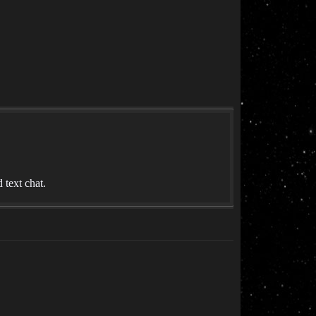
text chat.