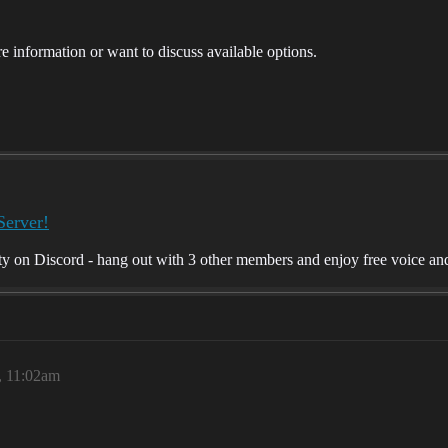
ore information or want to discuss available options.
Server!
on Discord - hang out with 3 other members and enjoy free voice and 
, 11:02am