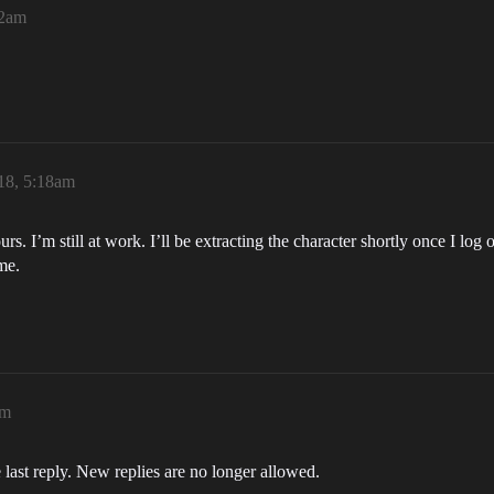
52am
18, 5:18am
urs. I’m still at work. I’ll be extracting the character shortly once I lo
me.
am
 last reply. New replies are no longer allowed.