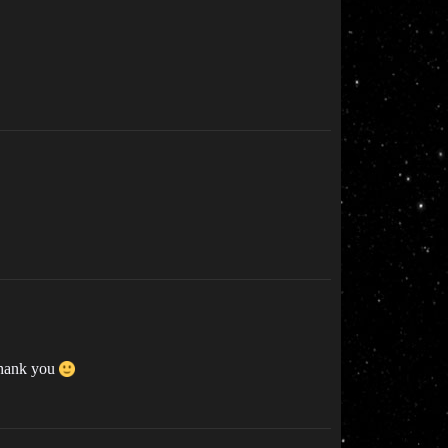
 Thank you