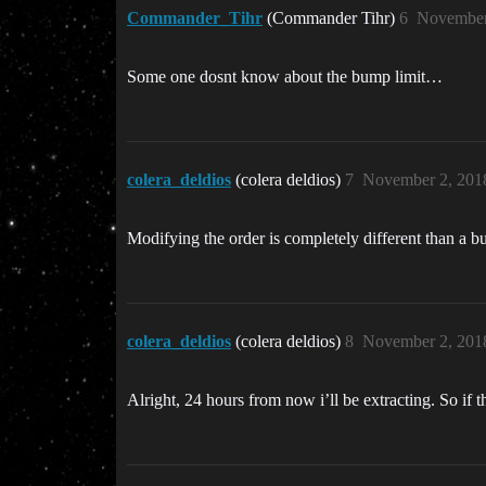
Commander_Tihr
(Commander Tihr)
6
November
Some one dosnt know about the bump limit…
colera_deldios
(colera deldios)
7
November 2, 201
Modifying the order is completely different than a b
colera_deldios
(colera deldios)
8
November 2, 201
Alright, 24 hours from now i’ll be extracting. So if