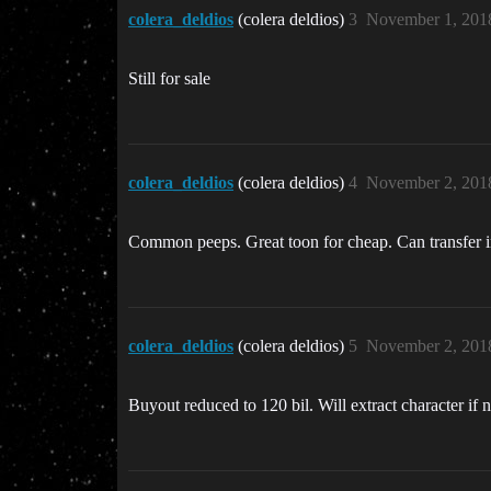
colera_deldios
(colera deldios)
3
November 1, 201
Still for sale
colera_deldios
(colera deldios)
4
November 2, 201
Common peeps. Great toon for cheap. Can transfer i
colera_deldios
(colera deldios)
5
November 2, 201
Buyout reduced to 120 bil. Will extract character if n