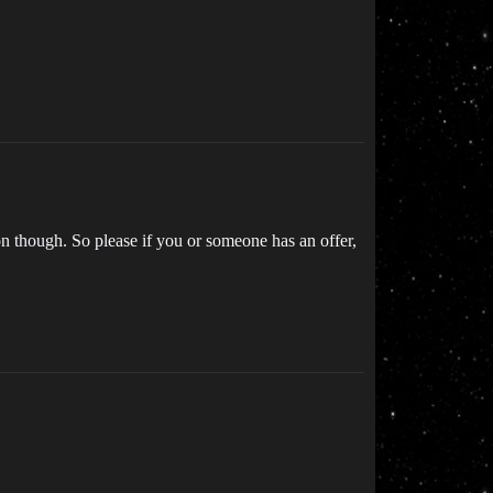
g on though. So please if you or someone has an offer,