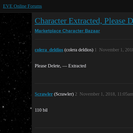
EVE Online Forums
Character Extracted, Please D
Marketplace
Character Bazaar
colera_deldios
(colera deldios)
1
November 1, 201
Please Delete, — Extracted
Scrawler
(Scrawler)
2
November 1, 2018, 11:05a
110 bil