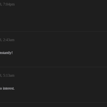
8, 7:04pm
8, 2:43am
nstantly!
8, 5:13am
o interest.