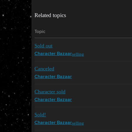
Related topics
Topic
Sold out
selling
Character Bazaar
Canceled
Character Bazaar
Character sold
Character Bazaar
Sold!
selling
Character Bazaar