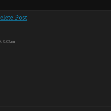
elete Post
8, 9:03am
m