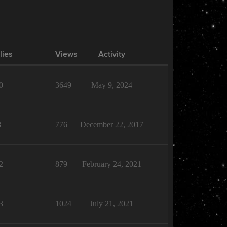
lies
Views
Activity
0
3649
May 9, 2024
8
776
December 22, 2017
2
879
February 24, 2021
3
1024
July 21, 2021