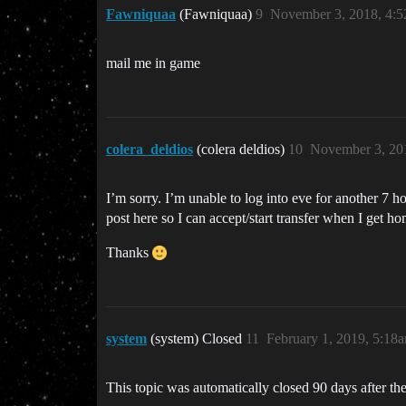
Fawniquaa
(Fawniquaa)
9
November 3, 2018, 4:
mail me in game
colera_deldios
(colera deldios)
10
November 3, 20
I’m sorry. I’m unable to log into eve for another 7 ho
post here so I can accept/start transfer when I get ho
Thanks
system
(system) Closed
11
February 1, 2019, 5:18
This topic was automatically closed 90 days after the