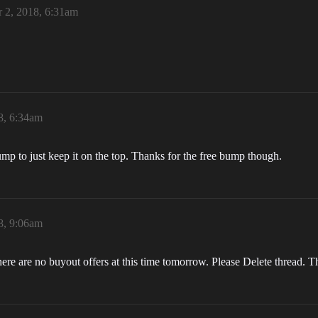
 2, 2018, 6:31am
8, 6:34am
ump to just keep it on the top. Thanks for the free bump though.
8, 9:06am
 there are no buyout offers at this time tomorrow. Please Delete thread.