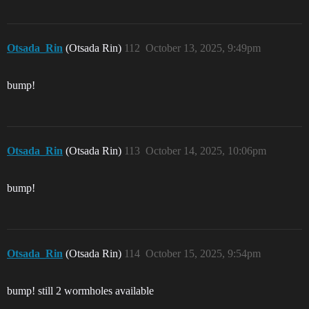
Otsada_Rin
(Otsada Rin)
112
October 13, 2025, 9:49pm
bump!
Otsada_Rin
(Otsada Rin)
113
October 14, 2025, 10:06pm
bump!
Otsada_Rin
(Otsada Rin)
114
October 15, 2025, 9:54pm
bump! still 2 wormholes available