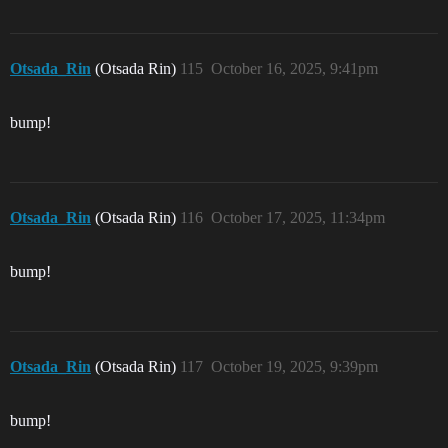
Otsada_Rin
(Otsada Rin)
115
October 16, 2025, 9:41pm
bump!
Otsada_Rin
(Otsada Rin)
116
October 17, 2025, 11:34pm
bump!
Otsada_Rin
(Otsada Rin)
117
October 19, 2025, 9:39pm
bump!