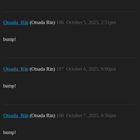
Otsada_Rin
(Otsada Rin)
106
October 5, 2025, 2:51pm
bump!
Otsada_Rin
(Otsada Rin)
107
October 6, 2025, 9:00pm
bump!
Otsada_Rin
(Otsada Rin)
108
October 7, 2025, 8:56pm
bump!