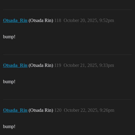
Otsada_Rin
(Otsada Rin)
118
October 20, 2025, 9:52pm
bump!
Otsada_Rin
(Otsada Rin)
119
October 21, 2025, 9:33pm
bump!
Otsada_Rin
(Otsada Rin)
120
October 22, 2025, 9:26pm
bump!