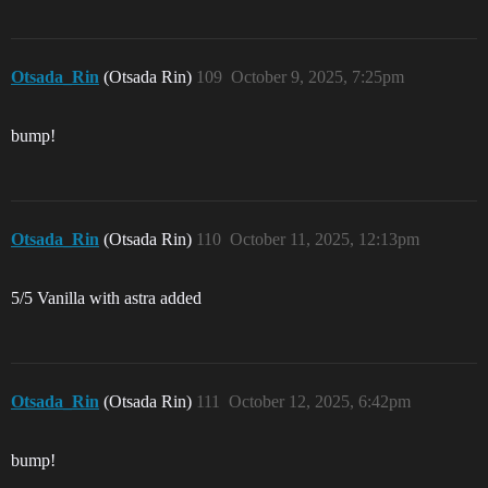
Otsada_Rin
(Otsada Rin)
109
October 9, 2025, 7:25pm
bump!
Otsada_Rin
(Otsada Rin)
110
October 11, 2025, 12:13pm
5/5 Vanilla with astra added
Otsada_Rin
(Otsada Rin)
111
October 12, 2025, 6:42pm
bump!