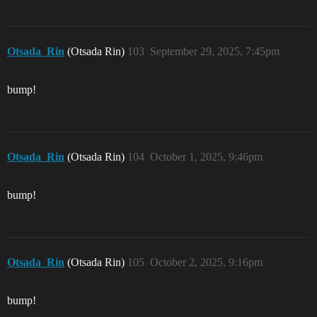
Otsada_Rin
(Otsada Rin)
103
September 29, 2025, 7:45pm
bump!
Otsada_Rin
(Otsada Rin)
104
October 1, 2025, 9:46pm
bump!
Otsada_Rin
(Otsada Rin)
105
October 2, 2025, 9:16pm
bump!