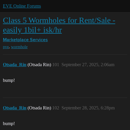
EVE Online Forums
Class 5 Wormholes for Rent/Sale -
easily 1bil+ isk/hr
Marketplace
Services
,
pve
wormhole
Otsada_Rin
(Otsada Rin)
101
September 27, 2025, 2:06am
bump!
Otsada_Rin
(Otsada Rin)
102
September 28, 2025, 6:28pm
bump!