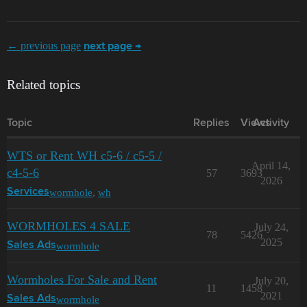
← previous page
next page →
Related topics
Topic
Replies
Views
Activity
WTS or Rent WH c5-6 / c5-5 /
April 14,
с4-5-6
57
3693
2026
wormhole
,
wh
Services
WORMHOLES 4 SALE
July 24,
78
5426
2025
wormhole
Sales Ads
Wormholes For Sale and Rent
July 20,
11
1458
2021
wormhole
Sales Ads