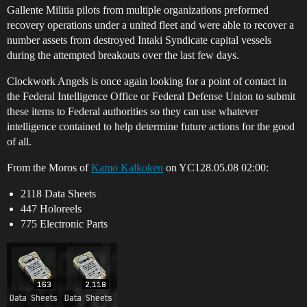
Gallente Militia pilots from multiple organizations preformed
recovery operations under a united fleet and were able to recover a
number assets from destroyed Intaki Syndicate capital vessels
during the attempted breakouts over the last few days.
Clockwork Angels is once again looking for a point of contact in
the Federal Intelligence Office or Federal Defense Union to submit
these items to Federal authorities so they can use whatever
intelligence contained to help determine future actions for the good
of all.
From the Moros of
Kamo Kalkoken
on YC128.05.08 02:00:
2118 Data Sheets
447 Holoreels
775 Electronic Parts