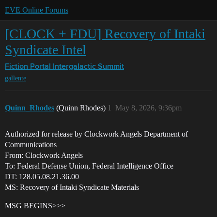
EVE Online Forums
[CLOCK + FDU] Recovery of Intaki
Syndicate Intel
Fiction Portal
Intergalactic Summit
gallente
Quinn_Rhodes
(Quinn Rhodes)
1
May 8, 2026, 9:36pm
Authorized for release by Clockwork Angels Department of
Communications
From: Clockwork Angels
To: Federal Defense Union, Federal Intelligence Office
DT: 128.05.08.21.36.00
MS: Recovery of Intaki Syndicate Materials
MSG BEGINS>>>