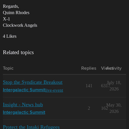
Regards,
Quinn Rhodes
X-1
Clockwork Angels
4 Likes
Related topics
Topic
Replies
Views
Activity
Stop the Syndicate Breakout
July 18,
141
6317
2026
live-event
Intergalactic Summit
Insight - News hub
May 30,
2
162
2026
Intergalactic Summit
Protect the Intaki Refugees