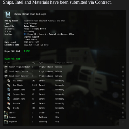
Ships, Intel and Materials have been submitted via Contract.