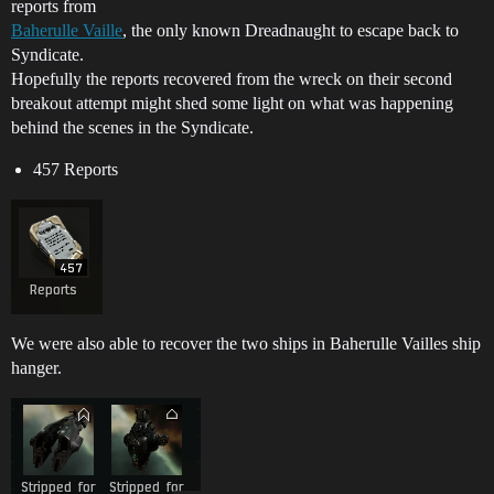
reports from
Baherulle Vaille
, the only known Dreadnaught to escape back to
Syndicate.
Hopefully the reports recovered from the wreck on their second
breakout attempt might shed some light on what was happening
behind the scenes in the Syndicate.
457 Reports
We were also able to recover the two ships in Baherulle Vailles ship
hanger.