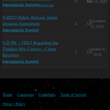
11
441
May 9, 2026
live-event
Intergalactic Summit
[I-RED] Public Release: Intaki
November
Invasion Assessment
4
329
12, 2022
Intergalactic Summit
[GF-PK + FDU] Regarding the
Thukker Mix Convoy - Cargo
October 9,
2
324
Recovery
2024
Intergalactic Summit
Home
Categories
Guidelines
Terms of Service
Privacy Policy