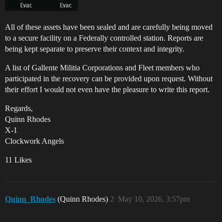
All of these assets have been sealed and are carefully being moved
to a secure facility on a Federally controlled station. Reports are
being kept separate to preserve their context and integrity.
A list of Gallente Militia Corporations and Fleet members who
participated in the recovery can be provided upon request. Without
their effort I would not even have the pleasure to write this report.
Regards,
Quinn Rhodes
X-1
Clockwork Angels
11 Likes
Quinn_Rhodes
(Quinn Rhodes)
2
May 10, 2026, 3:57pm