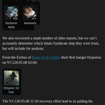
We also recovered a small number of other reports, but we can’t
accurately determine which Intaki Syndicate ship they were from,
but will include for analysis.
From the Erebus of
Baust Acel Chelien
their fleet hanger Hyperion
on YC128.05.08 02:00:
The YC128.05.08 11:30 recovery effort lead to us pulling the